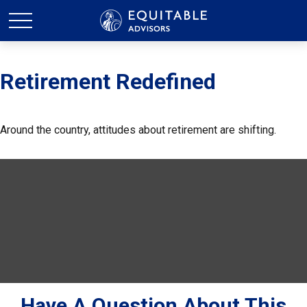
Retirement Redefined
Around the country, attitudes about retirement are shifting.
Have A Question About This