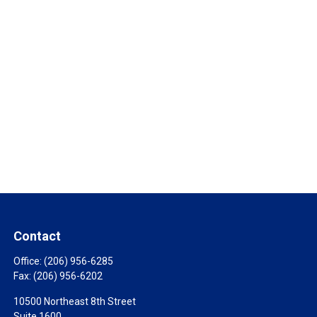
Contact
Office:
(206) 956-6285
Fax:
(206) 956-6202
10500 Northeast 8th Street
Suite 1600