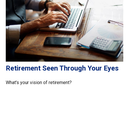
Retirement Seen Through Your Eyes
What's your vision of retirement?