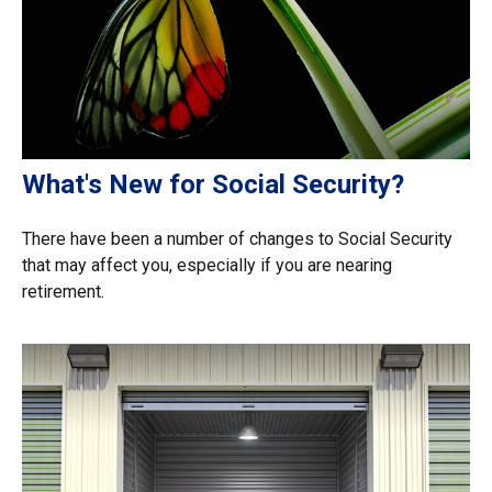
What's New for Social Security?
There have been a number of changes to Social Security
that may affect you, especially if you are nearing
retirement.