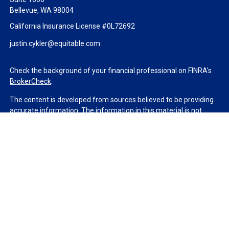
Bellevue,
WA
98004
California Insurance License #0L72692
justin.cykler@equitable.com
Check the background of your financial professional on FINRA's
BrokerCheck
.
The content is developed from sources believed to be providing
accurate information. The information in this material is not
intended as tax or legal advice. Please consult legal or tax
professionals for specific information regarding your individual
situation. Some of this material was developed and produced by
FMG Suite to provide information on a topic that may be of
interest. FMG Suite is not affiliated with the named
representative, broker - dealer, state - or SEC - registered
investment advisory firm. The opinions expressed and material
provided are for general information, and should not be
considered a solicitation for the purchase or sale of any security.
We take protecting your data and privacy very seriously. As of