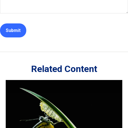
Related Content