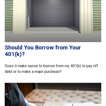
Should You Borrow from Your
401(k)?
Does it make sense to borrow from my 401(k) to pay off
debt or to make a major purchase?