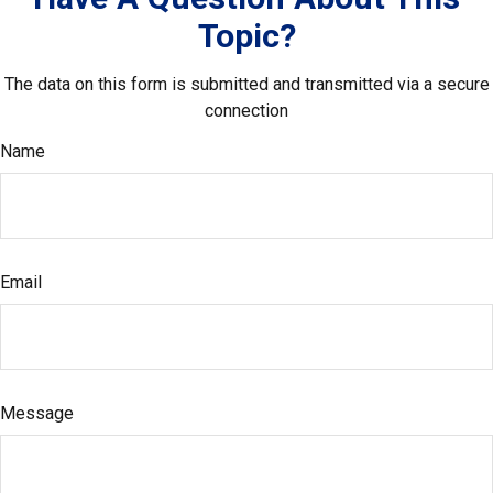
Topic?
The data on this form is submitted and transmitted via a secure
connection
Name
Email
Message