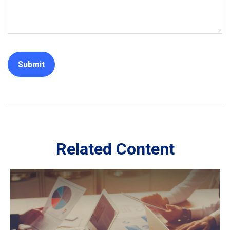
Related Content