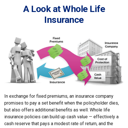
A Look at Whole Life
Insurance
In exchange for fixed premiums, an insurance company
promises to pay a set benefit when the policyholder dies,
but also offers additional benefits as well. Whole life
insurance policies can build up cash value — effectively a
cash reserve that pays a modest rate of return, and the