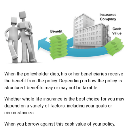
When the policyholder dies, his or her beneficiaries receive
the benefit from the policy. Depending on how the policy is
structured, benefits may or may not be taxable.
Whether whole life insurance is the best choice for you may
depend on a variety of factors, including your goals or
circumstances.
When you borrow against this cash value of your policy,