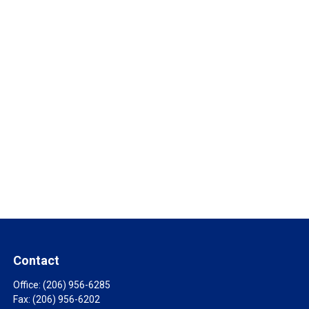
Contact
Office:
(206) 956-6285
Fax:
(206) 956-6202