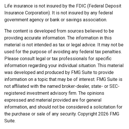
Life insurance is not insured by the FDIC (Federal Deposit
Insurance Corporation). It is not insured by any federal
government agency or bank or savings association.
The content is developed from sources believed to be
providing accurate information. The information in this
material is not intended as tax or legal advice. It may not be
used for the purpose of avoiding any federal tax penalties.
Please consult legal or tax professionals for specific
information regarding your individual situation. This material
was developed and produced by FMG Suite to provide
information on a topic that may be of interest. FMG Suite is
not affiliated with the named broker-dealer, state- or SEC-
registered investment advisory firm. The opinions
expressed and material provided are for general
information, and should not be considered a solicitation for
the purchase or sale of any security. Copyright
2026 FMG
Suite.