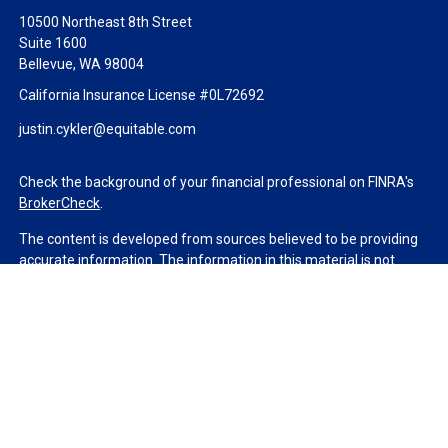
10500 Northeast 8th Street
Suite 1600
Bellevue,
WA
98004
California Insurance License #0L72692
justin.cykler@equitable.com
Check the background of your financial professional on FINRA's
BrokerCheck
.
The content is developed from sources believed to be providing
accurate information. The information in this material is not
intended as tax or legal advice. Please consult legal or tax
professionals for specific information regarding your individual
situation. Some of this material was developed and produced by
FMG Suite to provide information on a topic that may be of
interest. FMG Suite is not affiliated with the named
representative, broker - dealer, state - or SEC - registered
investment advisory firm. The opinions expressed and material
provided are for general information, and should not be