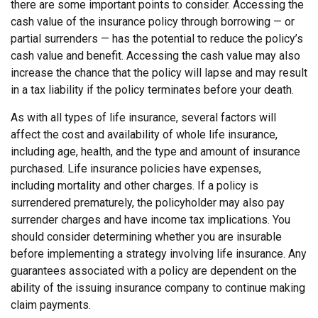
there are some important points to consider. Accessing the
cash value of the insurance policy through borrowing — or
partial surrenders — has the potential to reduce the policy’s
cash value and benefit. Accessing the cash value may also
increase the chance that the policy will lapse and may result
in a tax liability if the policy terminates before your death.
As with all types of life insurance, several factors will
affect the cost and availability of whole life insurance,
including age, health, and the type and amount of insurance
purchased. Life insurance policies have expenses,
including mortality and other charges. If a policy is
surrendered prematurely, the policyholder may also pay
surrender charges and have income tax implications. You
should consider determining whether you are insurable
before implementing a strategy involving life insurance. Any
guarantees associated with a policy are dependent on the
ability of the issuing insurance company to continue making
claim payments.