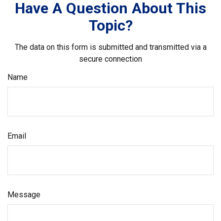
Have A Question About This
Topic?
The data on this form is submitted and transmitted via a
secure connection
Name
Email
Message