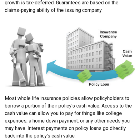
growth is tax-deferred. Guarantees are based on the
claims-paying ability of the issuing company.
Most whole life insurance policies allow policyholders to
borrow a portion of their policy’s cash value. Access to the
cash value can allow you to pay for things like college
expenses, a home down payment, or any other needs you
may have. Interest payments on policy loans go directly
back into the policy’s cash value.