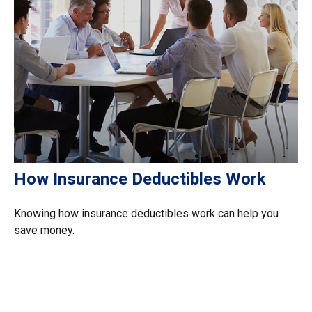
How Insurance Deductibles Work
Knowing how insurance deductibles work can help you
save money.