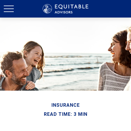
INSURANCE
READ TIME: 3 MIN