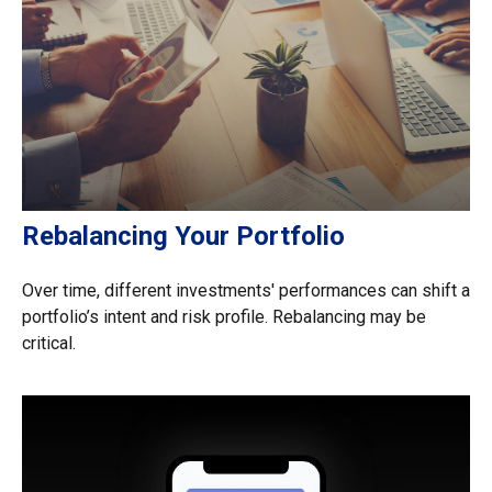
Rebalancing Your Portfolio
Over time, different investments' performances can shift a
portfolio’s intent and risk profile. Rebalancing may be
critical.