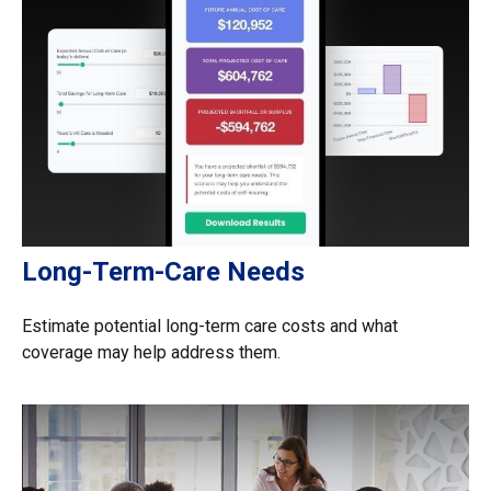
Long-Term-Care Needs
Estimate potential long-term care costs and what
coverage may help address them.