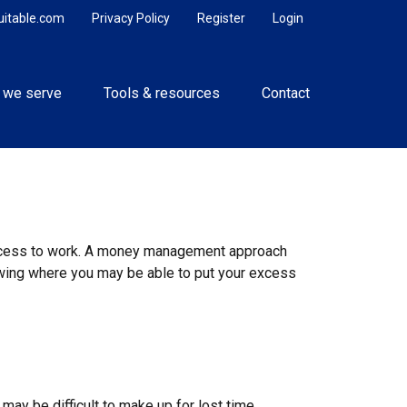
uitable.com
Privacy Policy
Register
Login
 we serve
Tools & resources
Contact
r excess to work. A money management approach
owing where you may be able to put your excess
n
 may be difficult to make up for lost time.