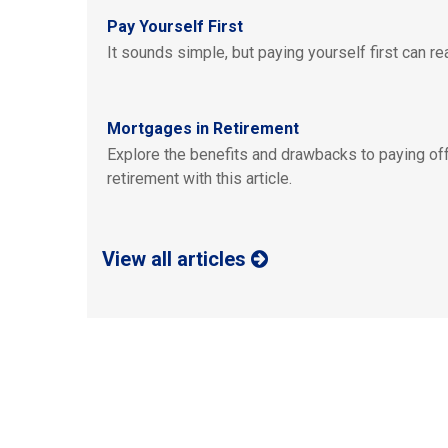
Pay Yourself First
It sounds simple, but paying yourself first can rea
Mortgages in Retirement
Explore the benefits and drawbacks to paying off
retirement with this article.
View all articles