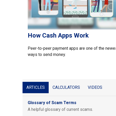
How Cash Apps Work
Peer-to-peer payment apps are one of the newe
ways to send money.
ARTICLES
CALCULATORS
VIDEOS
Glossary of Scam Terms
A helpful glossary of current scams.