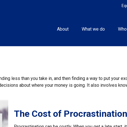
Eq
About
What we do
Who
ending less than you take in, and then finding a way to put you
decisions about where your money is going. It also involves kn
The Cost of Procrastinatio
Procrastination can be costly. When you get a late start, it