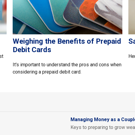
Weighing the Benefits of Prepaid
S
Debit Cards
st
Her
It's important to understand the pros and cons when
considering a prepaid debit card.
Managing Money as a Coupl
Keys to preparing to grow weal