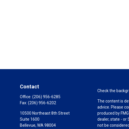
Contact
Check the backgro
Office:
(206) 956-6285
The content is de
Fax:
(206) 956-6202
advice. Please co
10500 Northeast 8th Street
produced by FMG S
Suite 1600
dealer, state - o
Bellevue,
WA
98004
not be considered 