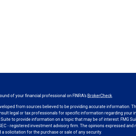
und of your financial professional on FINRA's
BrokerCheck
.
veloped from sources believed to be providing accurate information. The 
nsult legal or tax professionals for specific information regarding your 
uite to provide information on a topic that may be of interest. FMG Suit
r SEC - registered investment advisory firm. The opinions expressed and 
a solicitation for the purchase or sale of any security.