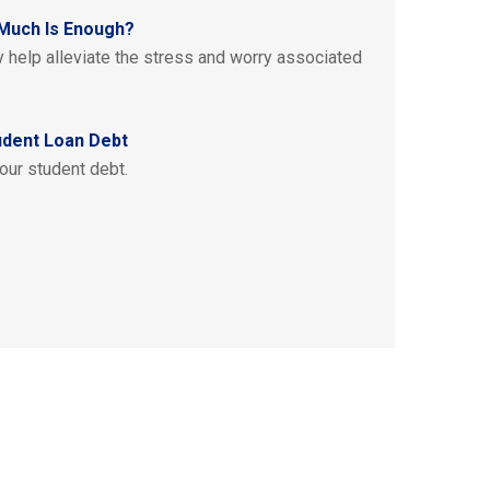
Much Is Enough?
help alleviate the stress and worry associated
udent Loan Debt
our student debt.