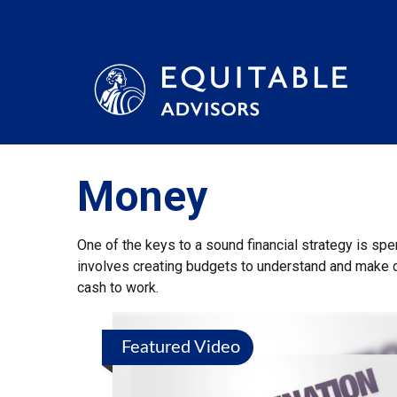
Money
One of the keys to a sound financial strategy is sp
involves creating budgets to understand and make 
cash to work.
Featured Video