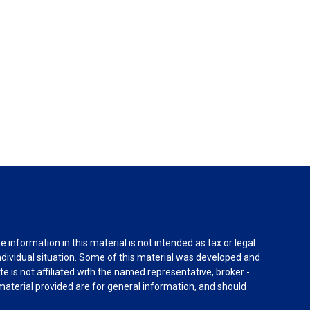
information in this material is not intended as tax or legal
individual situation. Some of this material was developed and
e is not affiliated with the named representative, broker -
material provided are for general information, and should