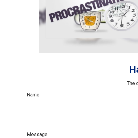
H
The d
Name
Message