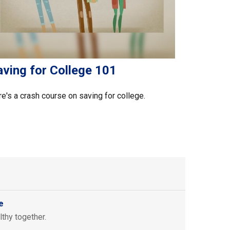
aving for College 101
e's a crash course on saving for college.
e
thy together.