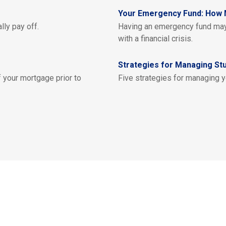
Your Emergency Fund: How 
lly pay off.
Having an emergency fund may 
with a financial crisis.
Strategies for Managing St
 your mortgage prior to
Five strategies for managing y