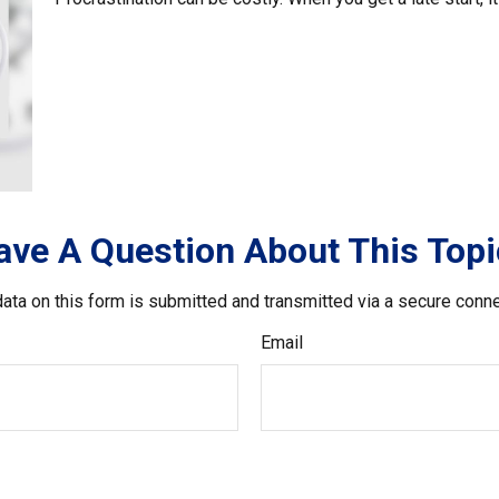
ave A Question About This Topi
ata on this form is submitted and transmitted via a secure conn
Email