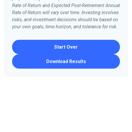
Rate of Return and Expected Post-Retirement Annual
Rate of Return will vary over time. Investing involves
risks, and investment decisions should be based on
your own goals, time horizon, and tolerance for risk.
Start Over
Download Results