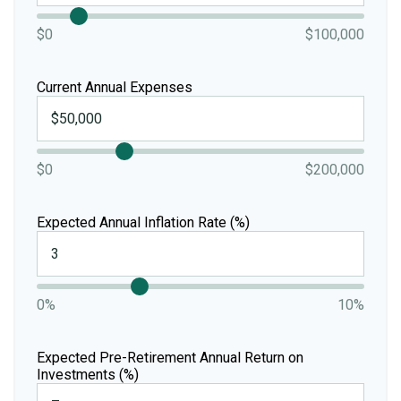
$0
$100,000
Current Annual Expenses
$0
$200,000
Expected Annual Inflation Rate (%)
0%
10%
Expected Pre-Retirement Annual Return on
Investments (%)