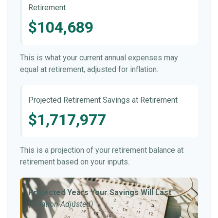
Retirement
$104,689
This is what your current annual expenses may
equal at retirement, adjusted for inflation.
Projected Retirement Savings at Retirement
$1,717,977
This is a projection of your retirement balance at
retirement based on your inputs.
Projected Years Your Savings Will Last
(Inflation-Adjusted)