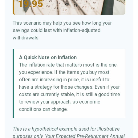
19.95
This scenario may help you see how long your
savings could last with inflation-adjusted
withdrawals.
A Quick Note on Inflation
The inflation rate that matters most is the one
you experience. If the items you buy most
often are increasing in price, it is useful to
have a strategy for those changes. Even if your
costs are currently stable, it is still a good time
to review your approach, as economic
conditions can change.
This is a hypothetical example used for illustrative
purposes only. Your Expected Pre-Retirement Annual