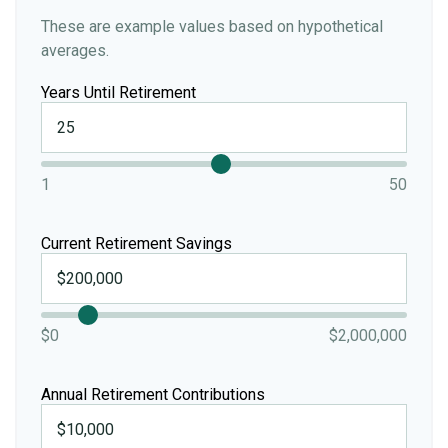
These are example values based on hypothetical
averages.
Years Until Retirement
1
50
Current Retirement Savings
$0
$2,000,000
Annual Retirement Contributions