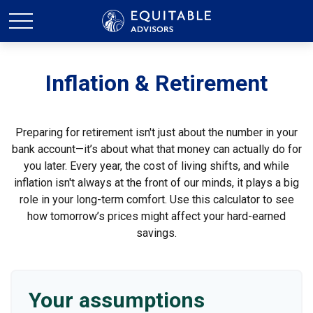
Inflation & Retirement
Preparing for retirement isn't just about the number in your
bank account—it’s about what that money can actually do for
you later. Every year, the cost of living shifts, and while
inflation isn't always at the front of our minds, it plays a big
role in your long-term comfort. Use this calculator to see
how tomorrow’s prices might affect your hard-earned
savings.
Your assumptions