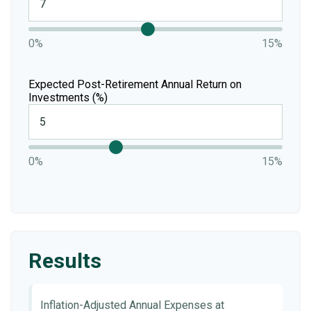
0%
15%
Expected Post-Retirement Annual Return on
Investments (%)
0%
15%
Results
Inflation-Adjusted Annual Expenses at