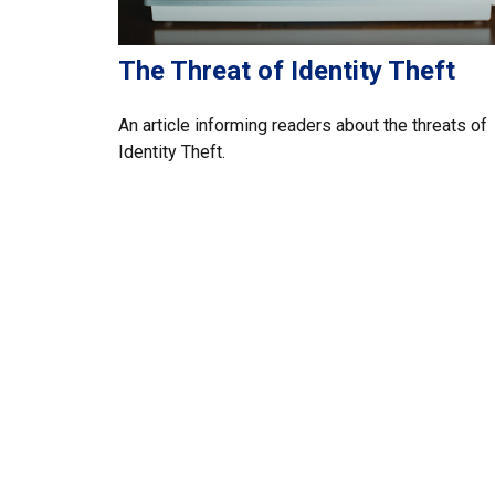
The Threat of Identity Theft
An article informing readers about the threats of
Identity Theft.