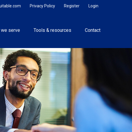
uitable.com
Privacy Policy
Register
Login
 we serve
Tools & resources
Contact