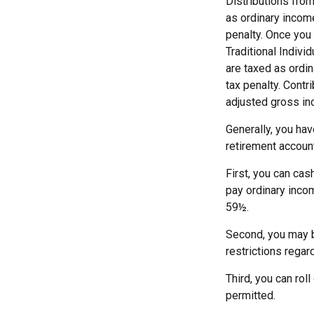
Distributions fro
as ordinary incom
penalty. Once you
Traditional Indiv
are taxed as ordi
tax penalty. Contr
adjusted gross in
Generally, you ha
retirement account
First, you can cas
pay ordinary incom
59½.
Second, you may b
restrictions regar
Third, you can rol
permitted.