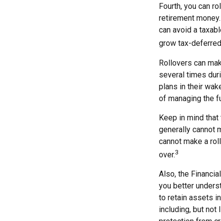
Fourth, you can ro
retirement money. 
can avoid a taxabl
grow tax-deferred 
Rollovers can mak
several times duri
plans in their wak
of managing the fu
Keep in mind that
generally cannot 
cannot make a roll
3
over.
Also, the Financi
you better unders
to retain assets i
including, but not