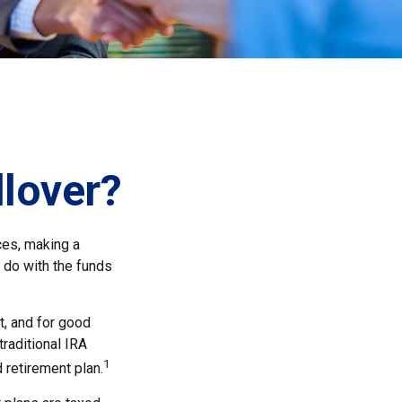
llover?
ces, making a
o do with the funds
t, and for good
traditional IRA
1
 retirement plan.