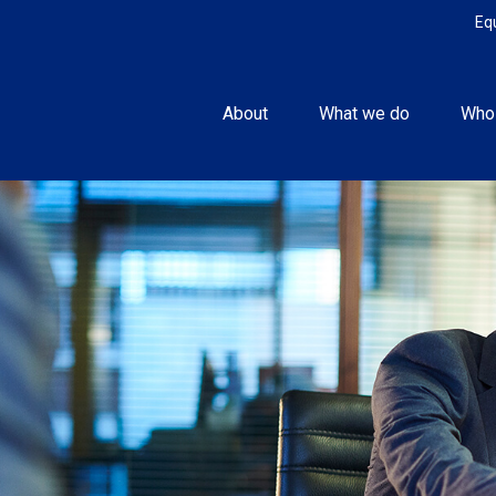
Eq
About
What we do
Who