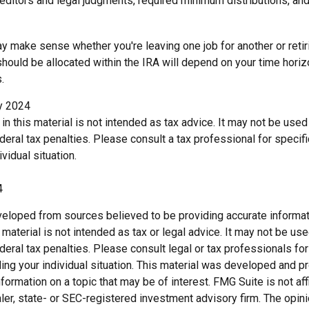
reditors and legal judgments, required minimum distributions, a
y make sense whether you're leaving one job for another or retiri
ould be allocated within the IRA will depend on your time horizo
.
ry 2024
 in this material is not intended as tax advice. It may not be use
deral tax penalties. Please consult a tax professional for specif
vidual situation.
4
veloped from sources believed to be providing accurate informat
s material is not intended as tax or legal advice. It may not be us
deral tax penalties. Please consult legal or tax professionals for
ding your individual situation. This material was developed and
nformation on a topic that may be of interest. FMG Suite is not affi
er, state- or SEC-registered investment advisory firm. The opi