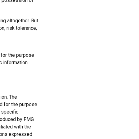
nd possession of
ng altogether. But
n, risk tolerance,
d for the purpose
ic information
ion. The
ed for the purpose
 specific
 produced by FMG
liated with the
nions expressed