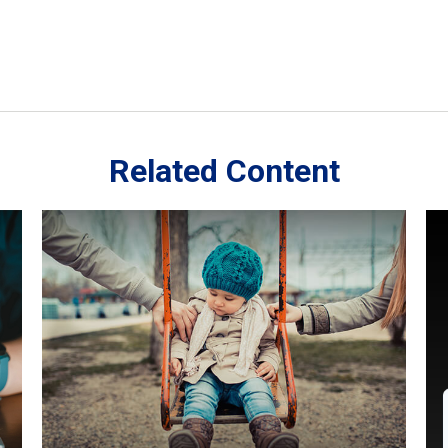
Related Content