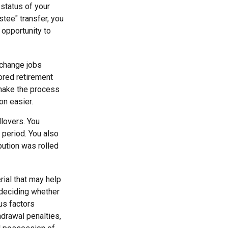
 status of your
tee" transfer, you
 opportunity to
 change jobs
sored retirement
 make the process
on easier.
llovers. You
 period. You also
bution was rolled
rial that may help
 deciding whether
ous factors
hdrawal penalties,