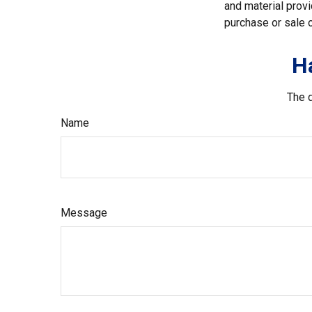
and material provi
purchase or sale o
H
The d
Name
Message