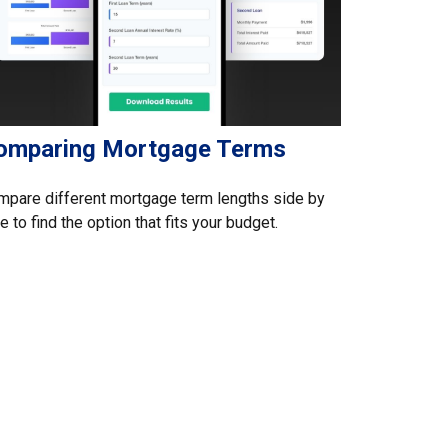
omparing Mortgage Terms
pare different mortgage term lengths side by
e to find the option that fits your budget.