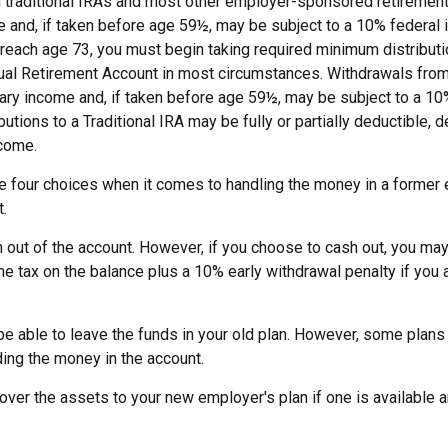
m traditional IRAs and most other employer-sponsored retirement
e and, if taken before age 59½, may be subject to a 10% federal
 reach age 73, you must begin taking required minimum distribut
idual Retirement Account in most circumstances. Withdrawals from
nary income and, if taken before age 59½, may be subject to a 1
ibutions to a Traditional IRA may be fully or partially deductible,
come.
ve four choices when it comes to handling the money in a former
.
h out of the account. However, if you choose to cash out, you may
e tax on the balance plus a 10% early withdrawal penalty if you 
e able to leave the funds in your old plan. However, some plans
ding the money in the account.
l over the assets to your new employer's plan if one is available a