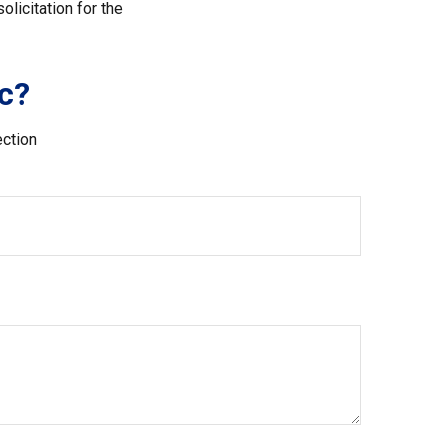
licitation for the
c?
ection