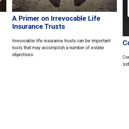
A Primer on Irrevocable Life
Insurance Trusts
Irrevocable life insurance trusts can be important
C
tools that may accomplish a number of estate
objectives.
Com
sid