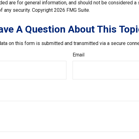
ded are for general information, and should not be considered a so
f any security. Copyright
2026 FMG Suite.
ave A Question About This Topi
ata on this form is submitted and transmitted via a secure conn
Email