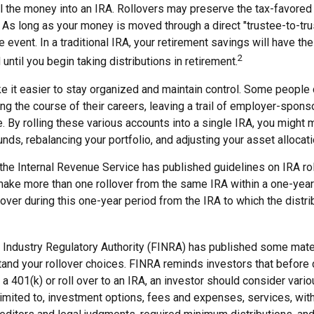
ll the money into an IRA. Rollovers may preserve the tax-favored
As long as your money is moved through a direct "trustee-to-trus
e event. In a traditional IRA, your retirement savings will have the
2
until you begin taking distributions in retirement.
e it easier to stay organized and maintain control. Some people
ng the course of their careers, leaving a trail of employer-spon
e. By rolling these various accounts into a single IRA, you might
nds, rebalancing your portfolio, and adjusting your asset allocati
 the Internal Revenue Service has published guidelines on IRA ro
make more than one rollover from the same IRA within a one-year
over during this one-year period from the IRA to which the distri
al Industry Regulatory Authority (FINRA) has published some mate
tand your rollover choices. FINRA reminds investors that before
n a 401(k) or roll over to an IRA, an investor should consider vari
 limited to, investment options, fees and expenses, services, wit