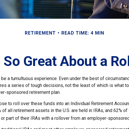
RETIREMENT
READ TIME: 4 MIN
 So Great About a Ro
 be a tumultuous experience. Even under the best of circumstan
es a series of tough decisions, not the least of which is what t
yer-sponsored retirement plan.
e to roll over these funds into an Individual Retirement Accoun
of all retirement assets in the U.S. are held in IRAs, and 62% of 
or part of their IRAs with a rollover from an employer-sponsored