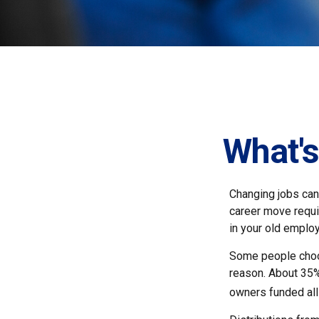
What's
Changing jobs can
career move requir
in your old emplo
Some people choos
reason. About 35% 
owners funded all 