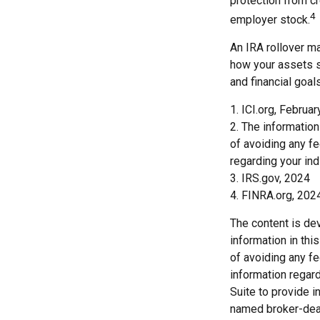
protection from c
4
employer stock.
An IRA rollover ma
how your assets sh
and financial goals
1. ICI.org, Februa
2. The information
of avoiding any fe
regarding your indi
3. IRS.gov, 2024
4. FINRA.org, 202
The content is de
information in thi
of avoiding any fe
information regar
Suite to provide i
named broker-deal