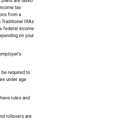
 plans are taxed
 income tax
ions from a
 Traditional IRAs
0% federal income
 depending on your
 employer's
 be required to
are under age
 have rules and
nd rollovers are