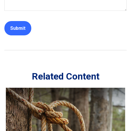
Related Content