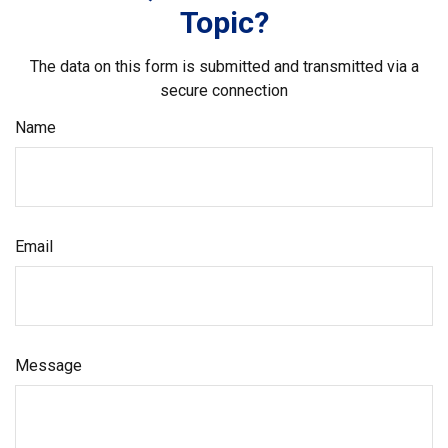
Topic?
The data on this form is submitted and transmitted via a
secure connection
Name
Email
Message