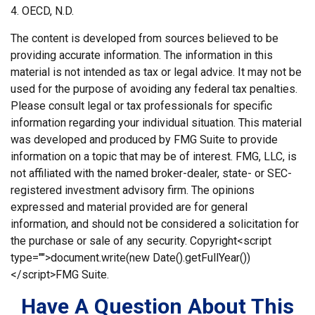
4. OECD, N.D.
The content is developed from sources believed to be
providing accurate information. The information in this
material is not intended as tax or legal advice. It may not be
used for the purpose of avoiding any federal tax penalties.
Please consult legal or tax professionals for specific
information regarding your individual situation. This material
was developed and produced by FMG Suite to provide
information on a topic that may be of interest. FMG, LLC, is
not affiliated with the named broker-dealer, state- or SEC-
registered investment advisory firm. The opinions
expressed and material provided are for general
information, and should not be considered a solicitation for
the purchase or sale of any security. Copyright<script
type="">document.write(new Date().getFullYear())
</script>FMG Suite.
Have A Question About This