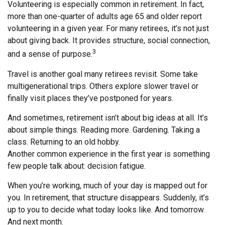
Volunteering is especially common in retirement. In fact,
more than one-quarter of adults age 65 and older report
volunteering in a given year. For many retirees, it’s not just
about giving back. It provides structure, social connection,
3
and a sense of purpose.
Travel is another goal many retirees revisit. Some take
multigenerational trips. Others explore slower travel or
finally visit places they’ve postponed for years.
And sometimes, retirement isn’t about big ideas at all. It’s
about simple things. Reading more. Gardening. Taking a
class. Returning to an old hobby.
Another common experience in the first year is something
few people talk about: decision fatigue.
When you’re working, much of your day is mapped out for
you. In retirement, that structure disappears. Suddenly, it’s
up to you to decide what today looks like. And tomorrow.
And next month.