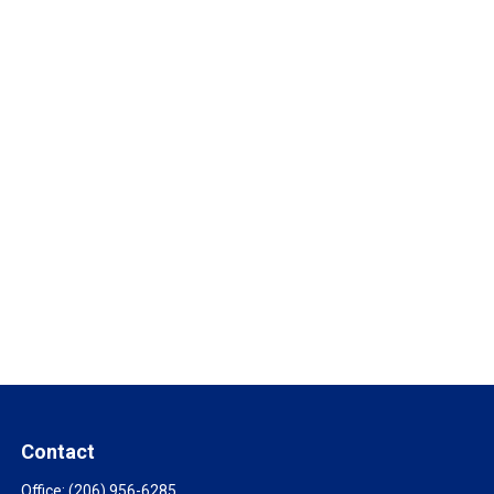
Contact
Office:
(206) 956-6285