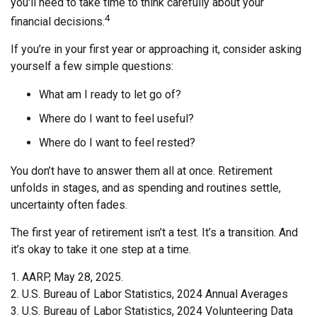
you'll need to take time to think carefully about your
4
financial decisions.
If you’re in your first year or approaching it, consider asking
yourself a few simple questions:
What am I ready to let go of?
Where do I want to feel useful?
Where do I want to feel rested?
You don’t have to answer them all at once. Retirement
unfolds in stages, and as spending and routines settle,
uncertainty often fades.
The first year of retirement isn’t a test. It’s a transition. And
it’s okay to take it one step at a time.
1. AARP, May 28, 2025.
2. U.S. Bureau of Labor Statistics, 2024 Annual Averages
3. U.S. Bureau of Labor Statistics, 2024 Volunteering Data