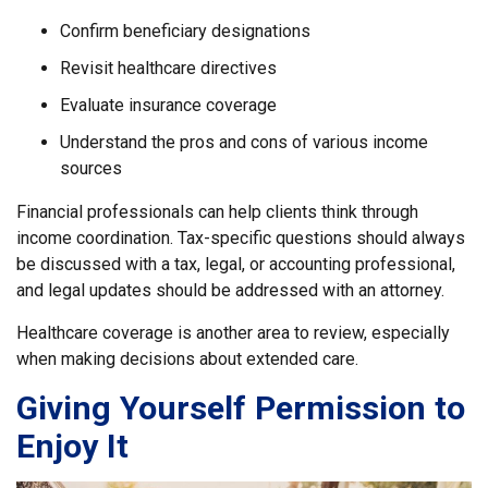
Confirm beneficiary designations
Revisit healthcare directives
Evaluate insurance coverage
Understand the pros and cons of various income
sources
Financial professionals can help clients think through
income coordination. Tax-specific questions should always
be discussed with a tax, legal, or accounting professional,
and legal updates should be addressed with an attorney.
Healthcare coverage is another area to review, especially
when making decisions about extended care.
Giving Yourself Permission to
Enjoy It