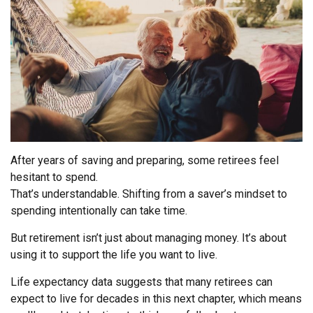
After years of saving and preparing, some retirees feel
hesitant to spend.
That’s understandable. Shifting from a saver’s mindset to
spending intentionally can take time.
But retirement isn’t just about managing money. It’s about
using it to support the life you want to live.
Life expectancy data suggests that many retirees can
expect to live for decades in this next chapter, which means