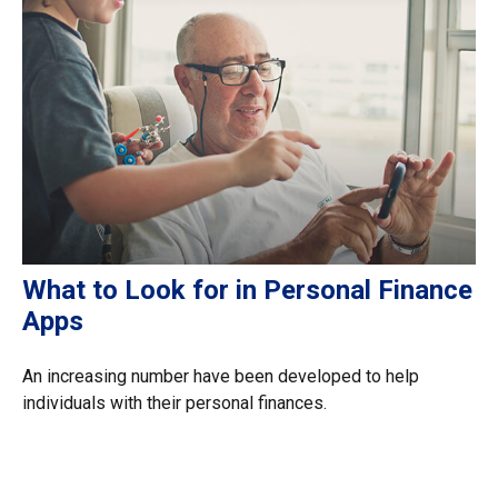
What to Look for in Personal Finance
Apps
An increasing number have been developed to help
individuals with their personal finances.