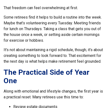
That freedom can feel overwhelming at first.
Some retirees find it helps to build a routine into the week.
Maybe that’s volunteering every Tuesday. Meeting friends
for lunch on Thursdays. Taking a class that gets you out of
the house once a week, or setting aside certain mornings
for exercise or hobbies.
It's not about maintaining a rigid schedule, though; it's about
creating something to look forward to. That excitement for
the next day is what helps make retirement feel grounded.
The Practical Side of Year
One
Along with emotional and lifestyle changes, the first year is
a practical reset. Many retirees use this time to:
Review estate documents