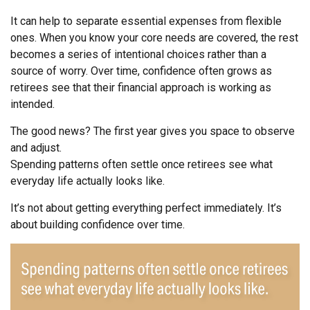
It can help to separate essential expenses from flexible
ones. When you know your core needs are covered, the rest
becomes a series of intentional choices rather than a
source of worry. Over time, confidence often grows as
retirees see that their financial approach is working as
intended.
The good news? The first year gives you space to observe
and adjust.
Spending patterns often settle once retirees see what
everyday life actually looks like.
It’s not about getting everything perfect immediately. It’s
about building confidence over time.