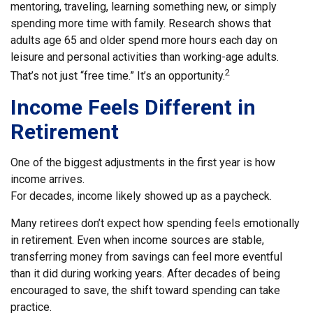
mentoring, traveling, learning something new, or simply
spending more time with family. Research shows that
adults age 65 and older spend more hours each day on
leisure and personal activities than working-age adults.
2
That’s not just “free time.” It’s an opportunity.
Income Feels Different in
Retirement
One of the biggest adjustments in the first year is how
income arrives.
For decades, income likely showed up as a paycheck.
Many retirees don’t expect how spending feels emotionally
in retirement. Even when income sources are stable,
transferring money from savings can feel more eventful
than it did during working years. After decades of being
encouraged to save, the shift toward spending can take
practice.