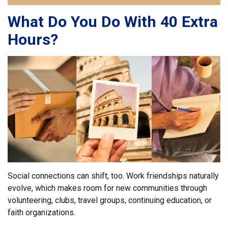
What Do You Do With 40 Extra
Hours?
Social connections can shift, too. Work friendships naturally
evolve, which makes room for new communities through
volunteering, clubs, travel groups, continuing education, or
faith organizations.