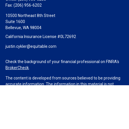
Fax:
(206) 956-6202
10500 Northeast 8th Street
Suite 1600
Bellevue,
WA
98004
California Insurance License #0L72692
justin.cykler@equitable.com
Check the background of your financial professional on FINRA's
BrokerCheck
.
The content is developed from sources believed to be providing
accurate information. The information in this material is not
intended as tax or legal advice. Please consult legal or tax
professionals for specific information regarding your individual
situation. Some of this material was developed and produced by
FMG Suite to provide information on a topic that may be of
interest. FMG Suite is not affiliated with the named
representative, broker - dealer, state - or SEC - registered
investment advisory firm. The opinions expressed and material