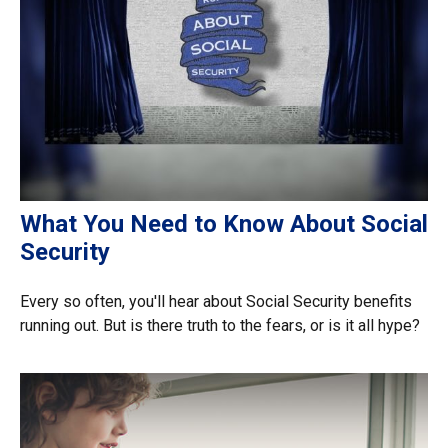
What You Need to Know About Social
Security
Every so often, you'll hear about Social Security benefits
running out. But is there truth to the fears, or is it all hype?