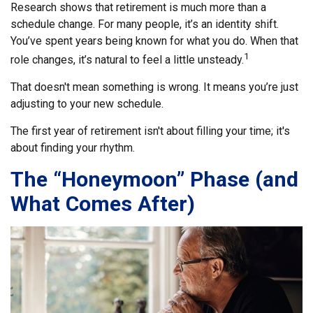
Research shows that retirement is much more than a
schedule change. For many people, it’s an identity shift.
You’ve spent years being known for what you do. When that
1
role changes, it’s natural to feel a little unsteady.
That doesn't mean something is wrong. It means you’re just
adjusting to your new schedule.
The first year of retirement isn't about filling your time; it's
about finding your rhythm.
The “Honeymoon” Phase (and
What Comes After)