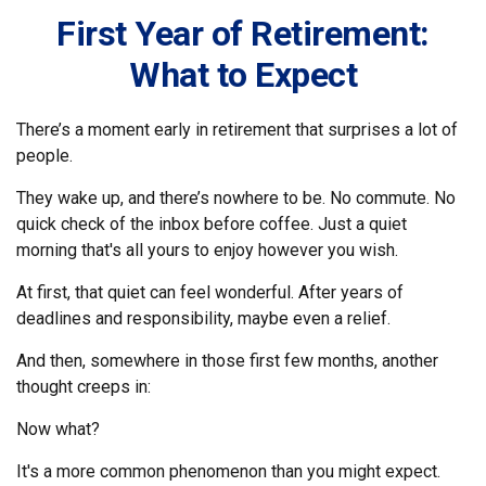
First Year of Retirement:
What to Expect
There’s a moment early in retirement that surprises a lot of
people.
They wake up, and there’s nowhere to be. No commute. No
quick check of the inbox before coffee. Just a quiet
morning that's all yours to enjoy however you wish.
At first, that quiet can feel wonderful. After years of
deadlines and responsibility, maybe even a relief.
And then, somewhere in those first few months, another
thought creeps in:
Now what?
It's a more common phenomenon than you might expect.