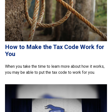
How to Make the Tax Code Work for
You
When you take the time to learn more about how it works,
you may be able to put the tax code to work for you.