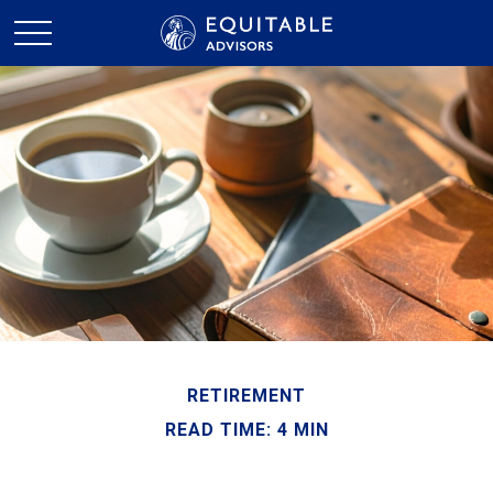
RETIREMENT
READ TIME: 4 MIN