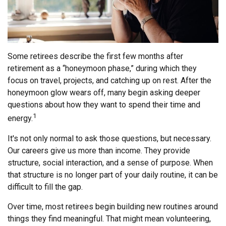
Some retirees describe the first few months after
retirement as a “honeymoon phase,” during which they
focus on travel, projects, and catching up on rest. After the
honeymoon glow wears off, many begin asking deeper
questions about how they want to spend their time and
1
energy.
It's not only normal to ask those questions, but necessary.
Our careers give us more than income. They provide
structure, social interaction, and a sense of purpose. When
that structure is no longer part of your daily routine, it can be
difficult to fill the gap.
Over time, most retirees begin building new routines around
things they find meaningful. That might mean volunteering,