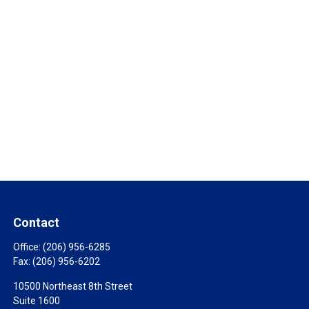
Contact
Office:
(206) 956-6285
Fax:
(206) 956-6202
10500 Northeast 8th Street
Suite 1600