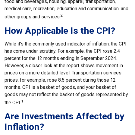
food and beverages, housing, apparel, transportation,
medical care, recreation, education and communication, and
2
other groups and services.
How Applicable Is the CPI?
While it's the commonly used indicator of inflation, the CPI
has come under scrutiny. For example, the CPI rose 2.4
percent for the 12 months ending in September 2024.
However, a closer look at the report shows movement in
prices on a more detailed level. Transportation services
prices, for example, rose 8.5 percent during those 12
months. CPI is a basket of goods, and your basket of
goods may not reflect the basket of goods represented by
1
the CPI.
Are Investments Affected by
Inflation?