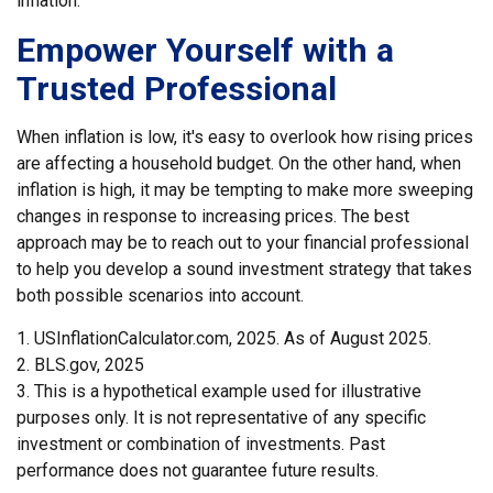
inflation.
Empower Yourself with a
Trusted Professional
When inflation is low, it's easy to overlook how rising prices
are affecting a household budget. On the other hand, when
inflation is high, it may be tempting to make more sweeping
changes in response to increasing prices. The best
approach may be to reach out to your financial professional
to help you develop a sound investment strategy that takes
both possible scenarios into account.
1. USInflationCalculator.com, 2025. As of August 2025.
2. BLS.gov, 2025
3. This is a hypothetical example used for illustrative
purposes only. It is not representative of any specific
investment or combination of investments. Past
performance does not guarantee future results.