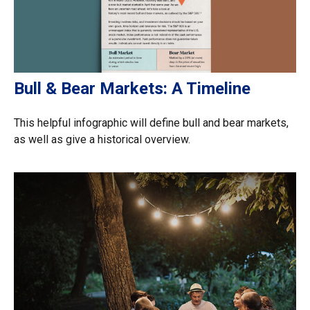
Bull & Bear Markets: A Timeline
This helpful infographic will define bull and bear markets,
as well as give a historical overview.