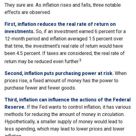
They sure are. As inflation rises and falls, three notable
effects are observed.
First, inflation reduces the real rate of return on
investments.
So, if an investment earned 6 percent for a
12-month period and inflation averaged 1.5 percent over
that time, the investment's real rate of return would have
been 4.5 percent. If taxes are considered, the real rate of
3
return may be reduced even further.
Second, inflation puts purchasing power at risk.
When
prices rise, a fixed amount of money has the power to
purchase fewer and fewer goods.
Third, inflation can influence the actions of the Federal
Reserve.
If the Fed wants to control inflation, it has various
methods for reducing the amount of money in circulation.
Hypothetically, a smaller supply of money would lead to
less spending, which may lead to lower prices and lower