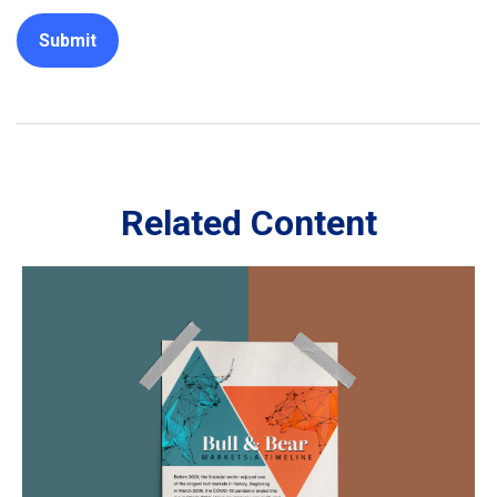
Related Content