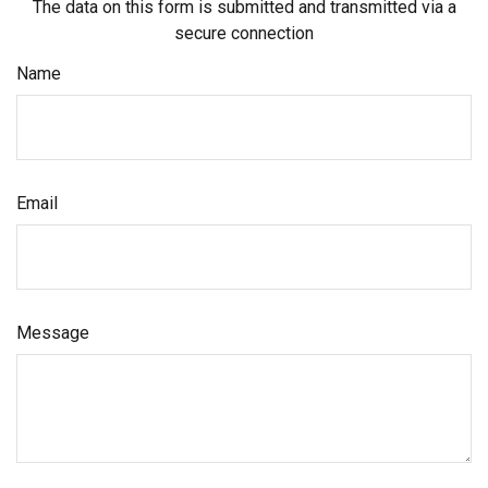
The data on this form is submitted and transmitted via a
secure connection
Name
Email
Message