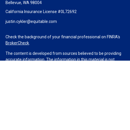
Bellevue,
WA
98004
California Insurance License #0L72692
justin.cykler@equitable.com
Check the background of your financial professional on FINRA's
BrokerCheck
.
The content is developed from sources believed to be providing
accurate information. The information in this material is not
intended as tax or legal advice. Please consult legal or tax
professionals for specific information regarding your individual
situation. Some of this material was developed and produced by
FMG Suite to provide information on a topic that may be of
interest. FMG Suite is not affiliated with the named
representative, broker - dealer, state - or SEC - registered
investment advisory firm. The opinions expressed and material
provided are for general information, and should not be
considered a solicitation for the purchase or sale of any security.
We take protecting your data and privacy very seriously. As of