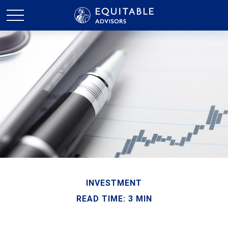
INVESTMENT
READ TIME: 3 MIN