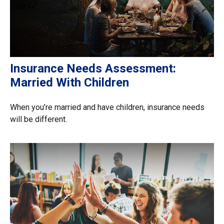
Insurance Needs Assessment:
Married With Children
When you’re married and have children, insurance needs
will be different.