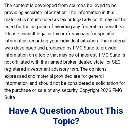
The content is developed from sources believed to be
providing accurate information. The information in this
material is not intended as tax or legal advice. It may not be
used for the purpose of avoiding any federal tax penalties.
Please consult legal or tax professionals for specific
information regarding your individual situation. This material
was developed and produced by FMG Suite to provide
information on a topic that may be of interest. FMG Suite is
not affiliated with the named broker-dealer, state- or SEC-
registered investment advisory firm. The opinions
expressed and material provided are for general
information, and should not be considered a solicitation for
the purchase or sale of any security. Copyright
2026 FMG
Suite.
Have A Question About This
Topic?