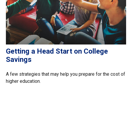
Getting a Head Start on College
Savings
A few strategies that may help you prepare for the cost of
higher education.