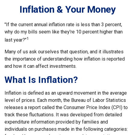
Inflation & Your Money
"If the current annual inflation rate is less than 3 percent,
why do my bills seem like they're 10 percent higher than
1
last year?"
Many of us ask ourselves that question, and it illustrates
the importance of understanding how inflation is reported
and how it can affect investments.
What Is Inflation?
Inflation is defined as an upward movement in the average
level of prices. Each month, the Bureau of Labor Statistics
releases a report called the Consumer Price Index (CPI) to
track these fluctuations. It was developed from detailed
expenditure information provided by families and
individuals on purchases made in the following categories: