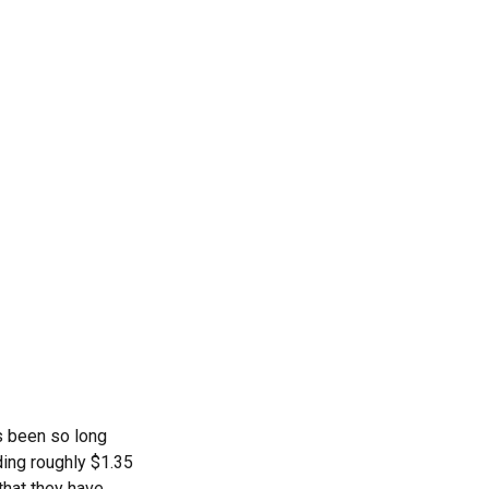
s been so long
ding roughly $1.35
that they have