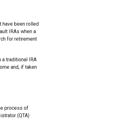
t have been rolled
fault IRAs when a
ch for retirement
a traditional IRA
ome and, if taken
he process of
istrator (QTA)