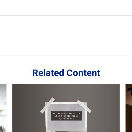
Related Content