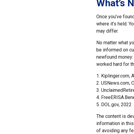
What’s N
Once you’ve found
where it’s held. Y
may differ.
No matter what you
be informed on cur
newfound money: t
worked hard for th
1. Kiplinger.com, 
2. USNews.com, O
3. UnclaimedReti
4. FreeERISA.Ben
5. DOL.gov, 2022
The content is de
information in thi
of avoiding any fe