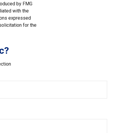
 produced by FMG
liated with the
nions expressed
licitation for the
c?
ection