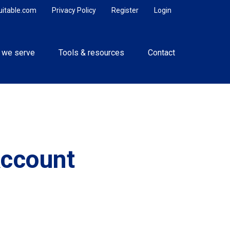
uitable.com
Privacy Policy
Register
Login
 we serve
Tools & resources
Contact
Account