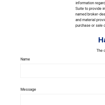
information regar
Suite to provide i
named broker-deal
and material provi
purchase or sale o
H
The d
Name
Message