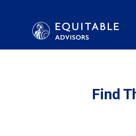
Find T