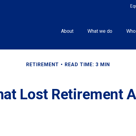
Eq
About
What we do
Who
RETIREMENT
READ TIME: 3 MIN
hat Lost Retirement 