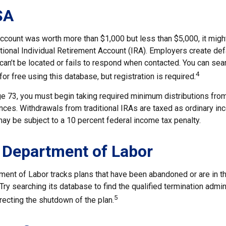
SA
account was worth more than $1,000 but less than $5,000, it migh
ditional Individual Retirement Account (IRA). Employers create de
an’t be located or fails to respond when contacted. You can sear
4
or free using this database, but registration is required.
e 73, you must begin taking required minimum distributions from 
ces. Withdrawals from traditional IRAs are taxed as ordinary inc
ay be subject to a 10 percent federal income tax penalty.
 Department of Labor
tment of Labor tracks plans that have been abandoned or are in t
Try searching its database to find the qualified termination admin
5
recting the shutdown of the plan.