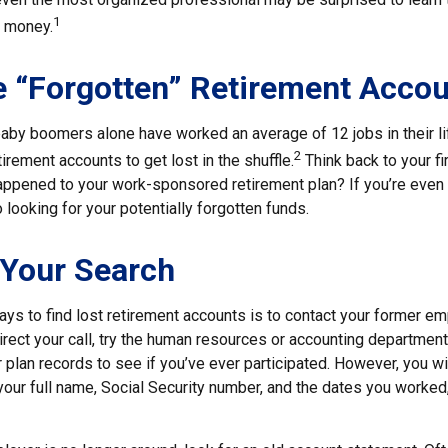
1
” money.
 “Forgotten” Retirement Acco
aby boomers alone have worked an average of 12 jobs in their lif
2
tirement accounts to get lost in the shuffle.
Think back to your fi
pened to your work-sponsored retirement plan? If you’re even s
o looking for your potentially forgotten funds.
 Your Search
ys to find lost retirement accounts is to contact your former emp
irect your call, try the human resources or accounting departmen
r plan records to see if you’ve ever participated. However, you wi
your full name, Social Security number, and the dates you worked