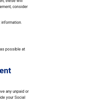
en, these will
atement, consider
 information.
 as possible at
ent
ve any unpaid or
ide your Social