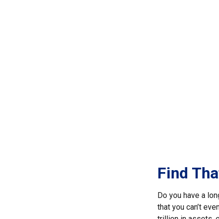
Find Tha
Do you have a lon
that you can’t eve
trillion in assets