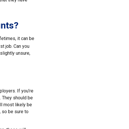
unts?
etimes, it can be
rst job. Can you
lightly unsure,
loyers. If you’re
t. They should be
ll most likely be
, so be sure to