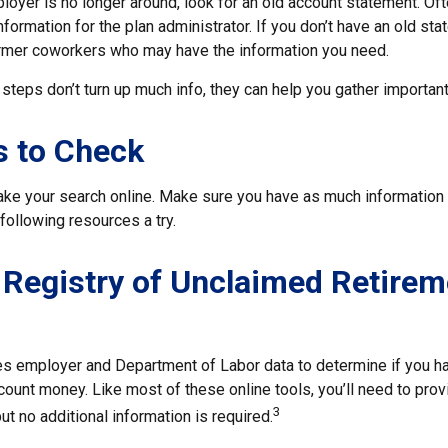
loyer is no longer around, look for an old account statement. Oft
nformation for the plan administrator. If you don’t have an old st
ormer coworkers who may have the information you need.
t steps don’t turn up much info, they can help you gather important
s to Check
 take your search online. Make sure you have as much information
following resources a try.
 Registry of Unclaimed Retirem
s employer and Department of Labor data to determine if you ha
count money. Like most of these online tools, you’ll need to prov
3
ut no additional information is required.