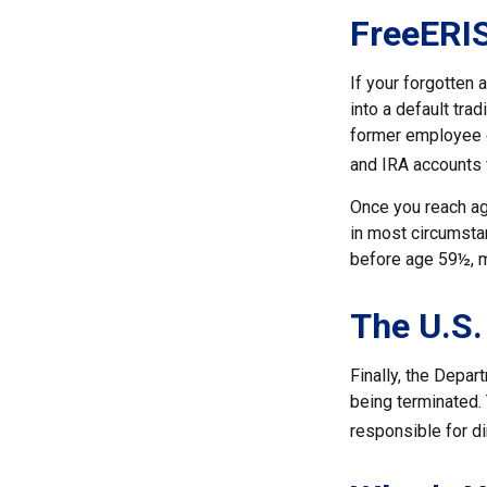
FreeERI
If your forgotten 
into a default tra
former employee c
and IRA accounts f
Once you reach ag
in most circumstan
before age 59½, m
The U.S.
Finally, the Depar
being terminated. 
responsible for di