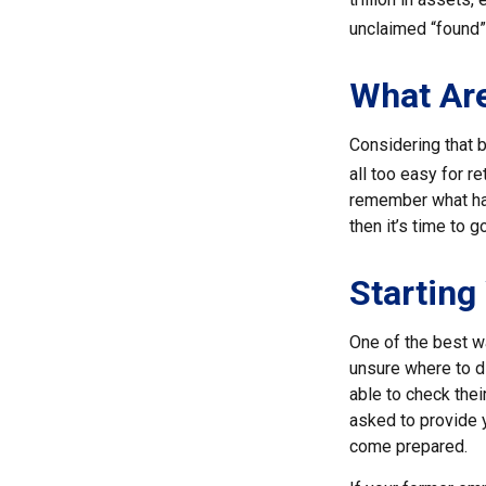
unclaimed “found
What Are
Considering that b
all too easy for re
remember what hap
then it’s time to g
Starting
One of the best wa
unsure where to d
able to check thei
asked to provide 
come prepared.