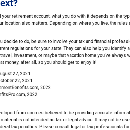
ext?
 your retirement account, what you do with it depends on the typ
our location also matters. Depending on where you live, the rules
 decide to do, be sure to involve your tax and financial professio
rent regulations for your state. They can also help you identify a
ravel, investment, or maybe that vacation home you’ve always 
at money, after all, so you should get to enjoy it!
August 27, 2021
ctober 22, 2021
rementBenefits.com, 2022
efitsPro.com, 2022
veloped from sources believed to be providing accurate informat
s material is not intended as tax or legal advice. It may not be us
deral tax penalties. Please consult legal or tax professionals for