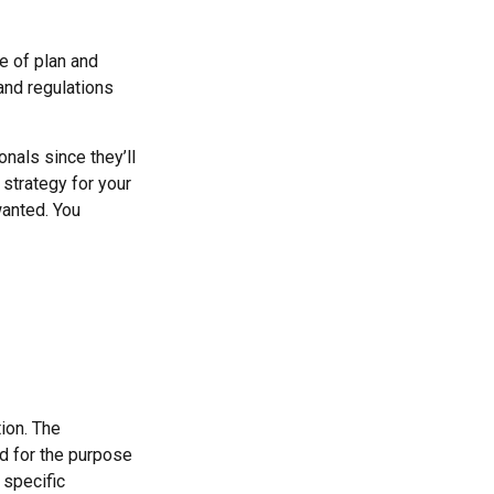
e of plan and
 and regulations
nals since they’ll
 strategy for your
wanted. You
ion. The
ed for the purpose
 specific