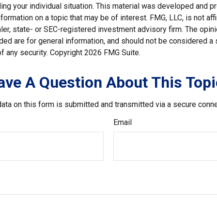
ding your individual situation. This material was developed and
nformation on a topic that may be of interest. FMG, LLC, is not affi
er, state- or SEC-registered investment advisory firm. The opi
ded are for general information, and should not be considered a so
f any security. Copyright
2026 FMG Suite.
ave A Question About This Topi
ata on this form is submitted and transmitted via a secure conn
Email