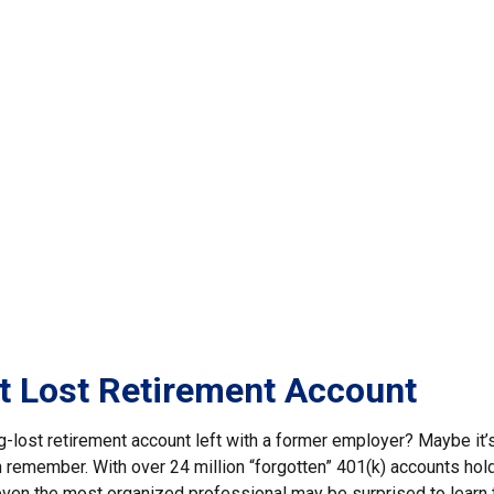
t Lost Retirement Account
g-lost retirement account left with a former employer? Maybe it’
n remember. With over 24 million “forgotten” 401(k) accounts hol
, even the most organized professional may be surprised to learn 