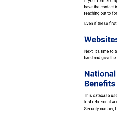
If your former emp
have the contact i
reaching out to f
Even if these firs
Website
Next, it’s time to
hand and give the 
National
Benefits
This database use
lost retirement ac
Security number, b