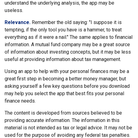
understand the underlying analysis, the app may be
useless.
Relevance.
Remember the old saying: "I suppose it is
tempting, if the only tool you have is a hammer, to treat
everything as if it were a nail." The same applies to financial
information. A mutual fund company may be a great source
of information about investing concepts, but it may be less
useful at providing information about tax management.
Using an app to help with your personal finances may be a
great first step in becoming a better money manager, but
asking yourself a few key questions before you download
may help you select the app that best fits your personal
finance needs.
The content is developed from sources believed to be
providing accurate information. The information in this
material is not intended as tax or legal advice. It may not be
used for the purpose of avoiding any federal tax penalties.