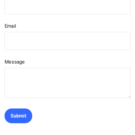
Email
Message