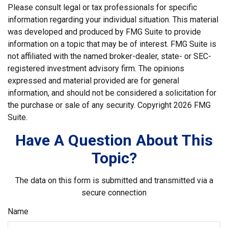
Please consult legal or tax professionals for specific
information regarding your individual situation. This material
was developed and produced by FMG Suite to provide
information on a topic that may be of interest. FMG Suite is
not affiliated with the named broker-dealer, state- or SEC-
registered investment advisory firm. The opinions
expressed and material provided are for general
information, and should not be considered a solicitation for
the purchase or sale of any security. Copyright
2026 FMG
Suite.
Have A Question About This
Topic?
The data on this form is submitted and transmitted via a
secure connection
Name