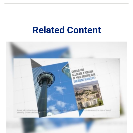
Related Content