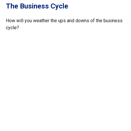
The Business Cycle
How will you weather the ups and downs of the business
cycle?