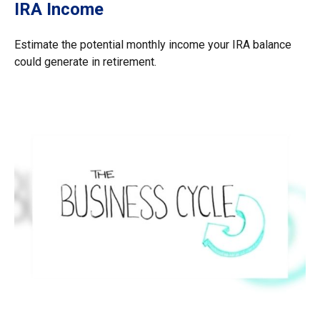
IRA Income
Estimate the potential monthly income your IRA balance
could generate in retirement.