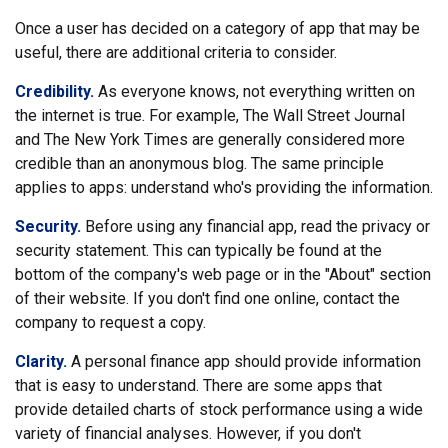
Once a user has decided on a category of app that may be
useful, there are additional criteria to consider.
Credibility.
As everyone knows, not everything written on
the internet is true. For example, The Wall Street Journal
and The New York Times are generally considered more
credible than an anonymous blog. The same principle
applies to apps: understand who's providing the information.
Security.
Before using any financial app, read the privacy or
security statement. This can typically be found at the
bottom of the company's web page or in the "About" section
of their website. If you don't find one online, contact the
company to request a copy.
Clarity.
A personal finance app should provide information
that is easy to understand. There are some apps that
provide detailed charts of stock performance using a wide
variety of financial analyses. However, if you don't