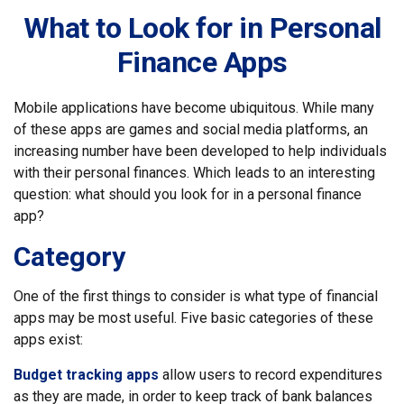
What to Look for in Personal
Finance Apps
Mobile applications have become ubiquitous. While many
of these apps are games and social media platforms, an
increasing number have been developed to help individuals
with their personal finances. Which leads to an interesting
question: what should you look for in a personal finance
app?
Category
One of the first things to consider is what type of financial
apps may be most useful. Five basic categories of these
apps exist:
Budget tracking apps
allow users to record expenditures
as they are made, in order to keep track of bank balances