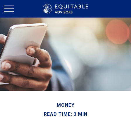
MONEY
READ TIME: 3 MIN