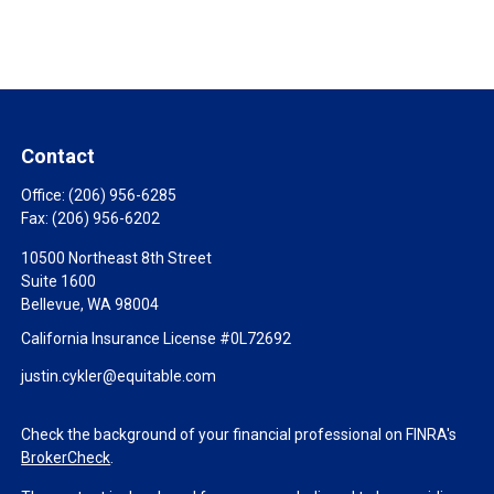
Contact
Office:
(206) 956-6285
Fax:
(206) 956-6202
10500 Northeast 8th Street
Suite 1600
Bellevue,
WA
98004
California Insurance License #0L72692
justin.cykler@equitable.com
Check the background of your financial professional on FINRA's
BrokerCheck
.