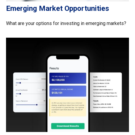
Emerging Market Opportunities
What are your options for investing in emerging markets?