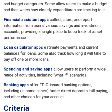
and budget categories. Some allow users to make a budget
and then watch how closely expenditures are tracking to it.
Financial assistant apps
collect, store, and report
information from users' various savings and investment
accounts, providing a single place to keep track of asset
performance.
Loan calculator apps
estimate payments and current
balances for loans. Some also track how long it will take to
pay off one or more loans.
Spending and saving apps
allow users to perform a wide
range of activities, including "what-if" scenarios.
Banking apps
offer FDIC-insured banking options,
including (in some cases) faster direct deposits, bill paying,
and other choices for your account.
Criteria