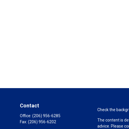
Contact
Check the backgro
Office:
(206) 956-6285
The content is de
Fax:
(206) 956-6202
advice. Please co