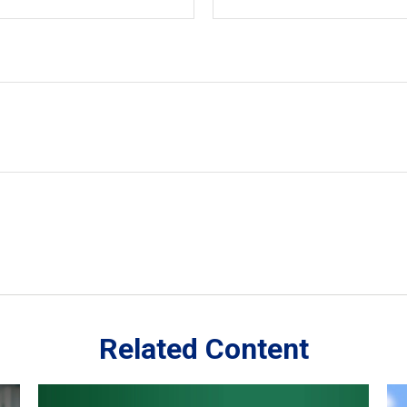
Related Content