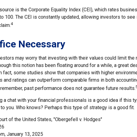
source is the Corporate Equality Index (CEI), which rates busine
 to 100. The CEI is constantly updated, allowing investors to see
4
claim.
fice Necessary
ors may worry that investing with their values could limit the r
though this notion has been floating around for a while, a great de
 In fact, some studies show that companies with higher environmen
 and ratings can outperform comparable firms in both accountin
 remember, past performance does not guarantee future results.
ng a chat with your financial professionals is a good idea if this 
to you. Who knows? Perhaps this type of strategy is a good fit.
urt of the United States, "Obergefell v. Hodges"
26
om, January 13, 2025