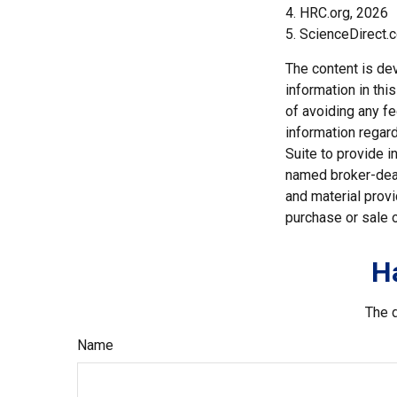
4. HRC.org, 2026
5. ScienceDirect.
The content is de
information in thi
of avoiding any fe
information regar
Suite to provide i
named broker-deal
and material provi
purchase or sale o
H
The d
Name