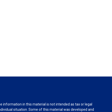
information in this material is not intended as tax or legal
individual situation. Some of this material was developed and