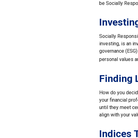
be Socially Respo
Investin
Socially Responsi
investing, is an i
governance (ESG) c
personal values a
Finding 
How do you decide
your financial pr
until they meet ce
align with your va
Indices 