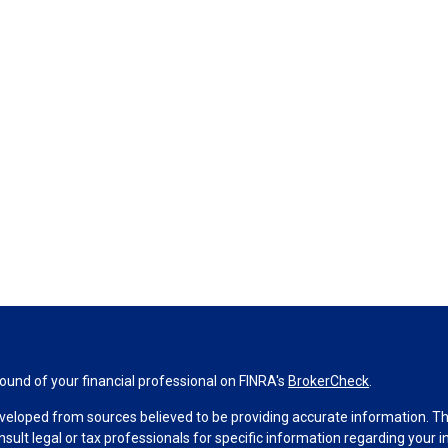
und of your financial professional on FINRA's
BrokerCheck
.
veloped from sources believed to be providing accurate information. The 
nsult legal or tax professionals for specific information regarding your 