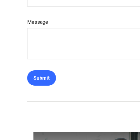
Message