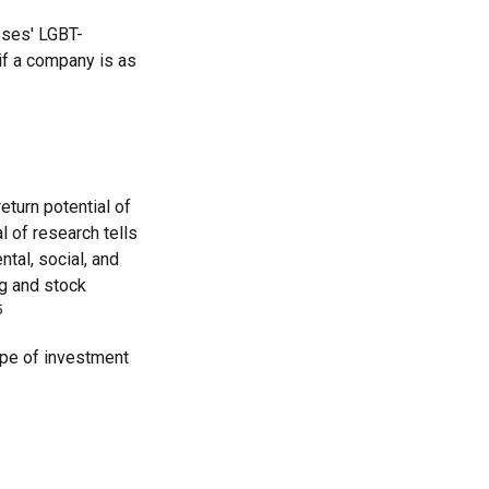
sses' LGBT-
 if a company is as
eturn potential of
al of research tells
tal, social, and
g and stock
5
type of investment