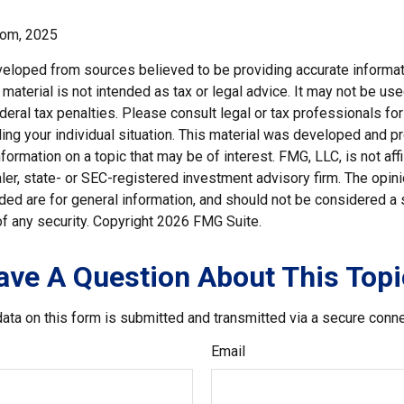
com, 2025
veloped from sources believed to be providing accurate informat
s material is not intended as tax or legal advice. It may not be us
deral tax penalties. Please consult legal or tax professionals for
ding your individual situation. This material was developed and
nformation on a topic that may be of interest. FMG, LLC, is not affi
er, state- or SEC-registered investment advisory firm. The opi
ded are for general information, and should not be considered a so
f any security. Copyright
2026 FMG Suite.
ave A Question About This Topi
ata on this form is submitted and transmitted via a secure conn
Email