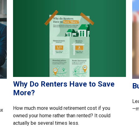
Why Do Renters Have to Save
B
More?
Lea
How much more would retirement cost if you
—ma
ax
owned your home rather than rented? It could
actually be several times less.