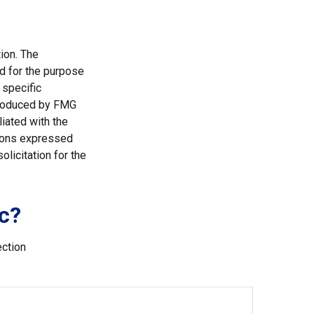
ion. The
ed for the purpose
 specific
 produced by FMG
liated with the
nions expressed
licitation for the
c?
ection