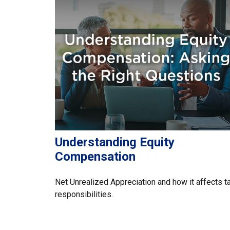
Understanding Equity
Compensation
Net Unrealized Appreciation and how it affects t
responsibilities.