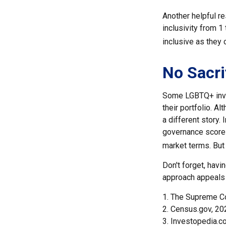
Another helpful re
inclusivity from 1
inclusive as they 
No Sacri
Some LGBTQ+ invest
their portfolio. Al
a different story.
governance scores
market terms. But
Don't forget, havi
approach appeals 
1. The Supreme Co
2. Census.gov, 20
3. Investopedia.c