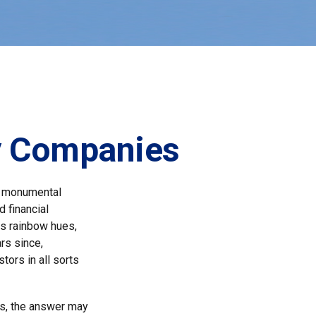
ly Companies
a monumental
d financial
us rainbow hues,
rs since,
ors in all sorts
s, the answer may