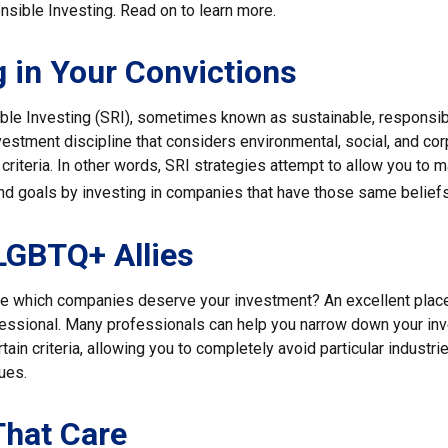
nsible Investing. Read on to learn more.
g in Your Convictions
ble Investing (SRI), sometimes known as sustainable, responsib
nvestment discipline that considers environmental, social, and co
riteria. In other words, SRI strategies attempt to allow you to m
nd goals by investing in companies that have those same beliefs
LGBTQ+ Allies
 which companies deserve your investment? An excellent place t
ofessional. Many professionals can help you narrow down your in
rtain criteria, allowing you to completely avoid particular industri
lues.
That Care