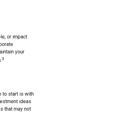
le, or impact
rporate
aintain your
3
.
o start is with
vestment ideas
es that may not