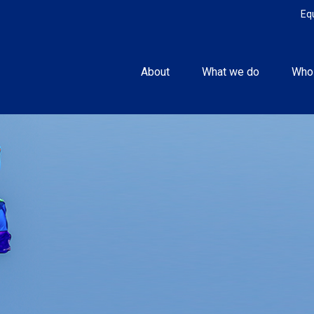
Eq
About
What we do
Who