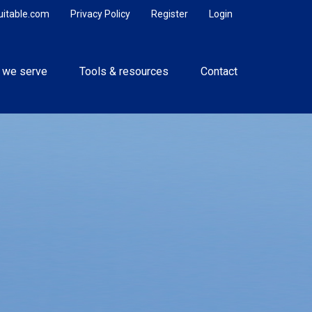
uitable.com
Privacy Policy
Register
Login
 we serve
Tools & resources
Contact