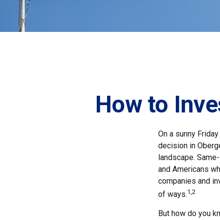
How to Inve
On a sunny Friday
decision in Oberge
landscape. Same-s
and Americans who
companies and inv
1,2
of ways.
But how do you k