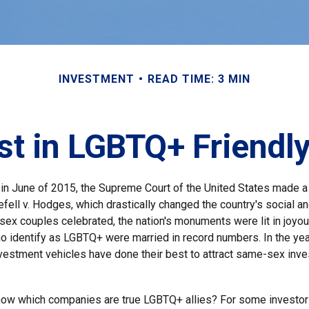
INVESTMENT
READ TIME: 3 MIN
st in LGBTQ+ Friend
 in June of 2015, the Supreme Court of the United States made 
fell v. Hodges, which drastically changed the country's social an
ex couples celebrated, the nation's monuments were lit in joyo
 identify as LGBTQ+ were married in record numbers. In the yea
estment vehicles have done their best to attract same-sex invest
now which companies are true LGBTQ+ allies? For some investor