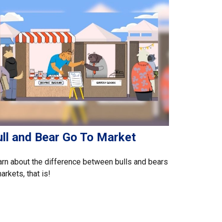
ull and Bear Go To Market
rn about the difference between bulls and bears
rkets, that is!