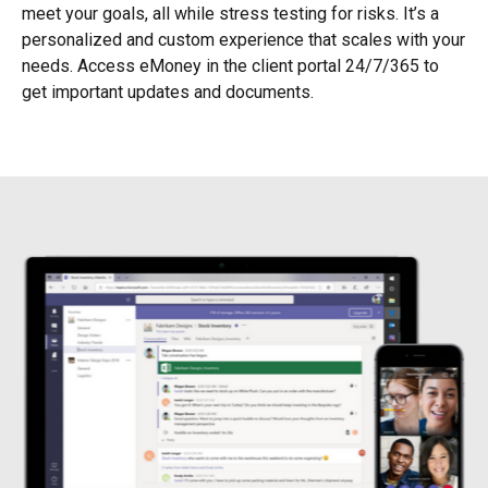
meet your goals, all while stress testing for risks. It’s a
personalized and custom experience that scales with your
needs. Access eMoney in the client portal 24/7/365 to
get important updates and documents.