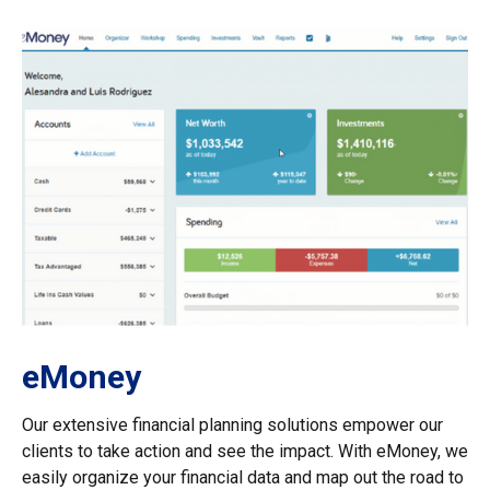
eMoney
Our extensive financial planning solutions empower our
clients to take action and see the impact. With eMoney, we
easily organize your financial data and map out the road to