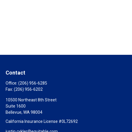
Contact
Office:
(206) 956-6285
Fax:
(206) 956-6202
10500 Northeast 8th Street
Suite 1600
Bellevue,
WA
98004
California Insurance License #0L72692
justin.cykler@equitable.com