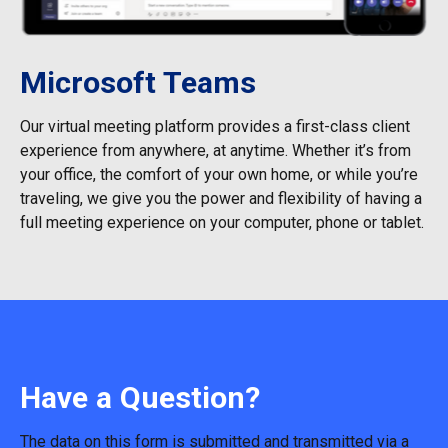
Microsoft Teams
Our virtual meeting platform provides a first-class client
experience from anywhere, at anytime. Whether it’s from
your office, the comfort of your own home, or while you’re
traveling, we give you the power and flexibility of having a
full meeting experience on your computer, phone or tablet.
Have a Question?
The data on this form is submitted and transmitted via a