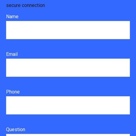
secure connection
Name
Email
Phone
Question