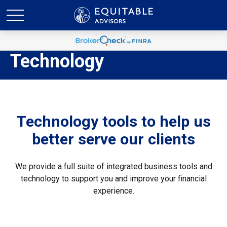
Technology
Technology tools to help us
better serve our clients
We provide a full suite of integrated business tools and
technology to support you and improve your financial
experience.