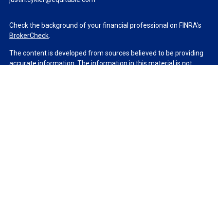
Check the background of your financial professional on FINRA's
BrokerCheck
.
The content is developed from sources believed to be providing
accurate information. The information in this material is not
intended as tax or legal advice. Please consult legal or tax
professionals for specific information regarding your individual
situation. Some of this material was developed and produced by
FMG Suite to provide information on a topic that may be of
interest. FMG Suite is not affiliated with the named
representative, broker - dealer, state - or SEC - registered
investment advisory firm. The opinions expressed and material
provided are for general information, and should not be
considered a solicitation for the purchase or sale of any security.
We take protecting your data and privacy very seriously. As of
January 1, 2020 the
California Consumer Privacy Act (CCPA)
suggests the following link as an extra measure to safeguard
your data:
Do not sell my personal information
.