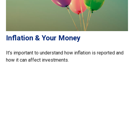
Inflation & Your Money
It's important to understand how inflation is reported and
how it can affect investments.