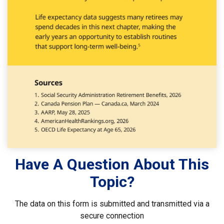
Have A Question About This
Topic?
The data on this form is submitted and transmitted via a
secure connection