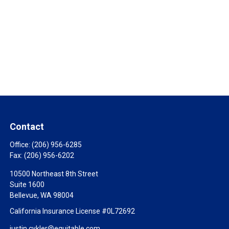
Contact
Office:
(206) 956-6285
Fax:
(206) 956-6202
10500 Northeast 8th Street
Suite 1600
Bellevue,
WA
98004
California Insurance License #0L72692
justin.cykler@equitable.com