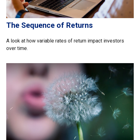
The Sequence of Returns
A look at how variable rates of return impact investors
over time.