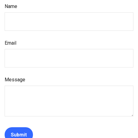
Name
Email
Message