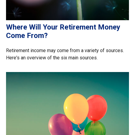
Where Will Your Retirement Money
Come From?
Retirement income may come from a variety of sources.
Here's an overview of the six main sources.