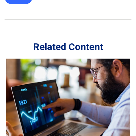
Related Content