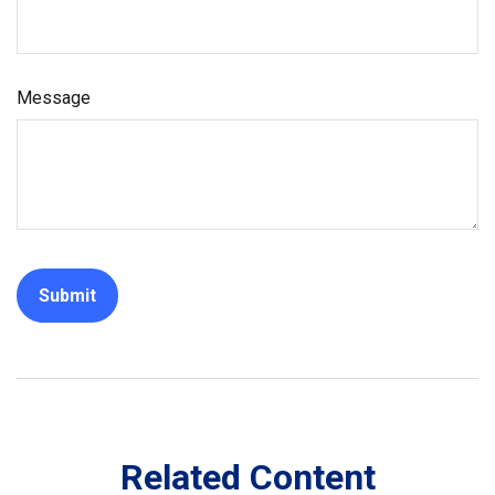
Message
Related Content