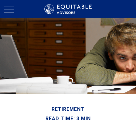
RETIREMENT
READ TIME: 3 MIN