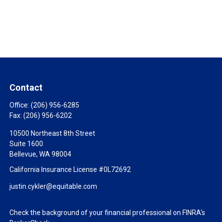
Contact
Office:
(206) 956-6285
Fax:
(206) 956-6202
10500 Northeast 8th Street
Suite 1600
Bellevue,
WA
98004
California Insurance License #0L72692
justin.cykler@equitable.com
Check the background of your financial professional on FINRA's