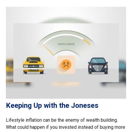
Keeping Up with the Joneses
Lifestyle inflation can be the enemy of wealth building.
What could happen if you invested instead of buying more