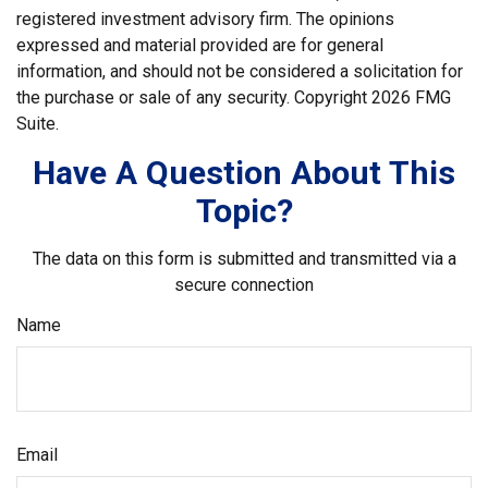
registered investment advisory firm. The opinions
expressed and material provided are for general
information, and should not be considered a solicitation for
the purchase or sale of any security. Copyright
2026 FMG
Suite.
Have A Question About This
Topic?
The data on this form is submitted and transmitted via a
secure connection
Name
Email