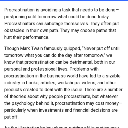
Procrastination is avoiding a task that needs to be done—
postponing until tomorrow what could be done today.
Procrastinators can sabotage themselves. They often put
obstacles in their own path. They may choose paths that
hurt their performance.
Though Mark Twain famously quipped, “Never put off until
tomorrow what you can do the day after tomorrow,” we
know that procrastination can be detrimental, both in our
personal and professional lives. Problems with
procrastination in the business world have led to a sizable
industry in books, articles, workshops, videos, and other
products created to deal with the issue. There are a number
of theories about why people procrastinate, but whatever
the psychology behind it, procrastination may cost money—
particularly when investments and financial decisions are
put off.