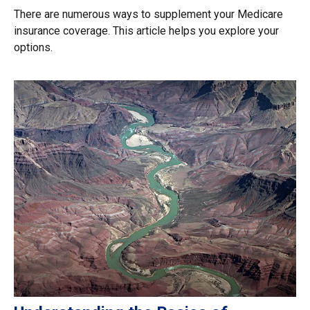
There are numerous ways to supplement your Medicare
insurance coverage. This article helps you explore your
options.