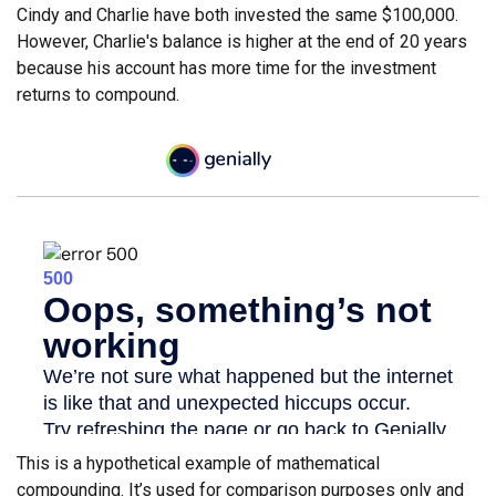
Cindy and Charlie have both invested the same $100,000.
However, Charlie's balance is higher at the end of 20 years
because his account has more time for the investment
returns to compound.
This is a hypothetical example of mathematical
compounding. It’s used for comparison purposes only and