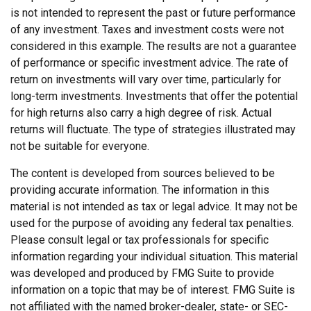
is not intended to represent the past or future performance
of any investment. Taxes and investment costs were not
considered in this example. The results are not a guarantee
of performance or specific investment advice. The rate of
return on investments will vary over time, particularly for
long-term investments. Investments that offer the potential
for high returns also carry a high degree of risk. Actual
returns will fluctuate. The type of strategies illustrated may
not be suitable for everyone.
The content is developed from sources believed to be
providing accurate information. The information in this
material is not intended as tax or legal advice. It may not be
used for the purpose of avoiding any federal tax penalties.
Please consult legal or tax professionals for specific
information regarding your individual situation. This material
was developed and produced by FMG Suite to provide
information on a topic that may be of interest. FMG Suite is
not affiliated with the named broker-dealer, state- or SEC-