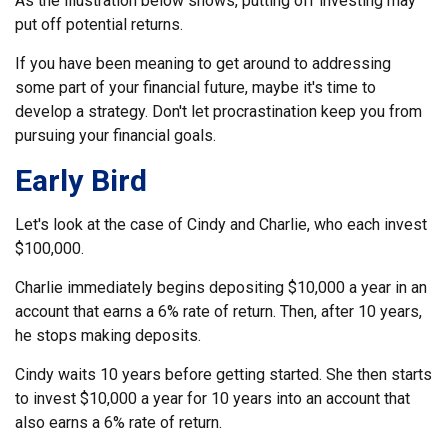
As the illustration below shows, putting off investing may
put off potential returns.
If you have been meaning to get around to addressing
some part of your financial future, maybe it's time to
develop a strategy. Don't let procrastination keep you from
pursuing your financial goals.
Early Bird
Let's look at the case of Cindy and Charlie, who each invest
$100,000.
Charlie immediately begins depositing $10,000 a year in an
account that earns a 6% rate of return. Then, after 10 years,
he stops making deposits.
Cindy waits 10 years before getting started. She then starts
to invest $10,000 a year for 10 years into an account that
also earns a 6% rate of return.