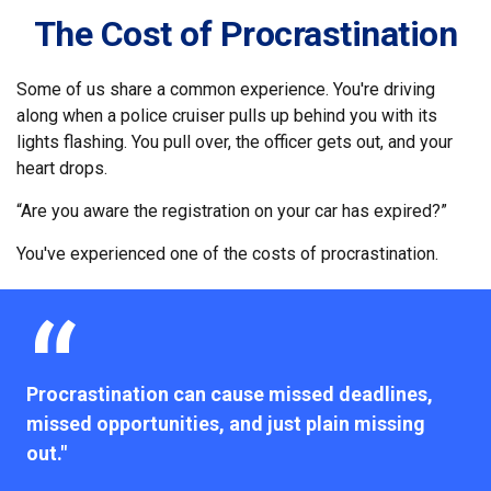
The Cost of Procrastination
Some of us share a common experience. You're driving
along when a police cruiser pulls up behind you with its
lights flashing. You pull over, the officer gets out, and your
heart drops.
“Are you aware the registration on your car has expired?”
You've experienced one of the costs of procrastination.
Procrastination can cause missed deadlines,
missed opportunities, and just plain missing
out."