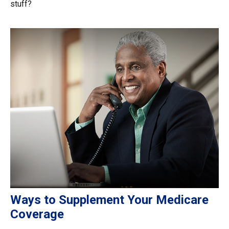
stuff?
Ways to Supplement Your Medicare
Coverage