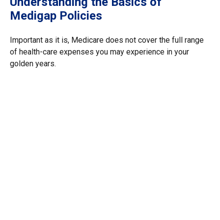
Understanding the Basics of
Medigap Policies
Important as it is, Medicare does not cover the full range
of health-care expenses you may experience in your
golden years.