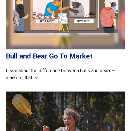
Bull and Bear Go To Market
Learn about the difference between bulls and bears—
markets, that is!