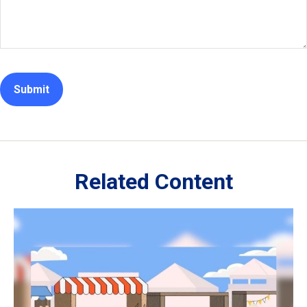
Related Content