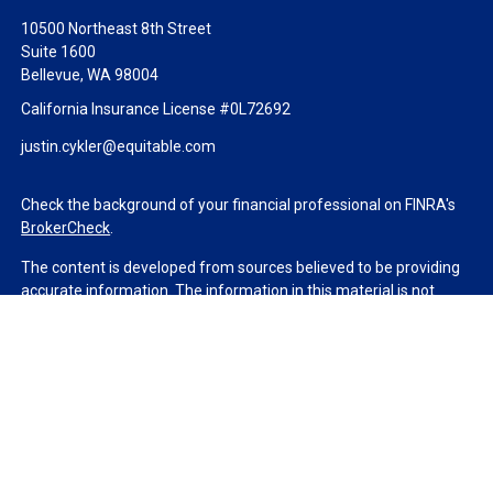
10500 Northeast 8th Street
Suite 1600
Bellevue,
WA
98004
California Insurance License #0L72692
justin.cykler@equitable.com
Check the background of your financial professional on FINRA's
BrokerCheck
.
The content is developed from sources believed to be providing
accurate information. The information in this material is not
intended as tax or legal advice. Please consult legal or tax
professionals for specific information regarding your individual
situation. Some of this material was developed and produced by
FMG Suite to provide information on a topic that may be of
interest. FMG Suite is not affiliated with the named
representative, broker - dealer, state - or SEC - registered
investment advisory firm. The opinions expressed and material
provided are for general information, and should not be