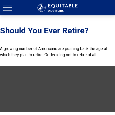
Should You Ever Retire?
A growing number of Americans are pushing back the age at
which they plan to retire. Or deciding not to retire at all.