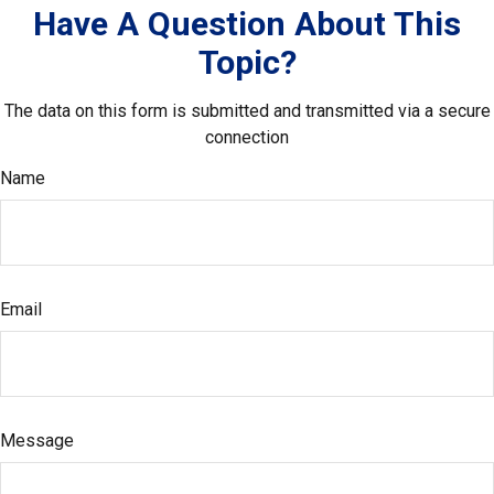
Have A Question About This
Topic?
The data on this form is submitted and transmitted via a secure
connection
Name
Email
Message