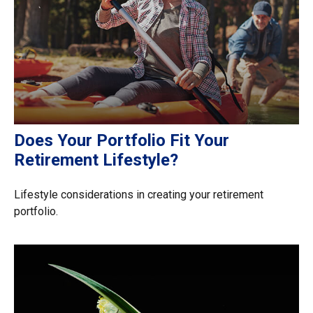
Does Your Portfolio Fit Your
Retirement Lifestyle?
Lifestyle considerations in creating your retirement
portfolio.