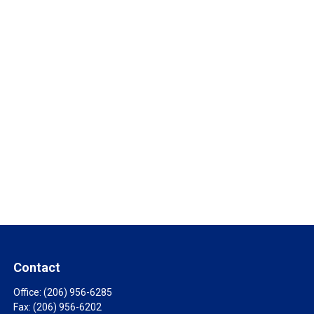
Contact
Office:
(206) 956-6285
Fax:
(206) 956-6202