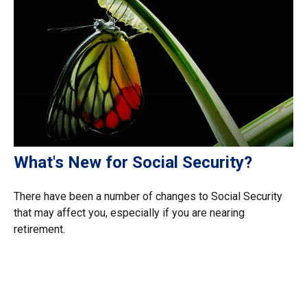
What's New for Social Security?
There have been a number of changes to Social Security
that may affect you, especially if you are nearing
retirement.