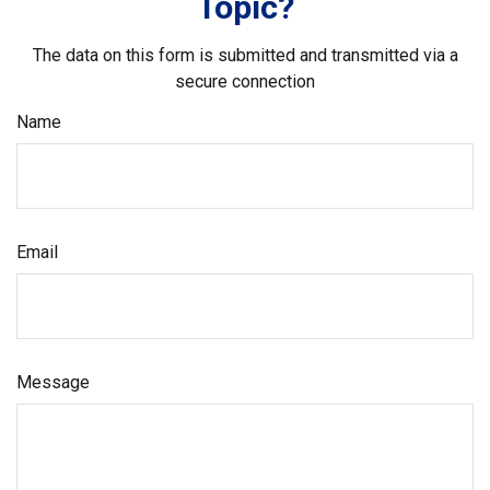
Topic?
The data on this form is submitted and transmitted via a
secure connection
Name
Email
Message