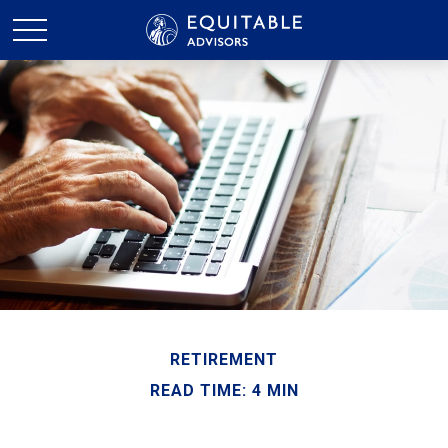
RETIREMENT
READ TIME: 4 MIN