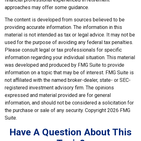
approaches may offer some guidance.
The content is developed from sources believed to be
providing accurate information. The information in this
material is not intended as tax or legal advice. It may not be
used for the purpose of avoiding any federal tax penalties.
Please consult legal or tax professionals for specific
information regarding your individual situation. This material
was developed and produced by FMG Suite to provide
information on a topic that may be of interest. FMG Suite is
not affiliated with the named broker-dealer, state- or SEC-
registered investment advisory firm. The opinions
expressed and material provided are for general
information, and should not be considered a solicitation for
the purchase or sale of any security. Copyright
2026 FMG
Suite.
Have A Question About This