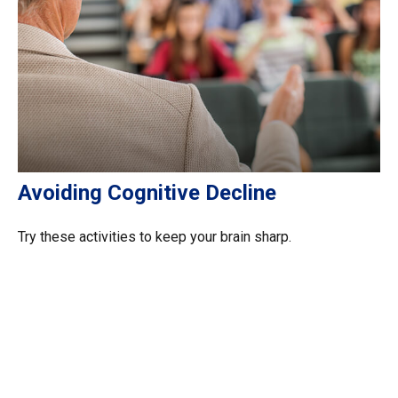
Avoiding Cognitive Decline
Try these activities to keep your brain sharp.