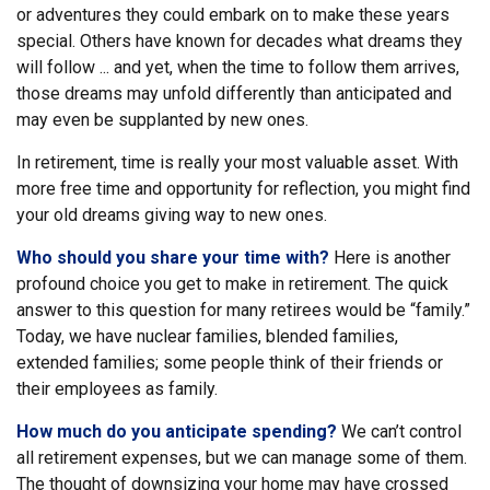
or adventures they could embark on to make these years
special. Others have known for decades what dreams they
will follow ... and yet, when the time to follow them arrives,
those dreams may unfold differently than anticipated and
may even be supplanted by new ones.
In retirement, time is really your most valuable asset. With
more free time and opportunity for reflection, you might find
your old dreams giving way to new ones.
Who should you share your time with?
Here is another
profound choice you get to make in retirement. The quick
answer to this question for many retirees would be “family.”
Today, we have nuclear families, blended families,
extended families; some people think of their friends or
their employees as family.
How much do you anticipate spending?
We can’t control
all retirement expenses, but we can manage some of them.
The thought of downsizing your home may have crossed