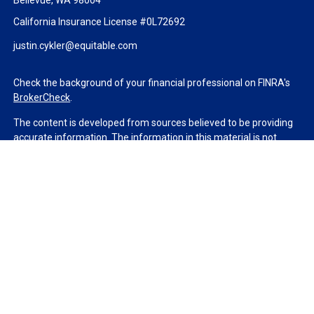
Bellevue,
WA
98004
California Insurance License #0L72692
justin.cykler@equitable.com
Check the background of your financial professional on FINRA's
BrokerCheck
.
The content is developed from sources believed to be providing
accurate information. The information in this material is not
intended as tax or legal advice. Please consult legal or tax
professionals for specific information regarding your individual
situation. Some of this material was developed and produced by
FMG Suite to provide information on a topic that may be of
interest. FMG Suite is not affiliated with the named
representative, broker - dealer, state - or SEC - registered
investment advisory firm. The opinions expressed and material
provided are for general information, and should not be
considered a solicitation for the purchase or sale of any security.
We take protecting your data and privacy very seriously. As of
January 1, 2020 the
California Consumer Privacy Act (CCPA)