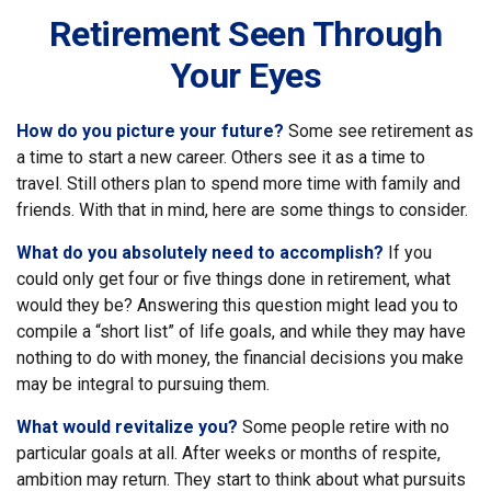
Retirement Seen Through
Your Eyes
How do you picture your future?
Some see retirement as
a time to start a new career. Others see it as a time to
travel. Still others plan to spend more time with family and
friends. With that in mind, here are some things to consider.
What do you absolutely need to accomplish?
If you
could only get four or five things done in retirement, what
would they be? Answering this question might lead you to
compile a “short list” of life goals, and while they may have
nothing to do with money, the financial decisions you make
may be integral to pursuing them.
What would revitalize you?
Some people retire with no
particular goals at all. After weeks or months of respite,
ambition may return. They start to think about what pursuits