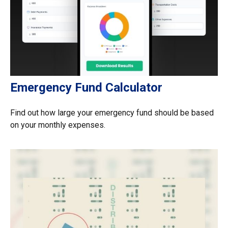
Emergency Fund Calculator
Find out how large your emergency fund should be based
on your monthly expenses.