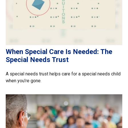
When Special Care Is Needed: The
Special Needs Trust
A special needs trust helps care for a special needs child
when you’re gone.