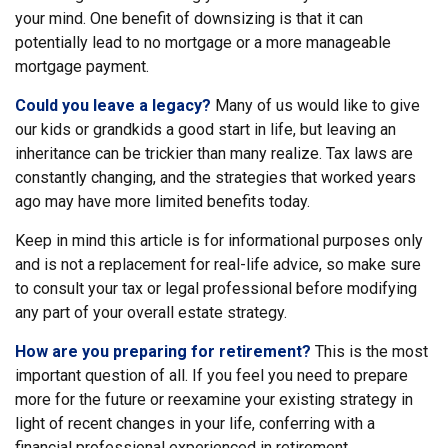
your mind. One benefit of downsizing is that it can
potentially lead to no mortgage or a more manageable
mortgage payment.
Could you leave a legacy?
Many of us would like to give
our kids or grandkids a good start in life, but leaving an
inheritance can be trickier than many realize. Tax laws are
constantly changing, and the strategies that worked years
ago may have more limited benefits today.
Keep in mind this article is for informational purposes only
and is not a replacement for real-life advice, so make sure
to consult your tax or legal professional before modifying
any part of your overall estate strategy.
How are you preparing for retirement?
This is the most
important question of all. If you feel you need to prepare
more for the future or reexamine your existing strategy in
light of recent changes in your life, conferring with a
financial professional experienced in retirement