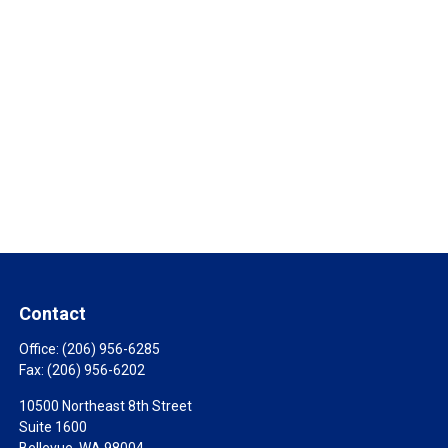
Contact
Office:
(206) 956-6285
Fax:
(206) 956-6202
10500 Northeast 8th Street
Suite 1600