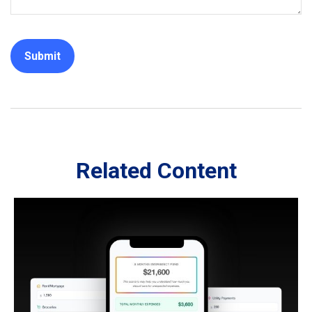
Related Content