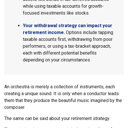
while using taxable accounts for growth-
focused investments like stocks.
Your withdrawal strategy can impact your
retirement income.
Options include tapping
taxable accounts first, withdrawing from poor
performers, or using a tax-bracket approach,
each with different potential benefits
depending on your circumstances.
An orchestra is merely a collection of instruments, each
creating a unique sound. It is only when a conductor leads
them that they produce the beautiful music imagined by the
composer.
The same can be said about your retirement strategy.