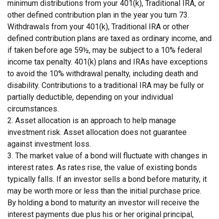
minimum distributions from your 401(k), Traditional IRA, or
other defined contribution plan in the year you turn 73.
Withdrawals from your 401(k), Traditional IRA or other
defined contribution plans are taxed as ordinary income, and
if taken before age 59½, may be subject to a 10% federal
income tax penalty. 401(k) plans and IRAs have exceptions
to avoid the 10% withdrawal penalty, including death and
disability. Contributions to a traditional IRA may be fully or
partially deductible, depending on your individual
circumstances.
2. Asset allocation is an approach to help manage
investment risk. Asset allocation does not guarantee
against investment loss.
3. The market value of a bond will fluctuate with changes in
interest rates. As rates rise, the value of existing bonds
typically falls. If an investor sells a bond before maturity, it
may be worth more or less than the initial purchase price.
By holding a bond to maturity an investor will receive the
interest payments due plus his or her original principal,