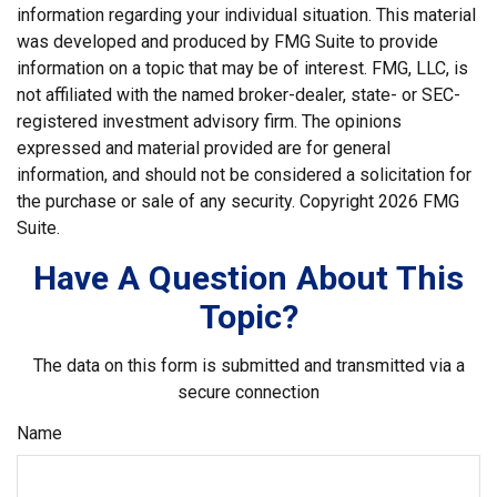
information regarding your individual situation. This material
was developed and produced by FMG Suite to provide
information on a topic that may be of interest. FMG, LLC, is
not affiliated with the named broker-dealer, state- or SEC-
registered investment advisory firm. The opinions
expressed and material provided are for general
information, and should not be considered a solicitation for
the purchase or sale of any security. Copyright
2026 FMG
Suite.
Have A Question About This
Topic?
The data on this form is submitted and transmitted via a
secure connection
Name