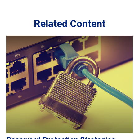
Related Content