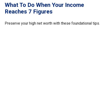
What To Do When Your Income
Reaches 7 Figures
Preserve your high net worth with these foundational tips.