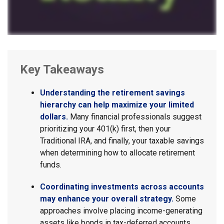
Key Takeaways
Understanding the retirement savings
hierarchy can help maximize your limited
dollars.
Many financial professionals suggest
prioritizing your 401(k) first, then your
Traditional IRA, and finally, your taxable savings
when determining how to allocate retirement
funds.
Coordinating investments across accounts
may enhance your overall strategy.
Some
approaches involve placing income-generating
assets like bonds in tax-deferred accounts