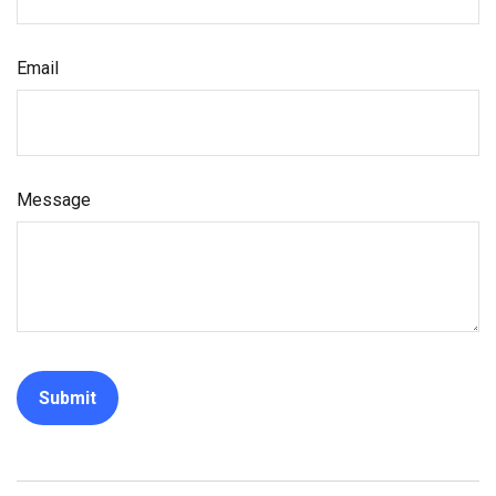
Email
Message