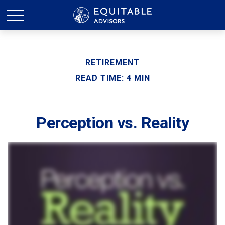
RETIREMENT
READ TIME: 4 MIN
Perception vs. Reality