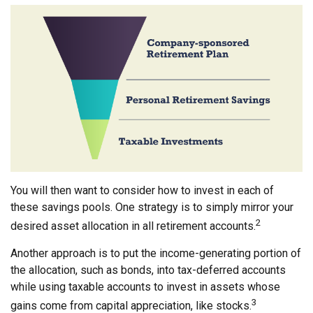
You will then want to consider how to invest in each of
these savings pools. One strategy is to simply mirror your
2
desired asset allocation in all retirement accounts.
Another approach is to put the income-generating portion of
the allocation, such as bonds, into tax-deferred accounts
while using taxable accounts to invest in assets whose
3
gains come from capital appreciation, like stocks.