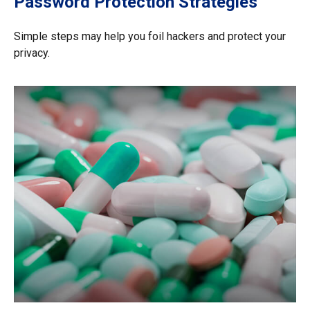
Password Protection Strategies
Simple steps may help you foil hackers and protect your
privacy.