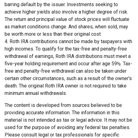
barring default by the issuer. Investments seeking to
achieve higher yields also involve a higher degree of risk.
The return and principal value of stock prices will fluctuate
as market conditions change. And shares, when sold, may
be worth more or less than their original cost.
4. Roth IRA contributions cannot be made by taxpayers with
high incomes. To qualify for the tax-free and penalty-free
withdrawal of earnings, Roth IRA distributions must meet a
five-year holding requirement and occur after age 59½. Tax-
free and penalty-free withdrawal can also be taken under
certain other circumstances, such as a result of the owner's
death. The original Roth IRA owner is not required to take
minimum annual withdrawals.
The content is developed from sources believed to be
providing accurate information. The information in this
material is not intended as tax or legal advice. It may not be
used for the purpose of avoiding any federal tax penalties.
Please consult legal or tax professionals for specific