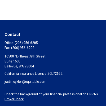
Contact
Office:
(206) 956-6285
Fax:
(206) 956-6202
10500 Northeast 8th Street
Suite 1600
Bellevue,
WA
98004
California Insurance License #0L72692
justin.cykler@equitable.com
Check the background of your financial professional on FINRA's
BrokerCheck
.