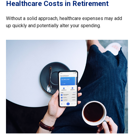
Healthcare Costs in Retirement
Without a solid approach, healthcare expenses may add
up quickly and potentially alter your spending.