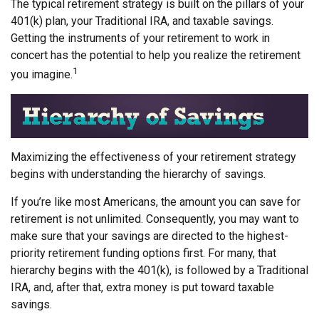
The typical retirement strategy is built on the pillars of your
401(k) plan, your Traditional IRA, and taxable savings.
Getting the instruments of your retirement to work in
concert has the potential to help you realize the retirement
1
you imagine.
Maximizing the effectiveness of your retirement strategy
begins with understanding the hierarchy of savings.
If you’re like most Americans, the amount you can save for
retirement is not unlimited. Consequently, you may want to
make sure that your savings are directed to the highest-
priority retirement funding options first. For many, that
hierarchy begins with the 401(k), is followed by a Traditional
IRA, and, after that, extra money is put toward taxable
savings.