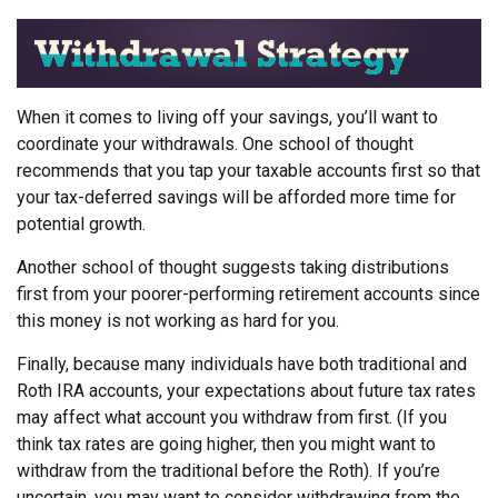
When it comes to living off your savings, you’ll want to
coordinate your withdrawals. One school of thought
recommends that you tap your taxable accounts first so that
your tax-deferred savings will be afforded more time for
potential growth.
Another school of thought suggests taking distributions
first from your poorer-performing retirement accounts since
this money is not working as hard for you.
Finally, because many individuals have both traditional and
Roth IRA accounts, your expectations about future tax rates
may affect what account you withdraw from first. (If you
think tax rates are going higher, then you might want to
withdraw from the traditional before the Roth). If you’re
uncertain, you may want to consider withdrawing from the