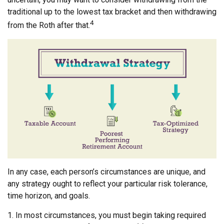
traditional up to the lowest tax bracket and then withdrawing
4
from the Roth after that.
In any case, each person’s circumstances are unique, and
any strategy ought to reflect your particular risk tolerance,
time horizon, and goals.
1. In most circumstances, you must begin taking required