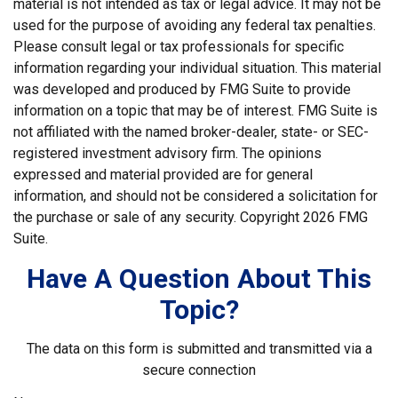
material is not intended as tax or legal advice. It may not be
used for the purpose of avoiding any federal tax penalties.
Please consult legal or tax professionals for specific
information regarding your individual situation. This material
was developed and produced by FMG Suite to provide
information on a topic that may be of interest. FMG Suite is
not affiliated with the named broker-dealer, state- or SEC-
registered investment advisory firm. The opinions
expressed and material provided are for general
information, and should not be considered a solicitation for
the purchase or sale of any security. Copyright
2026 FMG
Suite.
Have A Question About This
Topic?
The data on this form is submitted and transmitted via a
secure connection