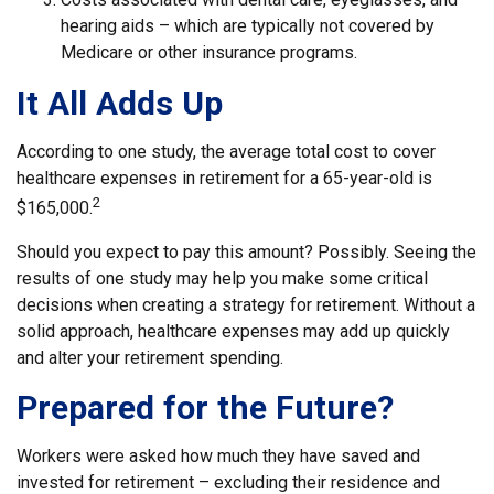
hearing aids – which are typically not covered by
Medicare or other insurance programs.
It All Adds Up
According to one study, the average total cost to cover
healthcare expenses in retirement for a 65-year-old is
2
$165,000.
Should you expect to pay this amount? Possibly. Seeing the
results of one study may help you make some critical
decisions when creating a strategy for retirement. Without a
solid approach, healthcare expenses may add up quickly
and alter your retirement spending.
Prepared for the Future?
Workers were asked how much they have saved and
invested for retirement – excluding their residence and