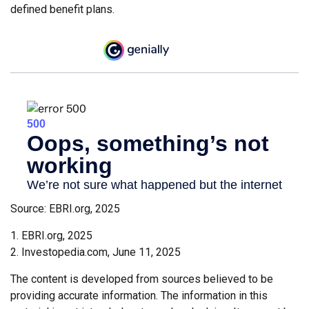
defined benefit plans.
Source: EBRI.org, 2025
1. EBRI.org, 2025
2. Investopedia.com, June 11, 2025
The content is developed from sources believed to be
providing accurate information. The information in this