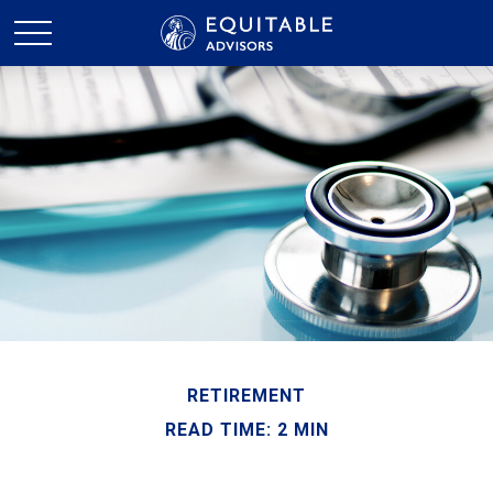
RETIREMENT
READ TIME: 2 MIN