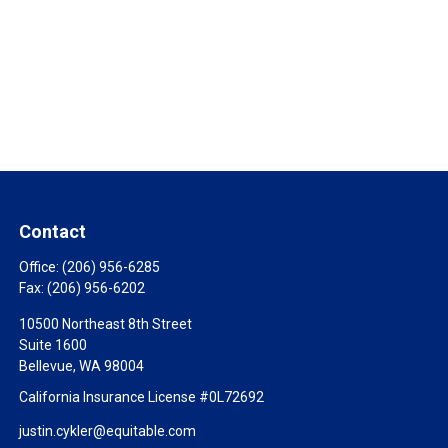
Contact
Office:
(206) 956-6285
Fax:
(206) 956-6202
10500 Northeast 8th Street
Suite 1600
Bellevue,
WA
98004
California Insurance License #0L72692
justin.cykler@equitable.com