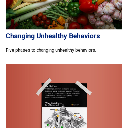
Changing Unhealthy Behaviors
Five phases to changing unhealthy behaviors.