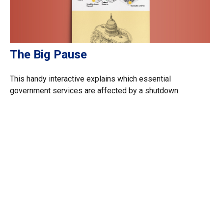
The Big Pause
This handy interactive explains which essential
government services are affected by a shutdown.