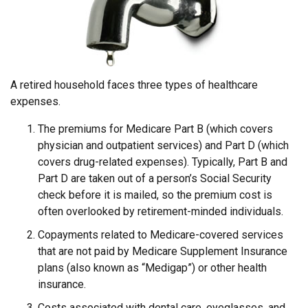
A retired household faces three types of healthcare
expenses.
The premiums for Medicare Part B (which covers
physician and outpatient services) and Part D (which
covers drug-related expenses). Typically, Part B and
Part D are taken out of a person’s Social Security
check before it is mailed, so the premium cost is
often overlooked by retirement-minded individuals.
Copayments related to Medicare-covered services
that are not paid by Medicare Supplement Insurance
plans (also known as “Medigap”) or other health
insurance.
Costs associated with dental care, eyeglasses, and