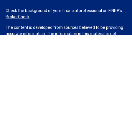
Check the background of your financial professional on FINRA's
BrokerCheck
.
The content is developed from sources believed to be providing
accurate information. The information in this material is not
intended as tax or legal advice. Please consult legal or tax
professionals for specific information regarding your individual
situation. Some of this material was developed and produced by
FMG Suite to provide information on a topic that may be of
interest. FMG Suite is not affiliated with the named
representative, broker - dealer, state - or SEC - registered
investment advisory firm. The opinions expressed and material
provided are for general information, and should not be
considered a solicitation for the purchase or sale of any security.
We take protecting your data and privacy very seriously. As of
January 1, 2020 the
California Consumer Privacy Act (CCPA)
suggests the following link as an extra measure to safeguard
your data:
Do not sell my personal information
.
Copyright 2026 FMG Suite.