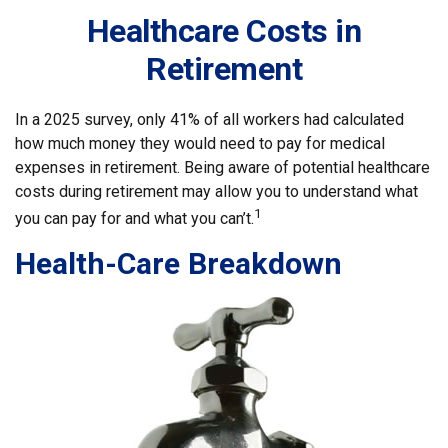
Healthcare Costs in
Retirement
In a 2025 survey, only 41% of all workers had calculated
how much money they would need to pay for medical
expenses in retirement. Being aware of potential healthcare
costs during retirement may allow you to understand what
1
you can pay for and what you can’t.
Health-Care Breakdown