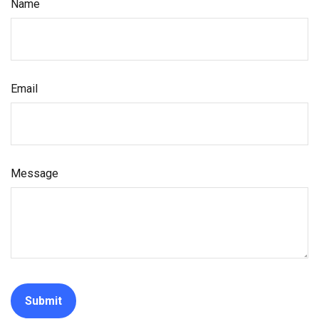
Name
Email
Message