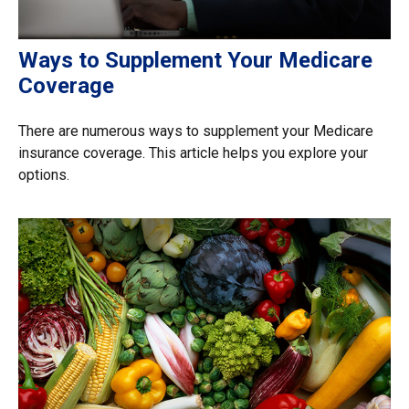
Ways to Supplement Your Medicare
Coverage
There are numerous ways to supplement your Medicare
insurance coverage. This article helps you explore your
options.