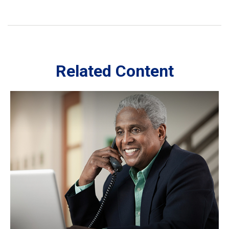
Related Content