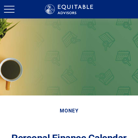
MONEY