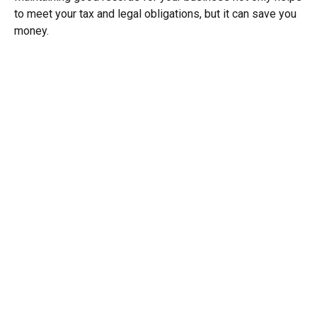
to meet your tax and legal obligations, but it can save you
money.