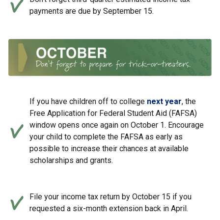
payments are due by September 15.
If you have children off to college
next year
, the
Free Application for Federal Student Aid (FAFSA)
window opens once again on October 1. Encourage
your child to complete the FAFSA as early as
possible to increase their chances at available
scholarships and grants.
File your income tax return by October 15 if you
requested a six-month extension back in April.