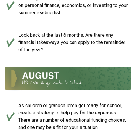
on personal finance, economics, or investing to your
summer reading list.
Look back at the last 6 months. Are there any
financial takeaways you can apply to the remainder
of the year?
As children or grandchildren get ready for school,
create a strategy to help pay for the expenses.
There are a number of educational funding choices,
and one may be a fit for your situation.