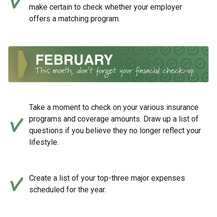
make certain to check whether your employer
offers a matching program.
Take a moment to check on your various insurance
programs and coverage amounts. Draw up a list of
questions if you believe they no longer reflect your
lifestyle.
Create a list of your top-three major expenses
scheduled for the year.