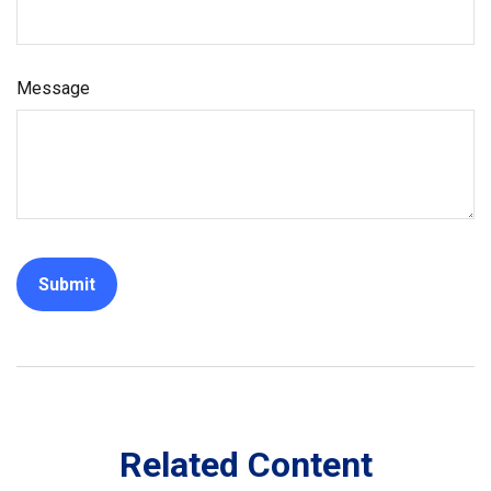
Message
Related Content