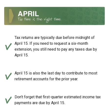
Tax returns are typically due before midnight of
April 15. If you need to request a six-month
extension, you still need to pay any taxes due by
April 15.
April 15 is also the last day to contribute to most
retirement accounts for the prior year.
Don’t forget that first-quarter estimated income tax
payments are due by April 15.