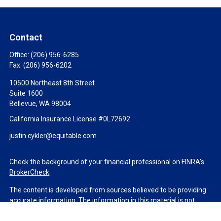
Contact
Office:
(206) 956-6285
Fax:
(206) 956-6202
10500 Northeast 8th Street
Suite 1600
Bellevue,
WA
98004
California Insurance License #0L72692
justin.cykler@equitable.com
Check the background of your financial professional on FINRA's
BrokerCheck
.
The content is developed from sources believed to be providing
accurate information. The information in this material is not
intended as tax or legal advice. Please consult legal or tax