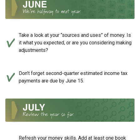
Take a look at your “sources and uses” of money. Is
it what you expected, or are you considering making
adjustments?
Don’t forget second-quarter estimated income tax
payments are due by June 15.
Refresh your money skills. Add at least one book