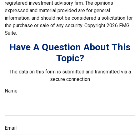
registered investment advisory firm. The opinions
expressed and material provided are for general
information, and should not be considered a solicitation for
the purchase or sale of any security. Copyright
2026 FMG
Suite.
Have A Question About This
Topic?
The data on this form is submitted and transmitted via a
secure connection
Name
Email