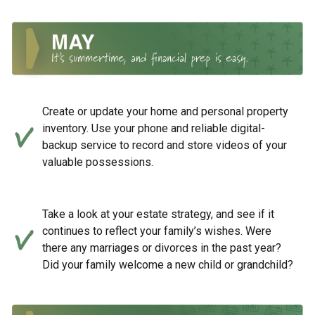
Create or update your home and personal property
inventory. Use your phone and reliable digital-
backup service to record and store videos of your
valuable possessions.
Take a look at your estate strategy, and see if it
continues to reflect your family’s wishes. Were
there any marriages or divorces in the past year?
Did your family welcome a new child or grandchild?