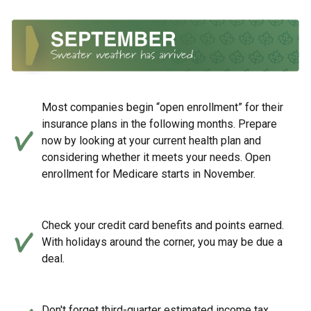
Most companies begin “open enrollment” for their
insurance plans in the following months. Prepare
now by looking at your current health plan and
considering whether it meets your needs. Open
enrollment for Medicare starts in November.
Check your credit card benefits and points earned.
With holidays around the corner, you may be due a
deal.
Don't forget third-quarter estimated income tax