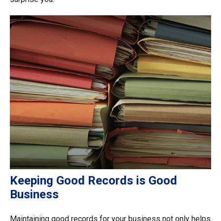
Keeping Good Records is Good
Business
Maintaining good records for your business not only helps