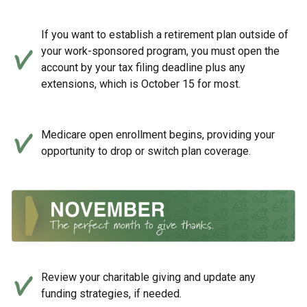
If you want to establish a retirement plan outside of
your work-sponsored program, you must open the
account by your tax filing deadline plus any
extensions, which is October 15 for most.
Medicare open enrollment begins, providing your
opportunity to drop or switch plan coverage.
Review your charitable giving and update any
funding strategies, if needed.