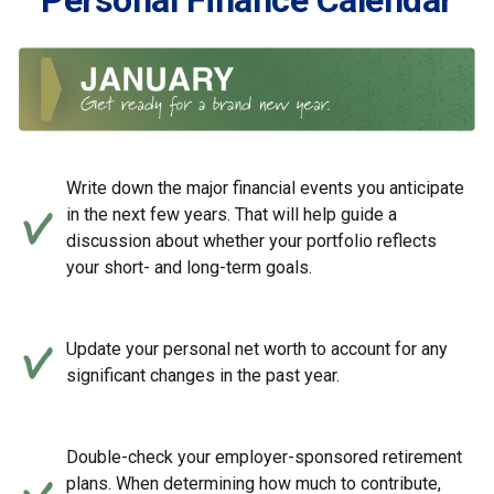
Personal Finance Calendar
Write down the major financial events you anticipate
in the next few years. That will help guide a
discussion about whether your portfolio reflects
your short- and long-term goals.
Update your personal net worth to account for any
significant changes in the past year.
Double-check your employer-sponsored retirement
plans. When determining how much to contribute,