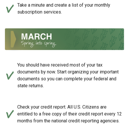
Take a minute and create a list of your monthly
subscription services.
You should have received most of your tax
documents by now. Start organizing your important
documents so you can complete your federal and
state returns.
Check your credit report. All U.S. Citizens are
entitled to a free copy of their credit report every 12
months from the national credit reporting agencies.