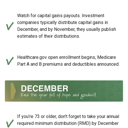
Watch for capital gains payouts. Investment
companies typically distribute capital gains in
December, and by November, they usually publish
estimates of their distributions.
Healthcare.gov open enrollment begins, Medicare
Part A and B premiums and deductibles announced.
If you’re 73 or older, don’t forget to take your annual
required minimum distribution (RMD) by December