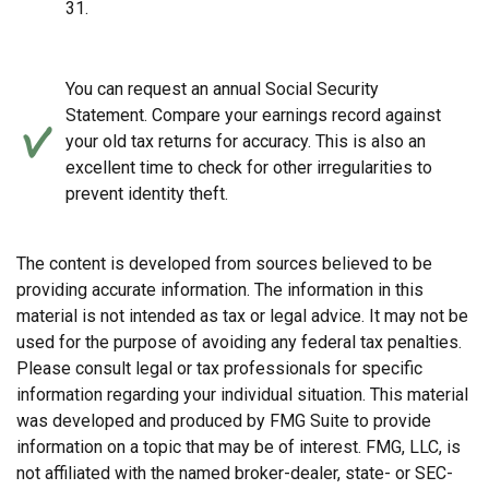
31.
You can request an annual Social Security
Statement. Compare your earnings record against
your old tax returns for accuracy. This is also an
excellent time to check for other irregularities to
prevent identity theft.
The content is developed from sources believed to be
providing accurate information. The information in this
material is not intended as tax or legal advice. It may not be
used for the purpose of avoiding any federal tax penalties.
Please consult legal or tax professionals for specific
information regarding your individual situation. This material
was developed and produced by FMG Suite to provide
information on a topic that may be of interest. FMG, LLC, is
not affiliated with the named broker-dealer, state- or SEC-