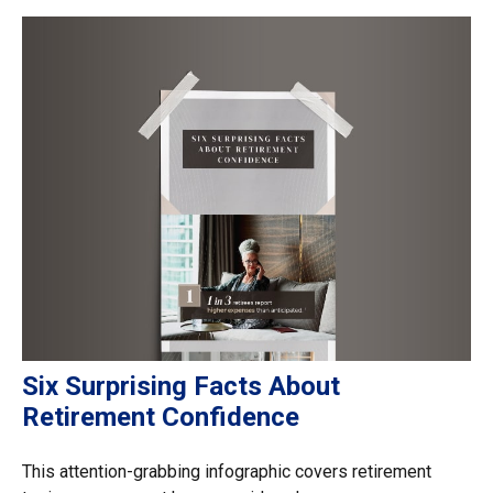
Six Surprising Facts About
Retirement Confidence
This attention-grabbing infographic covers retirement