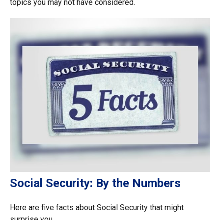
topics you may not have considered.
Social Security: By the Numbers
Here are five facts about Social Security that might
surprise you.