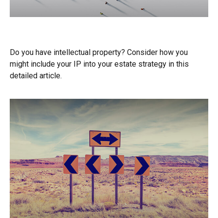
Intellectual Property and Your Estate
Do you have intellectual property? Consider how you
might include your IP into your estate strategy in this
detailed article.