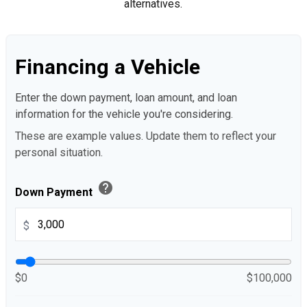
alternatives.
Financing a Vehicle
Enter the down payment, loan amount, and loan
information for the vehicle you're considering.
These are example values. Update them to reflect your
personal situation.
help
Down Payment
$
$0
$100,000