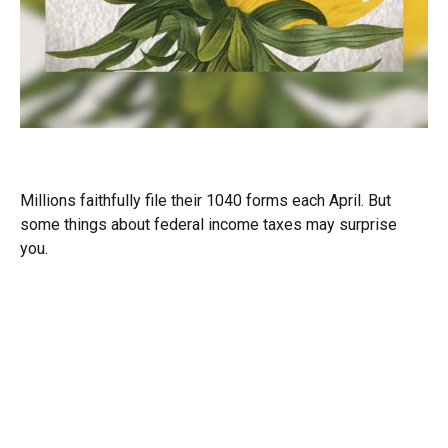
The Facts About Income Tax
Millions faithfully file their 1040 forms each April. But
some things about federal income taxes may surprise
you.