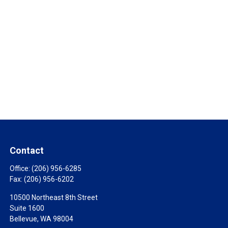
Contact
Office:
(206) 956-6285
Fax:
(206) 956-6202
10500 Northeast 8th Street
Suite 1600
Bellevue,
WA
98004