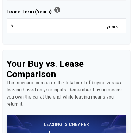
help
Lease Term (Years)
years
Your Buy vs. Lease
Comparison
This scenario compares the total cost of buying versus
leasing based on your inputs. Remember, buying means
you own the car at the end, while leasing means you
return it.
LEASING IS CHEAPER