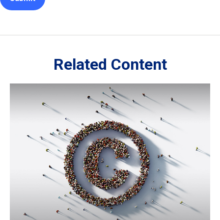
Related Content