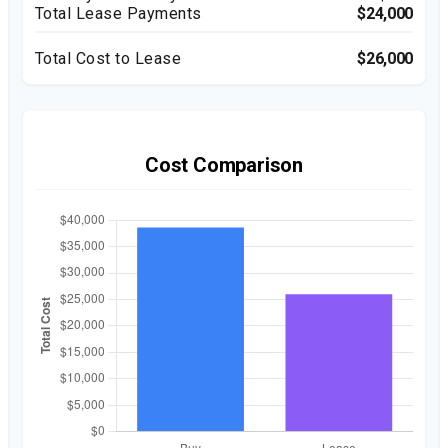
Total Lease Payments
$24,000
Total Cost to Lease
$26,000
Cost Comparison