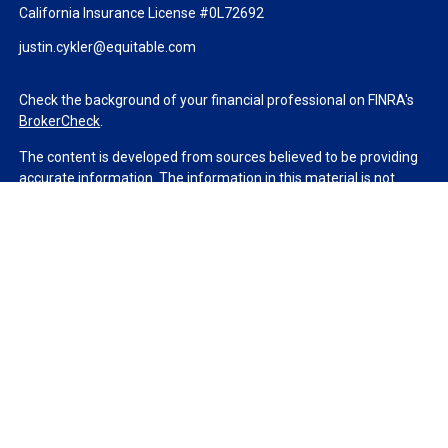
California Insurance License #0L72692
justin.cykler@equitable.com
Check the background of your financial professional on FINRA's
BrokerCheck
.
The content is developed from sources believed to be providing
accurate information. The information in this material is not
intended as tax or legal advice. Please consult legal or tax
professionals for specific information regarding your individual
situation. Some of this material was developed and produced by
FMG Suite to provide information on a topic that may be of
interest. FMG Suite is not affiliated with the named
representative, broker - dealer, state - or SEC - registered
investment advisory firm. The opinions expressed and material
provided are for general information, and should not be
considered a solicitation for the purchase or sale of any security.
We take protecting your data and privacy very seriously. As of
January 1, 2020 the
California Consumer Privacy Act (CCPA)
suggests the following link as an extra measure to safeguard