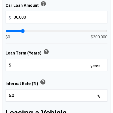
help
Car Loan Amount
$
$0
$200,000
help
Loan Term (Years)
years
help
Interest Rate (%)
%
Leasing a Vehicle