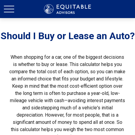
Should I Buy or Lease an Auto?
When shopping for a car, one of the biggest decisions
is whether to buy or lease. This calculator helps you
compare the total cost of each option, so you can make
an informed choice that fits your budget and lifestyle.
Keep in mind that the most cost-efficient option over
the long term is often to purchase a year-old, low-
mileage vehicle with cash—avoiding interest payments
and sidestepping much of a vehicle's initial
depreciation. However, for most people, that is a
significant amount of money to spend all at once. So
this calculator helps you weigh the two most common