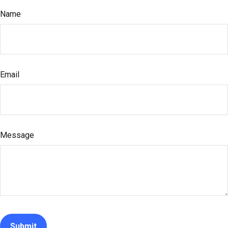
Name
Email
Message