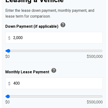
Enter the lease down payment, monthly payment, and
lease term for comparison.
help
Down Payment (if applicable)
$
$0
$500,000
help
Monthly Lease Payment
$
$0
$500,000