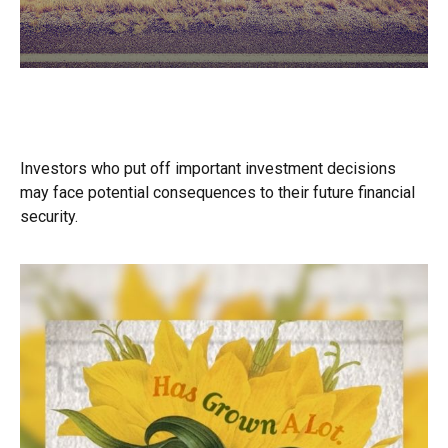
A Decision Not Made Is Still a
Decision
Investors who put off important investment decisions
may face potential consequences to their future financial
security.