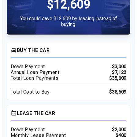
$12,609
You could save $12,609 by leasing instead of
buying.
directions_car
BUY THE CAR
Down Payment
$3,000
Annual Loan Payment
$7,122
Total Loan Payments
$35,609
Total Cost to Buy
$38,609
event_available
LEASE THE CAR
Down Payment
$2,000
Monthly Lease Payment
$400