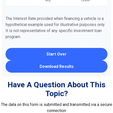
The Interest Rate provided when financing a vehicle is a
hypothetical example used for illustrative purposes only.
It is not representative of any specific investment loan
program.
Start Over
Download Results
Have A Question About This
Topic?
The data on this form is submitted and transmitted via a secure
connection