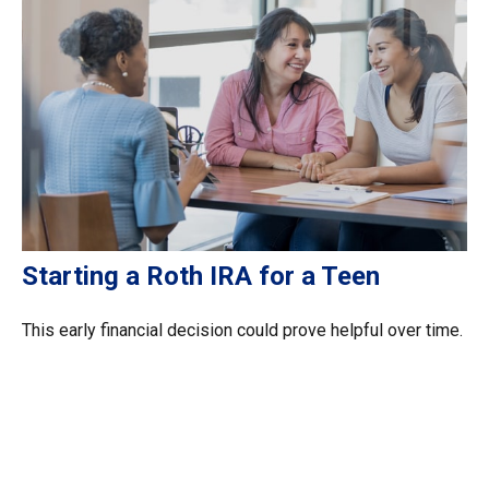
Starting a Roth IRA for a Teen
This early financial decision could prove helpful over time.