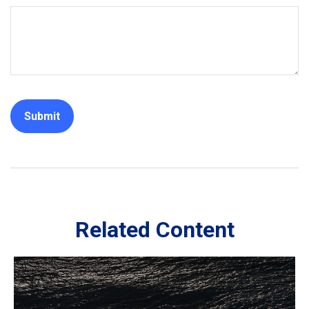
Related Content