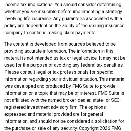
income tax implications. You should consider determining
whether you are insurable before implementing a strategy
involving life insurance. Any guarantees associated with a
policy are dependent on the ability of the issuing insurance
company to continue making claim payments.
The content is developed from sources believed to be
providing accurate information. The information in this
material is not intended as tax or legal advice. It may not be
used for the purpose of avoiding any federal tax penalties.
Please consult legal or tax professionals for specific
information regarding your individual situation. This material
was developed and produced by FMG Suite to provide
information on a topic that may be of interest. FMG Suite is
not affiliated with the named broker-dealer, state- or SEC-
registered investment advisory firm. The opinions
expressed and material provided are for general
information, and should not be considered a solicitation for
the purchase or sale of any security. Copyright
2026 FMG