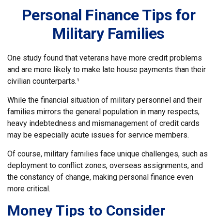
Personal Finance Tips for
Military Families
One study found that veterans have more credit problems
and are more likely to make late house payments than their
civilian counterparts.¹
While the financial situation of military personnel and their
families mirrors the general population in many respects,
heavy indebtedness and mismanagement of credit cards
may be especially acute issues for service members.
Of course, military families face unique challenges, such as
deployment to conflict zones, overseas assignments, and
the constancy of change, making personal finance even
more critical.
Money Tips to Consider