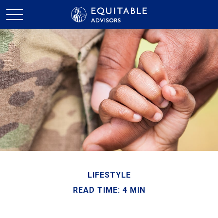
LIFESTYLE
READ TIME: 4 MIN