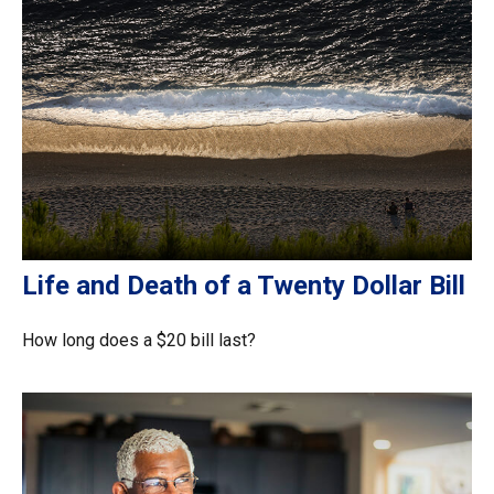
Life and Death of a Twenty Dollar Bill
How long does a $20 bill last?