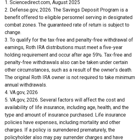
1. Sciencedirect.com, August 2025
2. Defense.gov, 2026. The Savings Deposit Program is a
benefit offered to eligible personnel serving in designated
combat zones. The guaranteed rate of return is subject to
change.
3. To qualify for the tax-free and penalty-free withdrawal of
earnings, Roth IRA distributions must meet a five-year
holding requirement and occur after age 59½. Tax-free and
penalty-free withdrawals also can be taken under certain
other circumstances, such as a result of the owner’s death.
The original Roth IRA owner is not required to take minimum
annual withdrawals.
4. VA.gov, 2026
5. VA.gov, 2026. Several factors will affect the cost and
availability of life insurance, including age, health, and the
type and amount of insurance purchased. Life insurance
policies have expenses, including mortality and other
charges. If a policy is surrendered prematurely, the
policyholder also may pay surrender charges and have