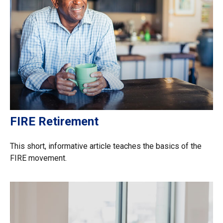
FIRE Retirement
This short, informative article teaches the basics of the
FIRE movement.