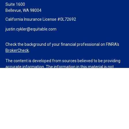
Suite 1600
Bellevue,
WA
98004
California Insurance License #0L72692
justin.cykler@equitable.com
Check the background of your financial professional on FINRA's
BrokerCheck
.
The content is developed from sources believed to be providing
accurate information. The information in this material is not
intended as tax or legal advice. Please consult legal or tax
professionals for specific information regarding your individual
situation. Some of this material was developed and produced by
FMG Suite to provide information on a topic that may be of
interest. FMG Suite is not affiliated with the named
representative, broker - dealer, state - or SEC - registered
investment advisory firm. The opinions expressed and material
provided are for general information, and should not be
considered a solicitation for the purchase or sale of any security.