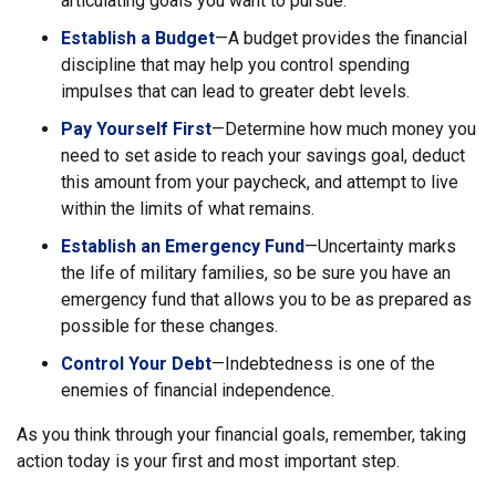
articulating goals you want to pursue.
Establish a Budget
—A budget provides the financial
discipline that may help you control spending
impulses that can lead to greater debt levels.
Pay Yourself First
—Determine how much money you
need to set aside to reach your savings goal, deduct
this amount from your paycheck, and attempt to live
within the limits of what remains.
Establish an Emergency Fund
—Uncertainty marks
the life of military families, so be sure you have an
emergency fund that allows you to be as prepared as
possible for these changes.
Control Your Debt
—Indebtedness is one of the
enemies of financial independence.
As you think through your financial goals, remember, taking
action today is your first and most important step.