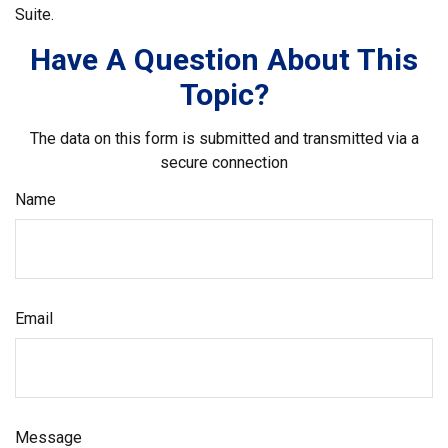
Suite.
Have A Question About This
Topic?
The data on this form is submitted and transmitted via a
secure connection
Name
Email
Message