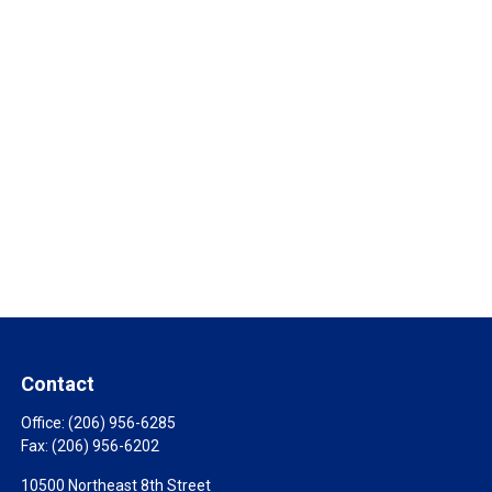
Contact
Office:
(206) 956-6285
Fax:
(206) 956-6202
10500 Northeast 8th Street