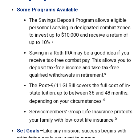
Some Programs Available
The Savings Deposit Program allows eligible
personnel serving in designated combat zones
to invest up to $10,000 and receive a return of
up to 10%.²
Saving in a Roth IRA may be a good idea if you
receive tax-free combat pay. This allows you to
deposit tax-free income and take tax-free
qualified withdrawals in retirement.³
The Post-9/11 GI Bill covers the full cost of in-
state tuition, up to between 36 and 48 months,
4
depending on your circumstances.
Servicemembers’ Group Life Insurance protects
5
your family with low-cost life insurance.
Set Goals
—Like any mission, success begins with