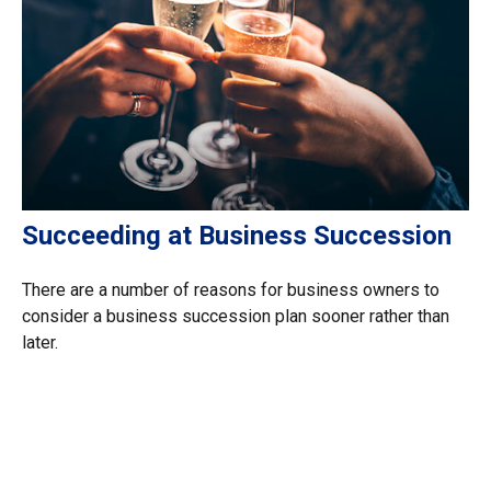
Succeeding at Business Succession
There are a number of reasons for business owners to
consider a business succession plan sooner rather than
later.