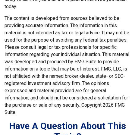
today.
The content is developed from sources believed to be
providing accurate information. The information in this
material is not intended as tax or legal advice. It may not be
used for the purpose of avoiding any federal tax penalties.
Please consult legal or tax professionals for specific
information regarding your individual situation. This material
was developed and produced by FMG Suite to provide
information on a topic that may be of interest. FMG, LLC, is
not affiliated with the named broker-dealer, state- or SEC-
registered investment advisory firm. The opinions
expressed and material provided are for general
information, and should not be considered a solicitation for
the purchase or sale of any security. Copyright
2026 FMG
Suite.
Have A Question About This