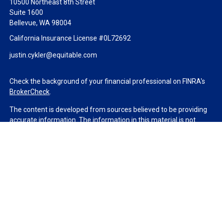
10500 Northeast 8th Street
Suite 1600
Bellevue,
WA
98004
California Insurance License #0L72692
justin.cykler@equitable.com
Check the background of your financial professional on FINRA's
BrokerCheck
.
The content is developed from sources believed to be providing
accurate information. The information in this material is not
intended as tax or legal advice. Please consult legal or tax
professionals for specific information regarding your individual
situation. Some of this material was developed and produced by
FMG Suite to provide information on a topic that may be of
interest. FMG Suite is not affiliated with the named
representative, broker - dealer, state - or SEC - registered
investment advisory firm. The opinions expressed and material
provided are for general information, and should not be
considered a solicitation for the purchase or sale of any security.