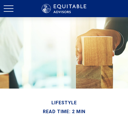
LIFESTYLE
READ TIME: 2 MIN