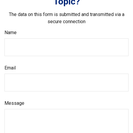
Topic?
The data on this form is submitted and transmitted via a
secure connection
Name
Email
Message