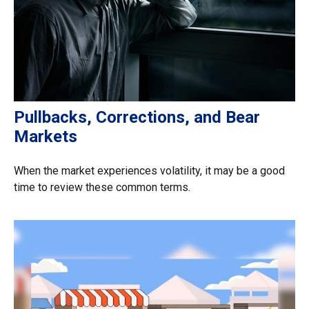
Pullbacks, Corrections, and Bear
Markets
When the market experiences volatility, it may be a good
time to review these common terms.