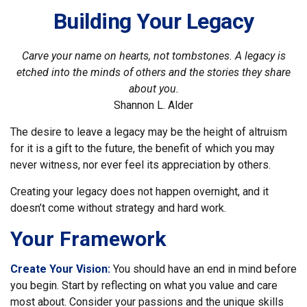
Building Your Legacy
Carve your name on hearts, not tombstones. A legacy is
etched into the minds of others and the stories they share
about you.
Shannon L. Alder
The desire to leave a legacy may be the height of altruism
for it is a gift to the future, the benefit of which you may
never witness, nor ever feel its appreciation by others.
Creating your legacy does not happen overnight, and it
doesn’t come without strategy and hard work.
Your Framework
Create Your Vision:
You should have an end in mind before
you begin. Start by reflecting on what you value and care
most about. Consider your passions and the unique skills