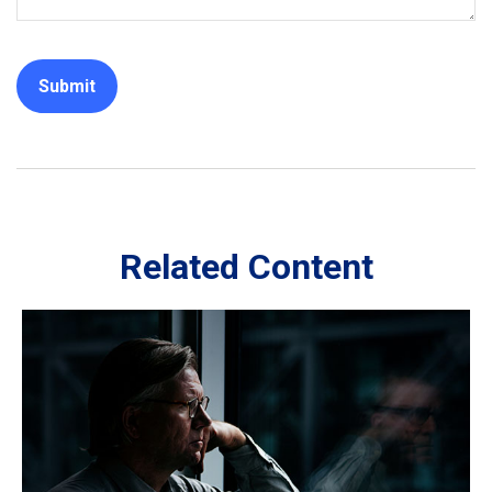
Related Content