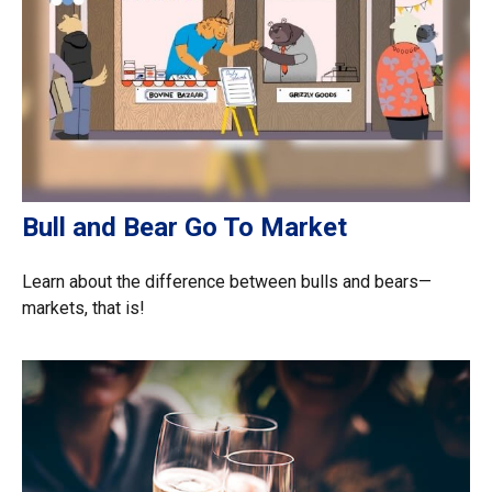
Bull and Bear Go To Market
Learn about the difference between bulls and bears—
markets, that is!