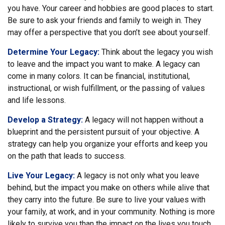
you have. Your career and hobbies are good places to start.
Be sure to ask your friends and family to weigh in. They
may offer a perspective that you don’t see about yourself.
Determine Your Legacy:
Think about the legacy you wish
to leave and the impact you want to make. A legacy can
come in many colors. It can be financial, institutional,
instructional, or wish fulfillment, or the passing of values
and life lessons.
Develop a Strategy:
A legacy will not happen without a
blueprint and the persistent pursuit of your objective. A
strategy can help you organize your efforts and keep you
on the path that leads to success.
Live Your Legacy:
A legacy is not only what you leave
behind, but the impact you make on others while alive that
they carry into the future. Be sure to live your values with
your family, at work, and in your community. Nothing is more
likely to survive you than the impact on the lives you touch