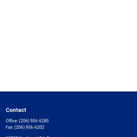
Contact
Office:
(206) 956-6285
Fax:
(206) 956-6202