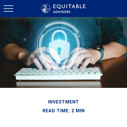
INVESTMENT
READ TIME: 2 MIN