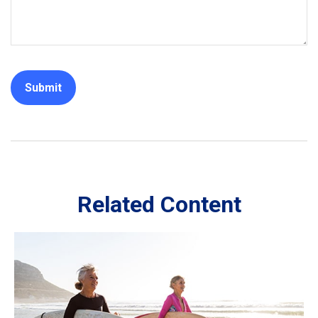
Related Content