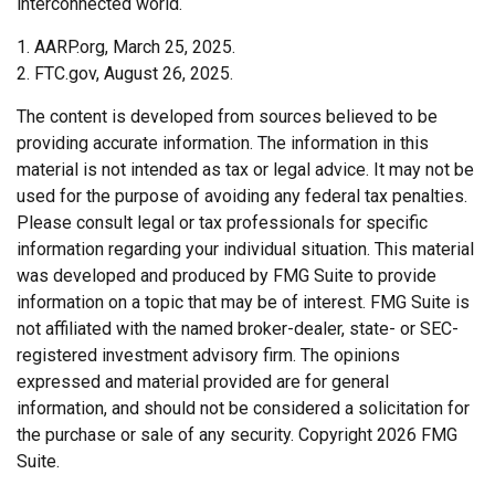
interconnected world.
1. AARP.org, March 25, 2025.
2. FTC.gov, August 26, 2025.
The content is developed from sources believed to be
providing accurate information. The information in this
material is not intended as tax or legal advice. It may not be
used for the purpose of avoiding any federal tax penalties.
Please consult legal or tax professionals for specific
information regarding your individual situation. This material
was developed and produced by FMG Suite to provide
information on a topic that may be of interest. FMG Suite is
not affiliated with the named broker-dealer, state- or SEC-
registered investment advisory firm. The opinions
expressed and material provided are for general
information, and should not be considered a solicitation for
the purchase or sale of any security. Copyright
2026 FMG
Suite.