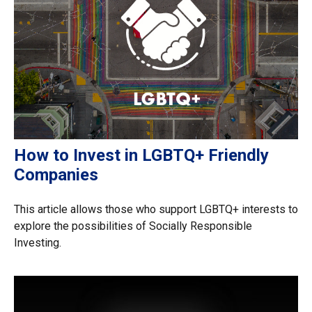
How to Invest in LGBTQ+ Friendly
Companies
This article allows those who support LGBTQ+ interests to
explore the possibilities of Socially Responsible
Investing.