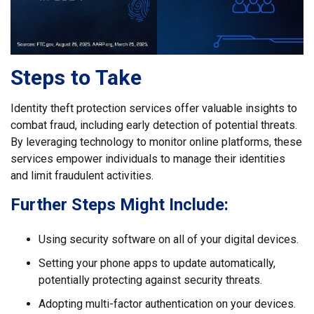
Steps to Take
Identity theft protection services offer valuable insights to
combat fraud, including early detection of potential threats.
By leveraging technology to monitor online platforms, these
services empower individuals to manage their identities
and limit fraudulent activities.
Further Steps Might Include:
Using security software on all of your digital devices.
Setting your phone apps to update automatically,
potentially protecting against security threats.
Adopting multi-factor authentication on your devices.