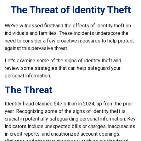
The Threat of Identity Theft
We've witnessed firsthand the effects of identity theft on
individuals and families. These incidents underscore the
need to consider a few proactive measures to help protect
against this pervasive threat.
Let's examine some of the signs of identity theft and
review some strategies that can help safeguard your
personal information.
The Threat
Identity fraud claimed $47 billion in 2024, up from the prior
year. Recognizing some of the signs of identity theft is
crucial in potentially safeguarding personal information. Key
indicators include unexpected bills or charges, inaccuracies
in credit reports, and unauthorized account openings.