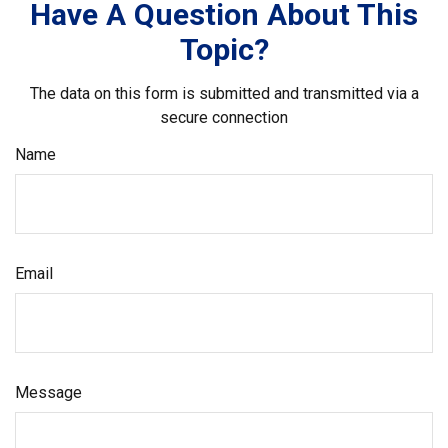
Have A Question About This
Topic?
The data on this form is submitted and transmitted via a
secure connection
Name
Email
Message