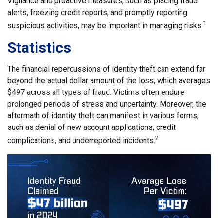
Vigilance and proactive measures, such as placing fraud
alerts, freezing credit reports, and promptly reporting
1
suspicious activities, may be important in managing risks.
Statistics
The financial repercussions of identity theft can extend far
beyond the actual dollar amount of the loss, which averages
$497 across all types of fraud. Victims often endure
prolonged periods of stress and uncertainty. Moreover, the
aftermath of identity theft can manifest in various forms,
such as denial of new account applications, credit
2
complications, and underreported incidents.