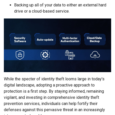
Backing up all of your data to either an external hard
drive or a cloud-based service.
While the specter of identity theft looms large in today's
digital landscape, adopting a proactive approach to
protection is a first step. By staying informed, remaining
vigilant, and investing in comprehensive identity theft
prevention services, individuals can help fortify their
defenses against this pervasive threat in an increasingly