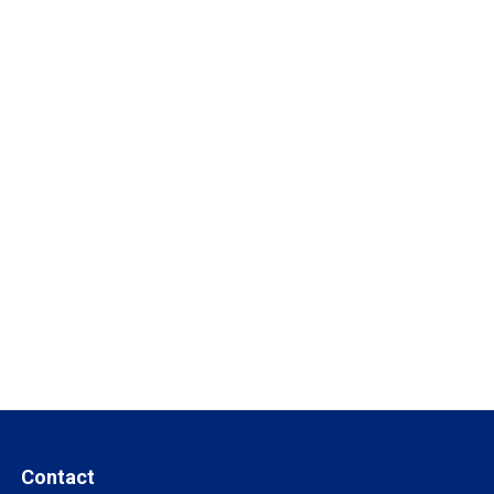
Contact