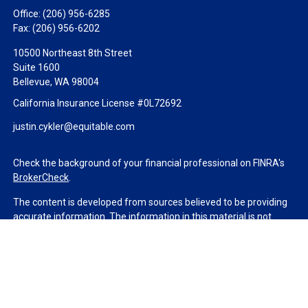
Office:
(206) 956-6285
Fax:
(206) 956-6202
10500 Northeast 8th Street
Suite 1600
Bellevue,
WA
98004
California Insurance License #0L72692
justin.cykler@equitable.com
Check the background of your financial professional on FINRA's
BrokerCheck
.
The content is developed from sources believed to be providing
accurate information. The information in this material is not
intended as tax or legal advice. Please consult legal or tax
professionals for specific information regarding your individual
situation. Some of this material was developed and produced by
FMG Suite to provide information on a topic that may be of
interest. FMG Suite is not affiliated with the named
representative, broker - dealer, state - or SEC - registered