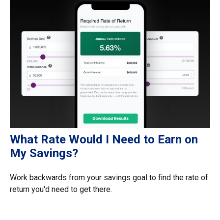
What Rate Would I Need to Earn on
My Savings?
Work backwards from your savings goal to find the rate of
return you'd need to get there.