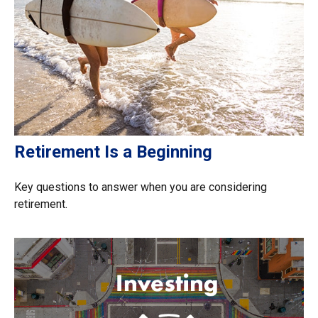
Retirement Is a Beginning
Key questions to answer when you are considering
retirement.