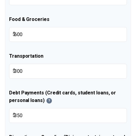
Food & Groceries
$
Transportation
$
Debt Payments (Credit cards, student loans, or
personal loans)
?
$