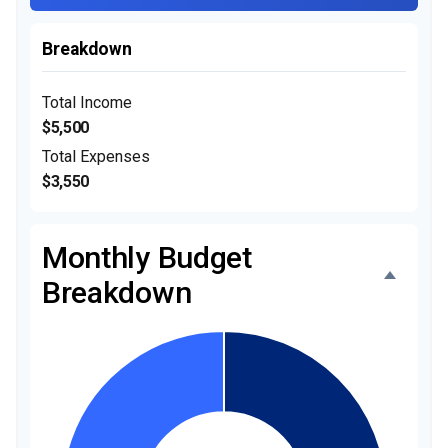
Breakdown
Total Income
$5,500
Total Expenses
$3,550
Monthly Budget
Breakdown