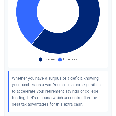
Whether you have a surplus or a deficit, knowing
your numbers is a win. You are in a prime position
to accelerate your retirement savings or college
funding. Let's discuss which accounts offer the
best tax advantages for this extra cash.