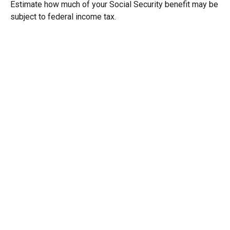
Estimate how much of your Social Security benefit may be
subject to federal income tax.