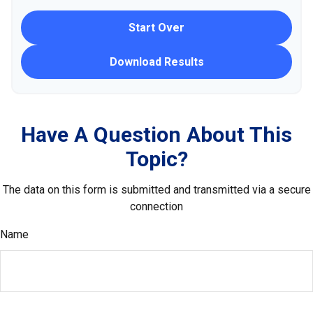
Start Over
Download Results
Have A Question About This
Topic?
The data on this form is submitted and transmitted via a secure
connection
Name