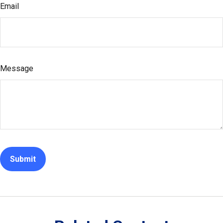
Email
Message