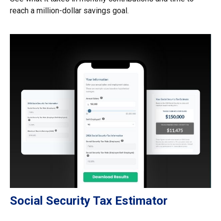
reach a million-dollar savings goal.
Social Security Tax Estimator