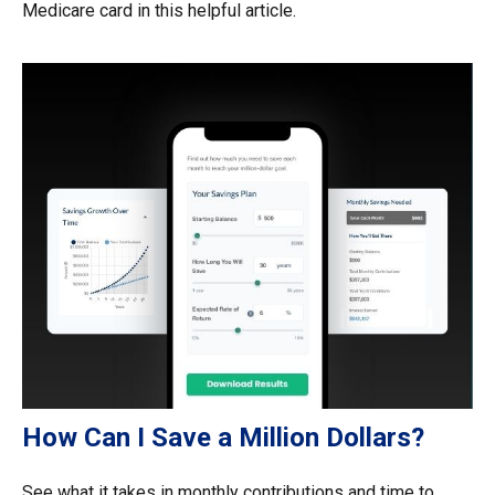
Medicare card in this helpful article.
How Can I Save a Million Dollars?
See what it takes in monthly contributions and time to