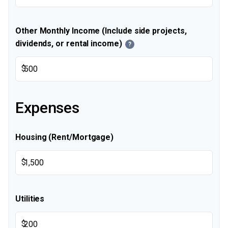
Other Monthly Income (Include side projects,
dividends, or rental income)
?
$
Expenses
Housing (Rent/Mortgage)
$
Utilities
$