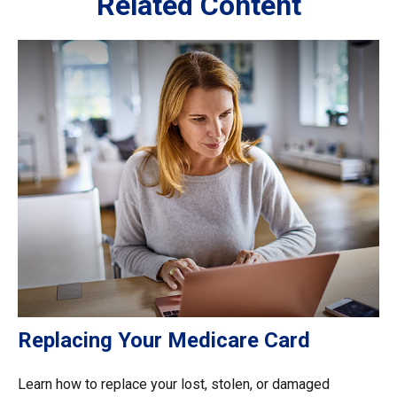
Related Content
Replacing Your Medicare Card
Learn how to replace your lost, stolen, or damaged