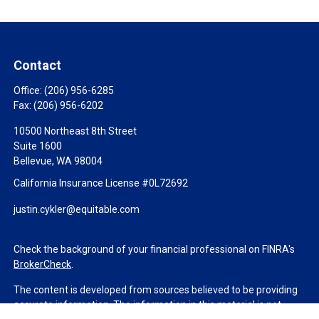
Contact
Office:
(206) 956-6285
Fax:
(206) 956-6202
10500 Northeast 8th Street
Suite 1600
Bellevue,
WA
98004
California Insurance License #0L72692
justin.cykler@equitable.com
Check the background of your financial professional on FINRA's
BrokerCheck
.
The content is developed from sources believed to be providing
accurate information. The information in this material is not