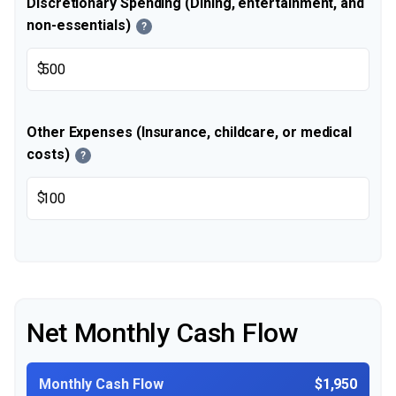
Discretionary Spending (Dining, entertainment, and
non-essentials)
?
$
Other Expenses (Insurance, childcare, or medical
costs)
?
$
Net Monthly Cash Flow
Monthly Cash Flow
$1,950