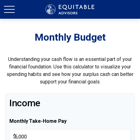
Monthly Budget
Understanding your cash flow is an essential part of your
financial foundation. Use this calculator to visualize your
spending habits and see how your surplus cash can better
support your financial goals.
Income
Monthly Take-Home Pay
$