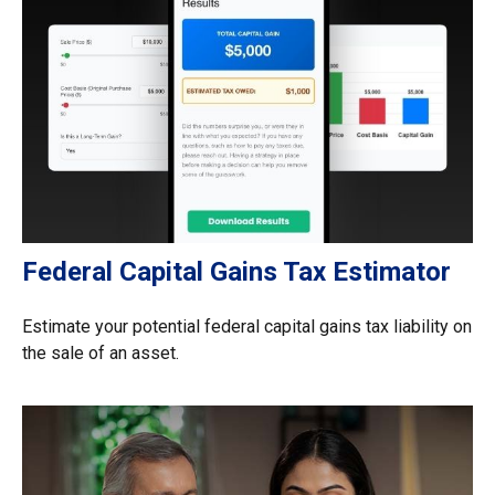
Federal Capital Gains Tax Estimator
Estimate your potential federal capital gains tax liability on
the sale of an asset.