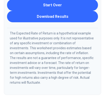
Start Over
Download Results
The Expected Rate of Return is a hypothetical example
used for illustrative purposes only. It is not representative
of any specific investment or combination of
investments. This worksheet provides estimates based
on certain assumptions, including the rate of inflation.
The results are not a guarantee of performance, specific
investment advice or a forecast. The rate of return on
investments will vary over time, particularly for longer-
term investments. Investments that offer the potential
for high returns also carry a high degree of risk. Actual
returns will fluctuate.