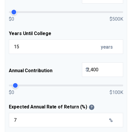
$0
$500K
Years Until College
years
$
Annual Contribution
$0
$100K
Expected Annual Rate of Return (%)
?
%