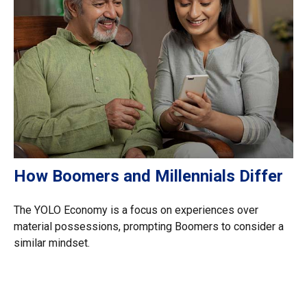
How Boomers and Millennials Differ
The YOLO Economy is a focus on experiences over
material possessions, prompting Boomers to consider a
similar mindset.