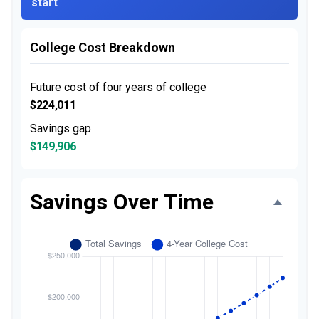
start
College Cost Breakdown
Future cost of four years of college
$224,011
Savings gap
$149,906
Savings Over Time