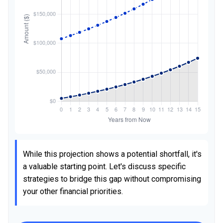
While this projection shows a potential shortfall, it's
a valuable starting point. Let's discuss specific
strategies to bridge this gap without compromising
your other financial priorities.