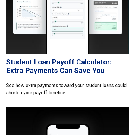
Student Loan Payoff Calculator:
Extra Payments Can Save You
See how extra payments toward your student loans could
shorten your payoff timeline.