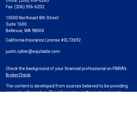
Office:
(206) 956-6285
Fax:
(206) 956-6202
10500 Northeast 8th Street
Suite 1600
Bellevue,
WA
98004
California Insurance License #0L72692
justin.cykler@equitable.com
Check the background of your financial professional on FINRA's
BrokerCheck
.
The content is developed from sources believed to be providing
accurate information. The information in this material is not
intended as tax or legal advice. Please consult legal or tax
professionals for specific information regarding your individual
situation. Some of this material was developed and produced by
FMG Suite to provide information on a topic that may be of
interest. FMG Suite is not affiliated with the named
representative, broker - dealer, state - or SEC - registered