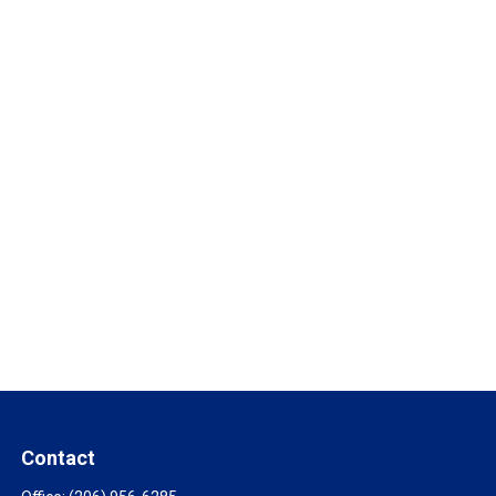
Contact