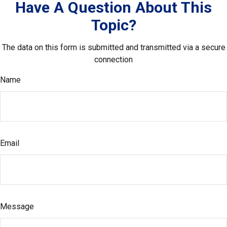
Have A Question About This
Topic?
The data on this form is submitted and transmitted via a secure
connection
Name
Email
Message