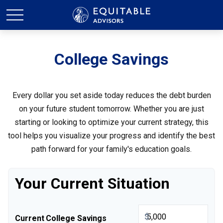
College Savings
Every dollar you set aside today reduces the debt burden
on your future student tomorrow. Whether you are just
starting or looking to optimize your current strategy, this
tool helps you visualize your progress and identify the best
path forward for your family's education goals.
Your Current Situation
$
Current College Savings