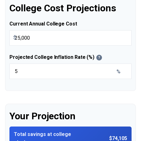
College Cost Projections
Current Annual College Cost
$
Projected College Inflation Rate (%)
?
%
Your Projection
Total savings at college
$74,105