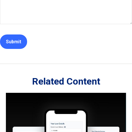
Related Content