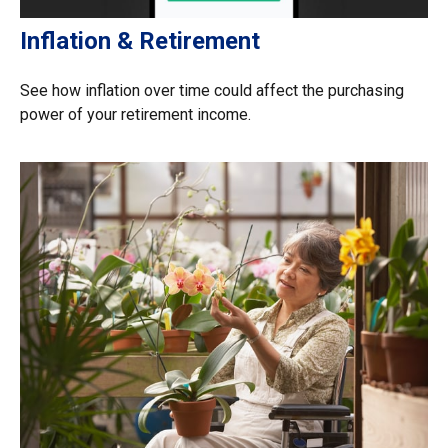
Inflation & Retirement
See how inflation over time could affect the purchasing
power of your retirement income.