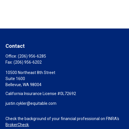
Contact
Office:
(206) 956-6285
Fax:
(206) 956-6202
10500 Northeast 8th Street
Suite 1600
Bellevue,
WA
98004
California Insurance License #0L72692
justin.cykler@equitable.com
Check the background of your financial professional on FINRA's
BrokerCheck
.