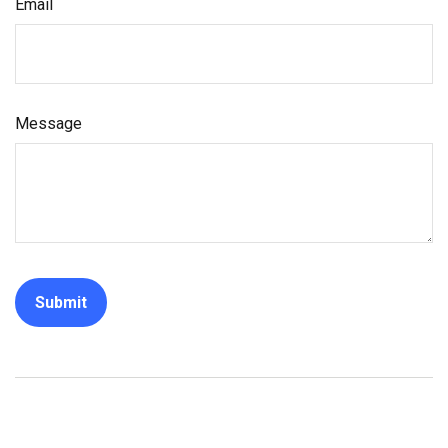
Email
Message