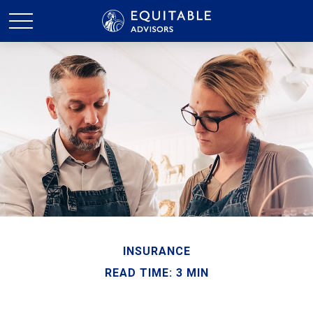
INSURANCE
READ TIME: 3 MIN