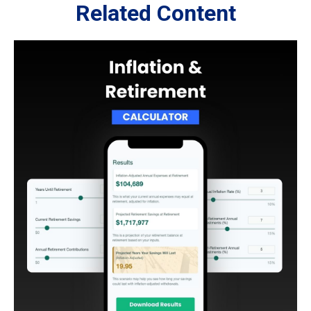
Related Content