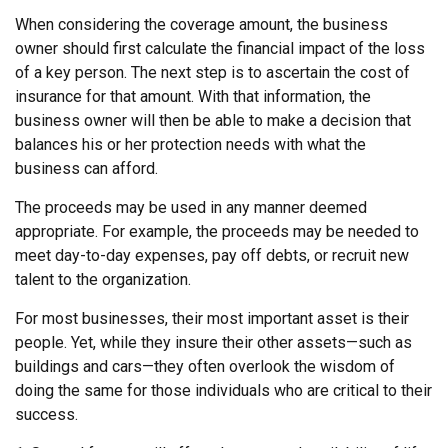
When considering the coverage amount, the business
owner should first calculate the financial impact of the loss
of a key person. The next step is to ascertain the cost of
insurance for that amount. With that information, the
business owner will then be able to make a decision that
balances his or her protection needs with what the
business can afford.
The proceeds may be used in any manner deemed
appropriate. For example, the proceeds may be needed to
meet day-to-day expenses, pay off debts, or recruit new
talent to the organization.
For most businesses, their most important asset is their
people. Yet, while they insure their other assets—such as
buildings and cars—they often overlook the wisdom of
doing the same for those individuals who are critical to their
success.