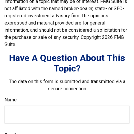
information on a topic that may be of interest. FMG Suite is
not affiliated with the named broker-dealer, state- or SEC-
registered investment advisory firm. The opinions
expressed and material provided are for general
information, and should not be considered a solicitation for
the purchase or sale of any security. Copyright
2026 FMG
Suite.
Have A Question About This
Topic?
The data on this form is submitted and transmitted via a
secure connection
Name