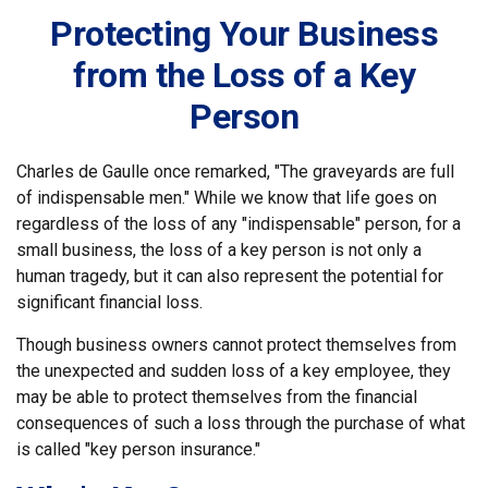
Protecting Your Business
from the Loss of a Key
Person
Charles de Gaulle once remarked, "The graveyards are full
of indispensable men." While we know that life goes on
regardless of the loss of any "indispensable" person, for a
small business, the loss of a key person is not only a
human tragedy, but it can also represent the potential for
significant financial loss.
Though business owners cannot protect themselves from
the unexpected and sudden loss of a key employee, they
may be able to protect themselves from the financial
consequences of such a loss through the purchase of what
is called "key person insurance."