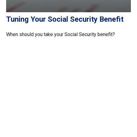
Tuning Your Social Security Benefit
When should you take your Social Security benefit?