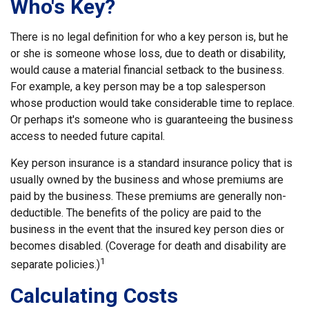
Who's Key?
There is no legal definition for who a key person is, but he
or she is someone whose loss, due to death or disability,
would cause a material financial setback to the business.
For example, a key person may be a top salesperson
whose production would take considerable time to replace.
Or perhaps it's someone who is guaranteeing the business
access to needed future capital.
Key person insurance is a standard insurance policy that is
usually owned by the business and whose premiums are
paid by the business. These premiums are generally non-
deductible. The benefits of the policy are paid to the
business in the event that the insured key person dies or
becomes disabled. (Coverage for death and disability are
1
separate policies.)
Calculating Costs