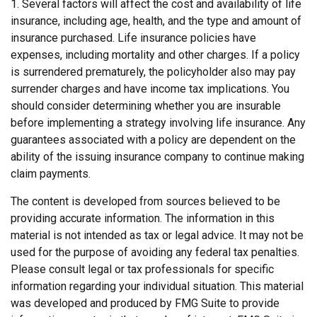
1. Several factors will affect the cost and availability of life
insurance, including age, health, and the type and amount of
insurance purchased. Life insurance policies have
expenses, including mortality and other charges. If a policy
is surrendered prematurely, the policyholder also may pay
surrender charges and have income tax implications. You
should consider determining whether you are insurable
before implementing a strategy involving life insurance. Any
guarantees associated with a policy are dependent on the
ability of the issuing insurance company to continue making
claim payments.
The content is developed from sources believed to be
providing accurate information. The information in this
material is not intended as tax or legal advice. It may not be
used for the purpose of avoiding any federal tax penalties.
Please consult legal or tax professionals for specific
information regarding your individual situation. This material
was developed and produced by FMG Suite to provide