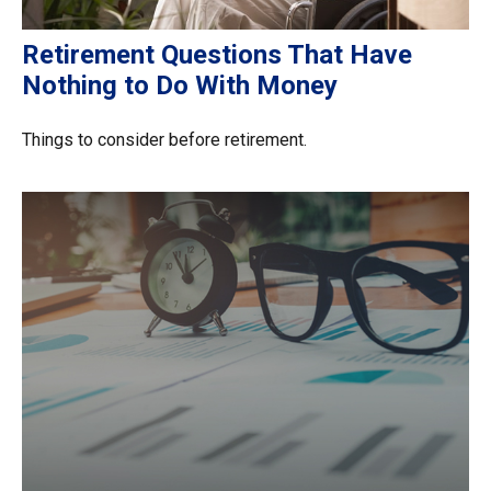
Retirement Questions That Have
Nothing to Do With Money
Things to consider before retirement.