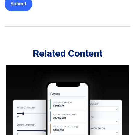
Related Content