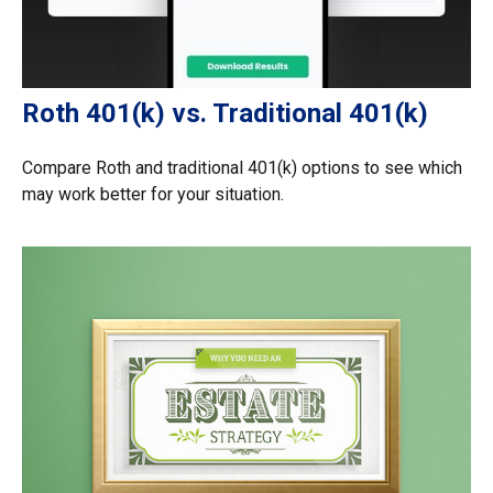
Roth 401(k) vs. Traditional 401(k)
Compare Roth and traditional 401(k) options to see which
may work better for your situation.