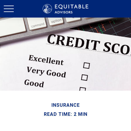
INSURANCE
READ TIME: 2 MIN