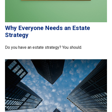
Why Everyone Needs an Estate
Strategy
Do you have an estate strategy? You should.