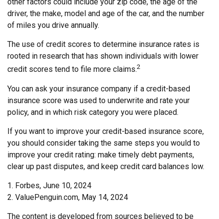
other factors could include your zip code, the age of the
driver, the make, model and age of the car, and the number
of miles you drive annually.
The use of credit scores to determine insurance rates is
rooted in research that has shown individuals with lower
2
credit scores tend to file more claims.
You can ask your insurance company if a credit-based
insurance score was used to underwrite and rate your
policy, and in which risk category you were placed.
If you want to improve your credit-based insurance score,
you should consider taking the same steps you would to
improve your credit rating: make timely debt payments,
clear up past disputes, and keep credit card balances low.
1. Forbes, June 10, 2024
2. ValuePenguin.com, May 14, 2024
The content is developed from sources believed to be