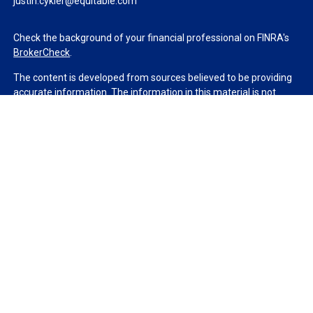
justin.cykler@equitable.com
Check the background of your financial professional on FINRA's
BrokerCheck
.
The content is developed from sources believed to be providing
accurate information. The information in this material is not
intended as tax or legal advice. Please consult legal or tax
professionals for specific information regarding your individual
situation. Some of this material was developed and produced by
FMG Suite to provide information on a topic that may be of
interest. FMG Suite is not affiliated with the named
representative, broker - dealer, state - or SEC - registered
investment advisory firm. The opinions expressed and material
provided are for general information, and should not be
considered a solicitation for the purchase or sale of any security.
We take protecting your data and privacy very seriously. As of
January 1, 2020 the
California Consumer Privacy Act (CCPA)
suggests the following link as an extra measure to safeguard
your data:
Do not sell my personal information
.