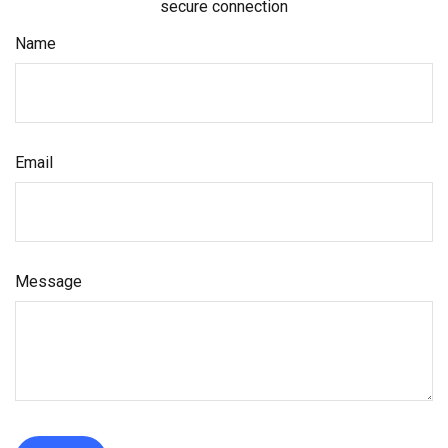
secure connection
Name
Email
Message