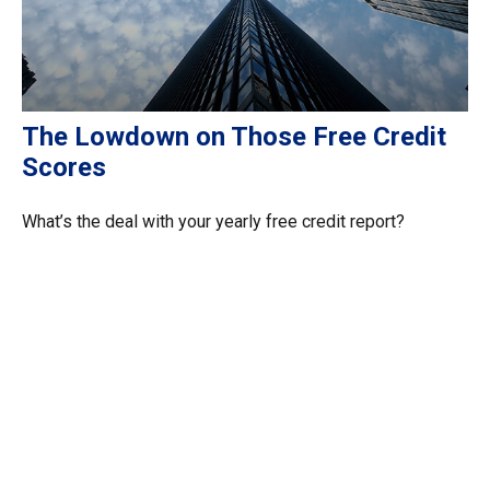
The Lowdown on Those Free Credit
Scores
What’s the deal with your yearly free credit report?