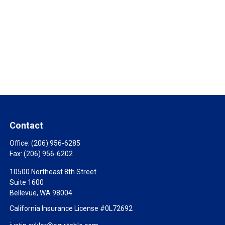
Contact
Office:
(206) 956-6285
Fax:
(206) 956-6202
10500 Northeast 8th Street
Suite 1600
Bellevue,
WA
98004
California Insurance License #0L72692