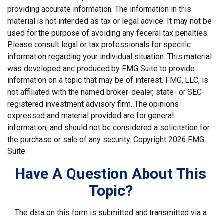
providing accurate information. The information in this
material is not intended as tax or legal advice. It may not be
used for the purpose of avoiding any federal tax penalties.
Please consult legal or tax professionals for specific
information regarding your individual situation. This material
was developed and produced by FMG Suite to provide
information on a topic that may be of interest. FMG, LLC, is
not affiliated with the named broker-dealer, state- or SEC-
registered investment advisory firm. The opinions
expressed and material provided are for general
information, and should not be considered a solicitation for
the purchase or sale of any security. Copyright
2026 FMG
Suite.
Have A Question About This
Topic?
The data on this form is submitted and transmitted via a