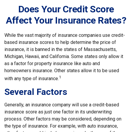
Does Your Credit Score
Affect Your Insurance Rates?
While the vast majority of insurance companies use credit-
based insurance scores to help determine the price of
insurance, it is banned in the states of Massachusetts,
Michigan, Hawaii, and California. Some states only allow it
as a factor for property insurance like auto and
homeowners insurance. Other states allow it to be used
1
with any type of insurance.
Several Factors
Generally, an insurance company will use a credit-based
insurance score as just one factor in its underwriting
process. Other factors may be considered, depending on
the type of insurance. For example, with auto insurance,