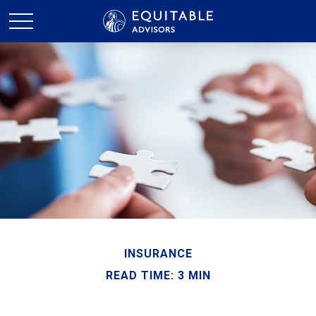
INSURANCE
READ TIME: 3 MIN