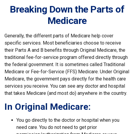
Breaking Down the Parts of
Medicare
Generally, the different parts of Medicare help cover
specific services. Most beneficiaries choose to receive
their Parts A and B benefits through Original Medicare, the
traditional fee-for-service program offered directly through
the federal government. It is sometimes called Traditional
Medicare or Fee-for-Service (FFS) Medicare. Under Original
Medicare, the government pays directly for the health care
services you receive. You can see any doctor and hospital
that takes Medicare (and most do) anywhere in the country.
In Original Medicare:
You go directly to the doctor or hospital when you
need care. You do not need to get prior