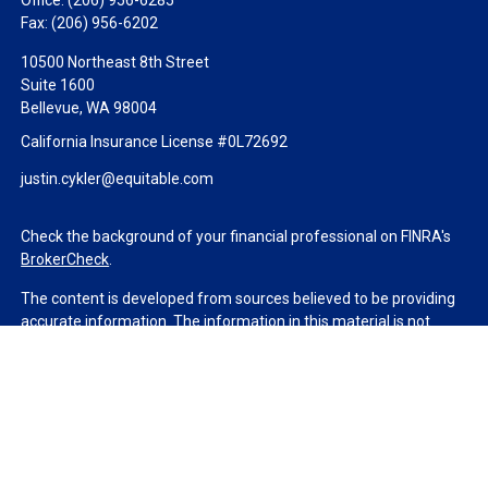
Office:
(206) 956-6285
Fax:
(206) 956-6202
10500 Northeast 8th Street
Suite 1600
Bellevue,
WA
98004
California Insurance License #0L72692
justin.cykler@equitable.com
Check the background of your financial professional on FINRA's
BrokerCheck
.
The content is developed from sources believed to be providing
accurate information. The information in this material is not
intended as tax or legal advice. Please consult legal or tax
professionals for specific information regarding your individual
situation. Some of this material was developed and produced by
FMG Suite to provide information on a topic that may be of
interest. FMG Suite is not affiliated with the named
representative, broker - dealer, state - or SEC - registered
investment advisory firm. The opinions expressed and material