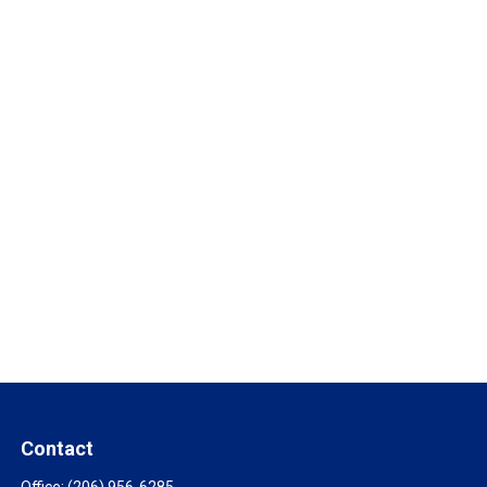
Contact