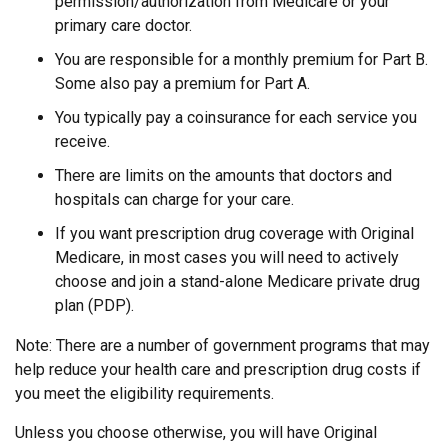
permission/authorization from Medicare or your
primary care doctor.
You are responsible for a monthly premium for Part B.
Some also pay a premium for Part A.
You typically pay a coinsurance for each service you
receive.
There are limits on the amounts that doctors and
hospitals can charge for your care.
If you want prescription drug coverage with Original
Medicare, in most cases you will need to actively
choose and join a stand-alone Medicare private drug
plan (PDP).
Note: There are a number of government programs that may
help reduce your health care and prescription drug costs if
you meet the eligibility requirements.
Unless you choose otherwise, you will have Original