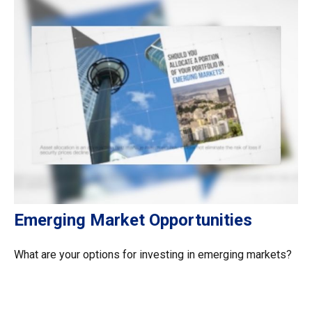
Emerging Market Opportunities
What are your options for investing in emerging markets?