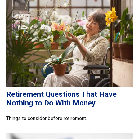
Retirement Questions That Have
Nothing to Do With Money
Things to consider before retirement.