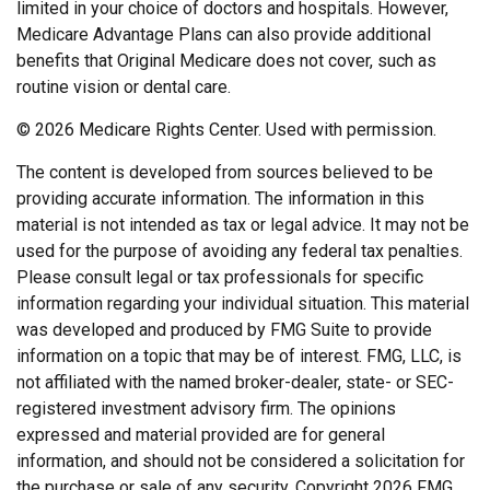
limited in your choice of doctors and hospitals. However,
Medicare Advantage Plans can also provide additional
benefits that Original Medicare does not cover, such as
routine vision or dental care.
©
2026 Medicare Rights Center. Used with permission.
The content is developed from sources believed to be
providing accurate information. The information in this
material is not intended as tax or legal advice. It may not be
used for the purpose of avoiding any federal tax penalties.
Please consult legal or tax professionals for specific
information regarding your individual situation. This material
was developed and produced by FMG Suite to provide
information on a topic that may be of interest. FMG, LLC, is
not affiliated with the named broker-dealer, state- or SEC-
registered investment advisory firm. The opinions
expressed and material provided are for general
information, and should not be considered a solicitation for
the purchase or sale of any security. Copyright
2026 FMG