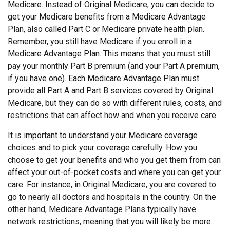
Medicare. Instead of Original Medicare, you can decide to
get your Medicare benefits from a Medicare Advantage
Plan, also called Part C or Medicare private health plan.
Remember, you still have Medicare if you enroll in a
Medicare Advantage Plan. This means that you must still
pay your monthly Part B premium (and your Part A premium,
if you have one). Each Medicare Advantage Plan must
provide all Part A and Part B services covered by Original
Medicare, but they can do so with different rules, costs, and
restrictions that can affect how and when you receive care.
It is important to understand your Medicare coverage
choices and to pick your coverage carefully. How you
choose to get your benefits and who you get them from can
affect your out-of-pocket costs and where you can get your
care. For instance, in Original Medicare, you are covered to
go to nearly all doctors and hospitals in the country. On the
other hand, Medicare Advantage Plans typically have
network restrictions, meaning that you will likely be more