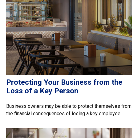
Protecting Your Business from the
Loss of a Key Person
Business owners may be able to protect themselves from
the financial consequences of losing a key employee.