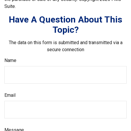
Suite.
Have A Question About This
Topic?
The data on this form is submitted and transmitted via a
secure connection
Name
Email
Message