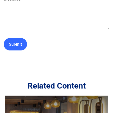
Related Content