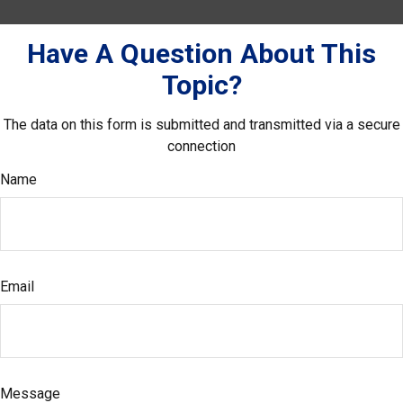
Have A Question About This
Topic?
The data on this form is submitted and transmitted via a secure
connection
Name
Email
Message