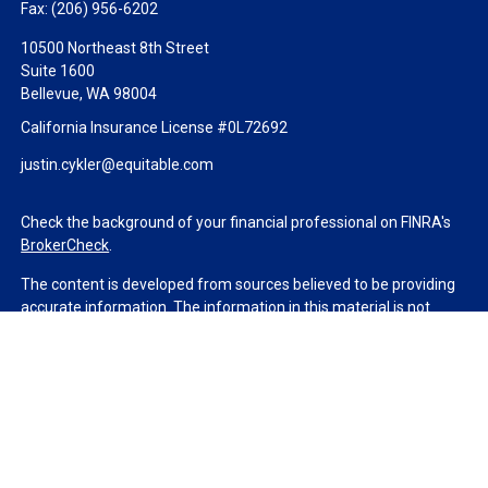
Fax:
(206) 956-6202
10500 Northeast 8th Street
Suite 1600
Bellevue,
WA
98004
California Insurance License #0L72692
justin.cykler@equitable.com
Check the background of your financial professional on FINRA's
BrokerCheck
.
The content is developed from sources believed to be providing
accurate information. The information in this material is not
intended as tax or legal advice. Please consult legal or tax
professionals for specific information regarding your individual
situation. Some of this material was developed and produced by
FMG Suite to provide information on a topic that may be of
interest. FMG Suite is not affiliated with the named
representative, broker - dealer, state - or SEC - registered
investment advisory firm. The opinions expressed and material