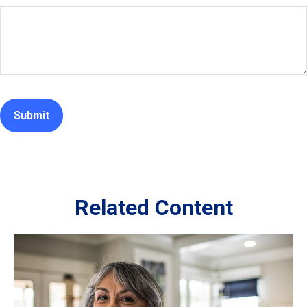
Related Content