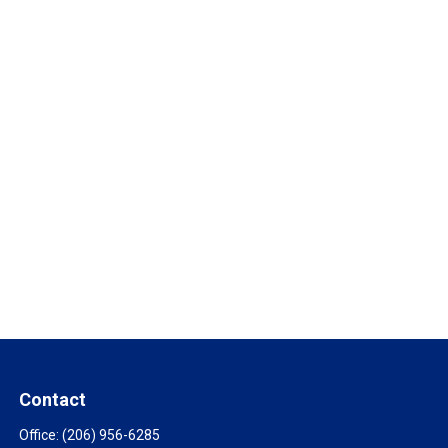
Contact
Office:
(206) 956-6285