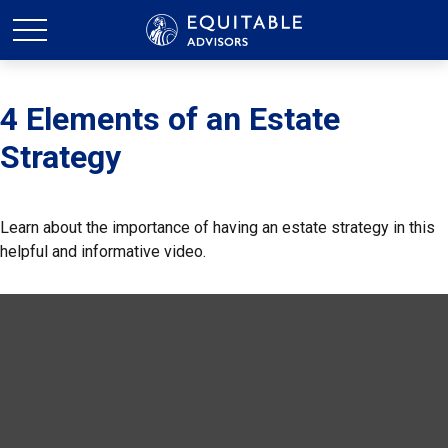
4 Elements of an Estate
Strategy
Learn about the importance of having an estate strategy in this
helpful and informative video.