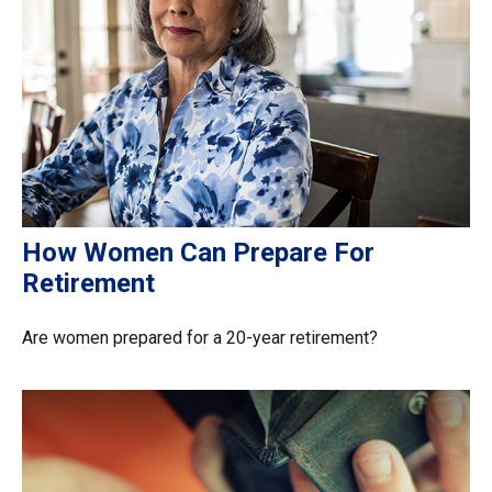
How Women Can Prepare For
Retirement
Are women prepared for a 20-year retirement?