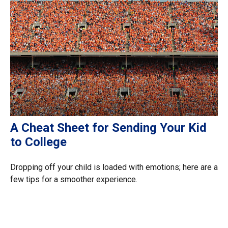
A Cheat Sheet for Sending Your Kid
to College
Dropping off your child is loaded with emotions; here are a
few tips for a smoother experience.