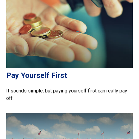
Pay Yourself First
It sounds simple, but paying yourself first can really pay
off.