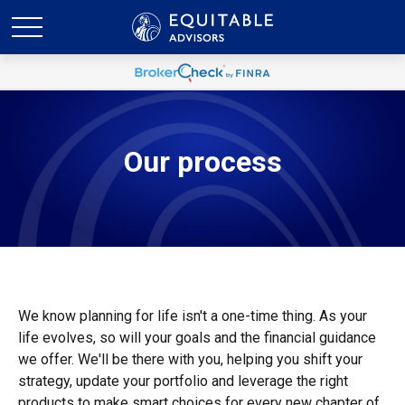
Our process
We know planning for life isn't a one-time thing. As your
life evolves, so will your goals and the financial guidance
we offer. We'll be there with you, helping you shift your
strategy, update your portfolio and leverage the right
products to make smart choices for every new chapter of