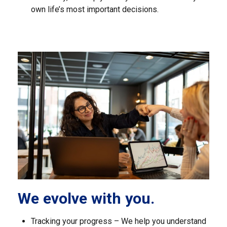
own life’s most important decisions.
We evolve with you.
Tracking your progress – We help you understand