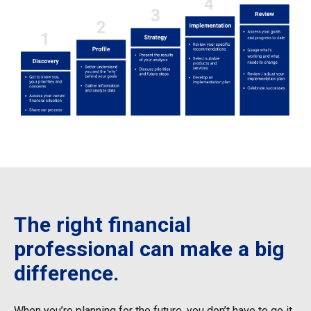
The right financial
professional can make a big
difference.
When you’re planning for the future, you don’t have to go it