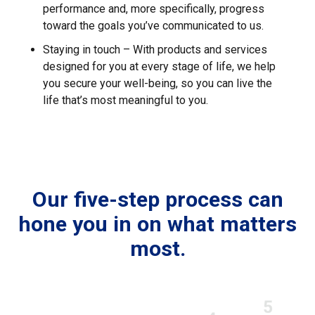
performance and, more specifically, progress
toward the goals you’ve communicated to us.
Staying in touch – With products and services
designed for you at every stage of life, we help
you secure your well-being, so you can live the
life that’s most meaningful to you.
Our five-step process can
hone you in on what matters
most.