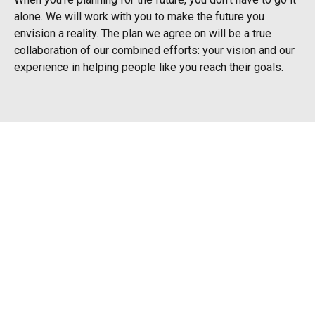
alone. We will work with you to make the future you
envision a reality. The plan we agree on will be a true
collaboration of our combined efforts: your vision and our
experience in helping people like you reach their goals.