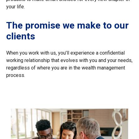
your life.
The promise we make to our
clients
When you work with us, you’ll experience a confidential
working relationship that evolves with you and your needs,
regardless of where you are in the wealth management
process.