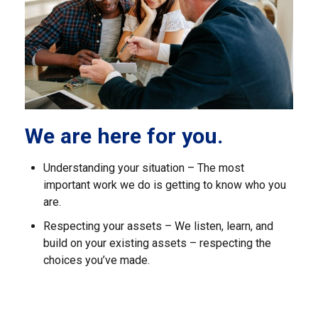
We are here for you.
Understanding your situation – The most
important work we do is getting to know who you
are.
Respecting your assets – We listen, learn, and
build on your existing assets – respecting the
choices you’ve made.