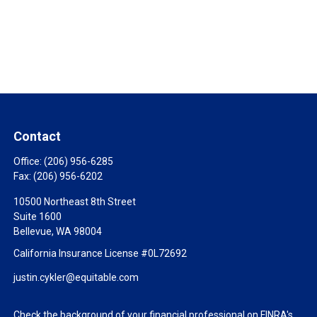
Contact
Office:
(206) 956-6285
Fax:
(206) 956-6202
10500 Northeast 8th Street
Suite 1600
Bellevue,
WA
98004
California Insurance License #0L72692
justin.cykler@equitable.com
Check the background of your financial professional on FINRA's