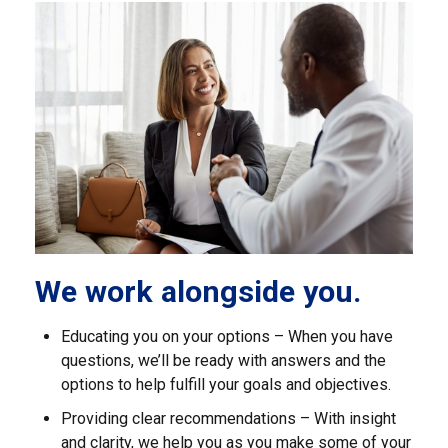
We work alongside you.
Educating you on your options – When you have
questions, we’ll be ready with answers and the
options to help fulfill your goals and objectives.
Providing clear recommendations – With insight
and clarity, we help you as you make some of your