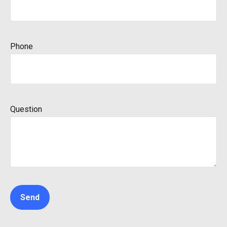
Phone
Question
Send