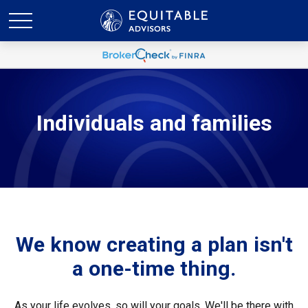
Individuals and families
We know creating a plan isn't
a one-time thing.
As your life evolves, so will your goals. We'll be there with