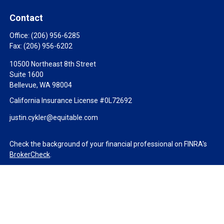
Contact
Office:
(206) 956-6285
Fax:
(206) 956-6202
10500 Northeast 8th Street
Suite 1600
Bellevue,
WA
98004
California Insurance License #0L72692
justin.cykler@equitable.com
Check the background of your financial professional on FINRA's
BrokerCheck
.
The content is developed from sources believed to be providing
accurate information. The information in this material is not
intended as tax or legal advice. Please consult legal or tax
professionals for specific information regarding your individual
situation. Some of this material was developed and produced by