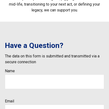
mid-life, transitioning to your next act, or defining your
legacy, we can support you.
Have a Question?
The data on this form is submitted and transmitted via a
secure connection
Name
Email