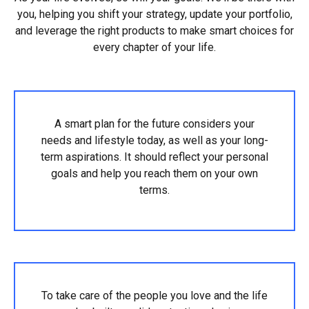
you, helping you shift your strategy, update your portfolio,
and leverage the right products to make smart choices for
every chapter of your life.
A smart plan for the future considers your
needs and lifestyle today, as well as your long-
term aspirations. It should reflect your personal
goals and help you reach them on your own
terms.
To take care of the people you love and the life