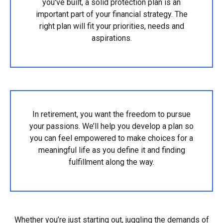
you've built, a solid protection plan is an
important part of your financial strategy. The
right plan will fit your priorities, needs and
aspirations.
In retirement, you want the freedom to pursue
your passions. We’ll help you develop a plan so
you can feel empowered to make choices for a
meaningful life as you define it and finding
fulfillment along the way.
Whether you’re just starting out, juggling the demands of